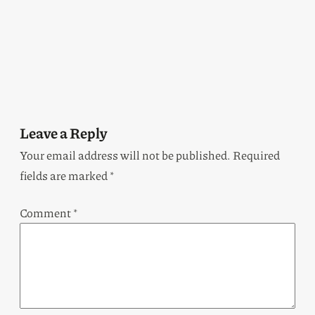
Leave a Reply
Your email address will not be published.
Required
fields are marked
*
Comment
*