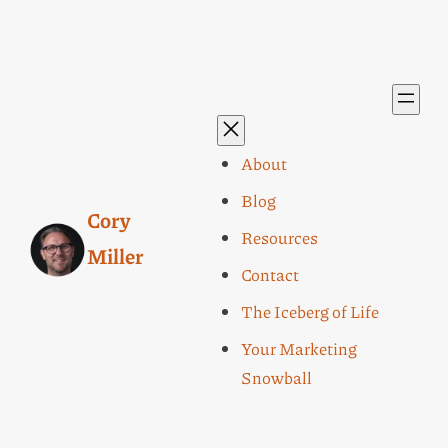
About
Blog
Cory
Resources
Miller
Contact
The Iceberg of Life
Your Marketing
Snowball