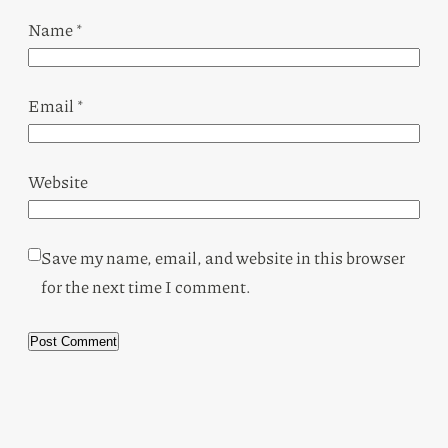
Name
*
Email
*
Website
Save my name, email, and website in this browser
for the next time I comment.