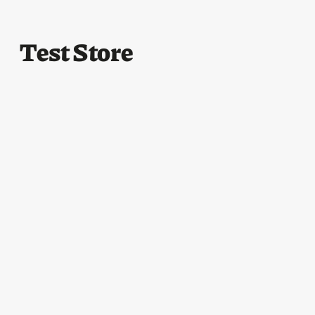
Test Store