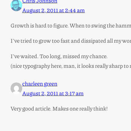
Chris Johnson
August 2, 2011 at 2:44 am
Growth is hard to figure. When to swing the ham
I’ve tried to grow too fast and dissipated all my 
I’ve waited. Too long, missed my chance.
(nice typography here, man, it looks really sharp to m
charleen green
August 2, 2011 at 3:17 am
Very good article. Makes one really think!