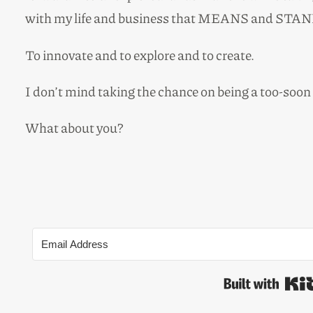
with my life and business that MEANS and STAN
To innovate and to explore and to create.
I don’t mind taking the chance on being a too-soon
What about you?