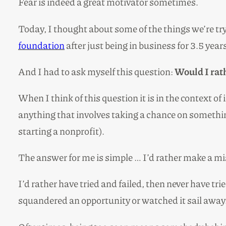
Fear is indeed a great motivator sometimes.
Today, I thought about some of the things we’re tr
foundation
after just being in business for 3.5 year
And I had to ask myself this question:
Would I rath
When I think of this question it is in the context o
anything that involves taking a chance on something 
starting a nonprofit).
The answer for me is simple … I’d rather make a mis
I’d rather have tried and failed, then never have tr
squandered an opportunity or watched it sail away.