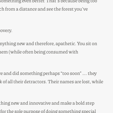
something even better. That’s because being too
h from a distance and see the forest you’ve
covery.
 anything new and therefore, apathetic. You sit on
 them (while often being consumed with
nce and did something perhaps “too soon” …. they
f all their detractors. Their names are lost, while
mething new and innovative and make a bold step
, for the sole purpose of doing something special