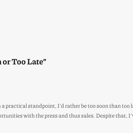
 or Too Late”
 practical standpoint, I’d rather be too soon than too l
ortunities with the press and thus sales. Despite that, I’