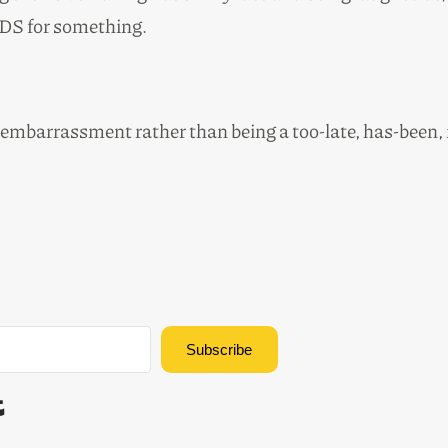
DS for something.
 embarrassment rather than being a too-late, has-been,
Subscribe
Built with Kit