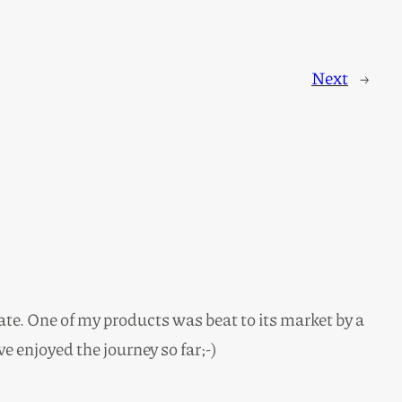
Next
→
ate. One of my products was beat to its market by a
ve enjoyed the journey so far;-)