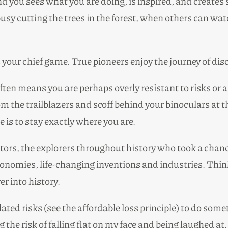
you sees what you are doing, is inspired, and creates 
sy cutting the trees in the forest, when others can watc
is your chief game. True pioneers enjoy the journey of dis
 often means you are perhaps overly resistant to risks or
m the trailblazers and scoff behind your binoculars at
e is to stay exactly where you are.
eators, the explorers throughout history who took a cha
omies, life-changing inventions and industries. Think o
r into history.
lated risks (see the affordable loss principle) to do so
 the risk of falling flat on my face and being laughed at