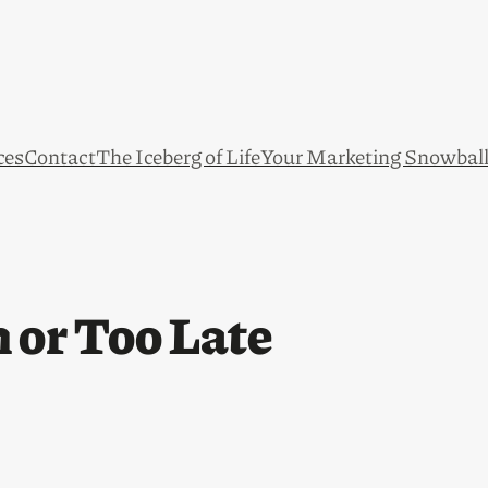
ces
Contact
The Iceberg of Life
Your Marketing Snowbal
 or Too Late