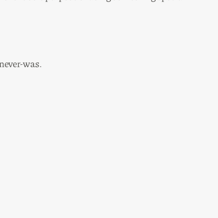
 never-was.