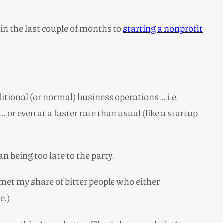
in the last couple of months to
starting a nonprofit
ditional (or normal) business operations… i.e.
or even at a faster rate than usual (like a startup
 being too late to the party.
 met my share of bitter people who either
e.)