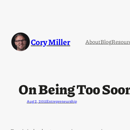
Cory Miller
About
Blog
Resour
On Being Too Soon
Aug 2, 2011
Entrepreneurship