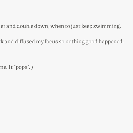
mer and double down, when to just keep swimming.
work and diffused my focus so nothing good happened.
e. It “pops”. )