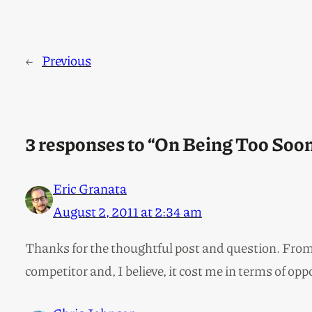
←
Previous
3 responses to “On Being Too Soon
Eric Granata
August 2, 2011 at 2:34 am
Thanks for the thoughtful post and question. From a
competitor and, I believe, it cost me in terms of opp