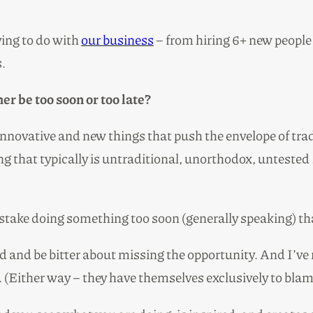
ying to do with
our business
– from hiring 6+ new people 
s.
er be too soon or too late?
f innovative and new things that push the envelope of tra
that typically is untraditional, unorthodox, untested … 
take doing something too soon (generally speaking) than
ied and be bitter about missing the opportunity. And I’ve
 (Either way – they have themselves exclusively to blam