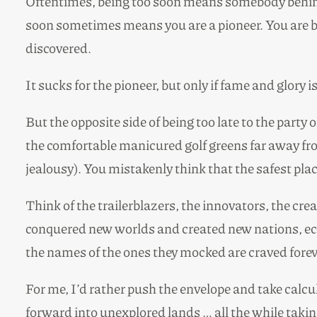
Oftentimes, being too soon means somebody behind 
soon sometimes means you are a pioneer. You are bu
discovered.
It sucks for the pioneer, but only if fame and glory 
But the opposite side of being too late to the party
the comfortable manicured golf greens far away fro
jealousy). You mistakenly think that the safest plac
Think of the trailerblazers, the innovators, the cr
conquered new worlds and created new nations, econ
the names of the ones they mocked are craved foreve
For me, I’d rather push the envelope and take calcu
forward into unexplored lands … all the while taking