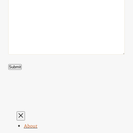
About