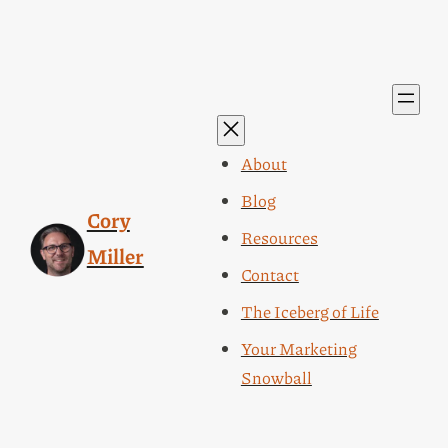
About
Blog
Cory
Resources
Miller
Contact
The Iceberg of Life
Your Marketing
Snowball