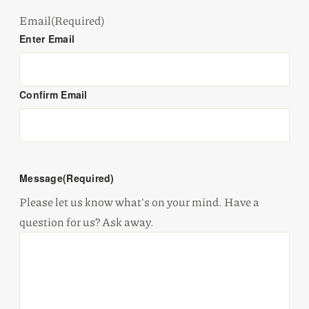
Email
(Required)
Enter Email
Confirm Email
Message
(Required)
Please let us know what's on your mind. Have a
question for us? Ask away.