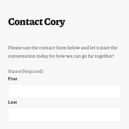
Contact Cory
Please use the contact form below and let’s start the
conversation today for how we can go far together!
Name
(Required)
First
Last