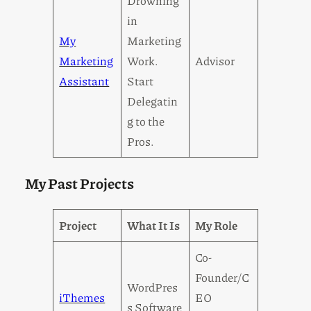
Drowning
in
My
Marketing
Marketing
Work.
Advisor
Assistant
Start
Delegatin
g to the
Pros.
My Past Projects
Project
What It Is
My Role
Co-
Founder/C
WordPres
iThemes
EO
s Software