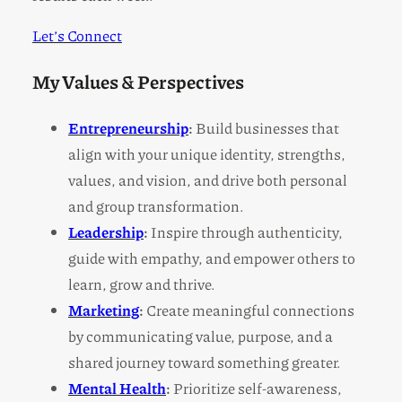
Let’s Connect
My Values & Perspectives
Entrepreneurship
:
Build businesses that
align with your unique identity, strengths,
values, and vision, and drive both personal
and group transformation.
Leadership
:
Inspire through authenticity,
guide with empathy, and empower others to
learn, grow and thrive.
Marketing
:
Create meaningful connections
by communicating value, purpose, and a
shared journey toward something greater.
Mental Health
:
Prioritize self-awareness,