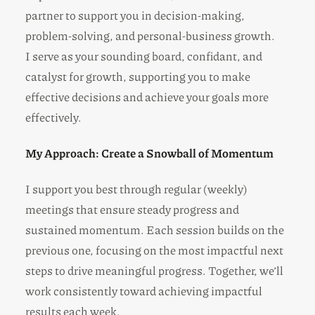
partner to support you in decision-making,
problem-solving, and personal-business growth.
I serve as your sounding board, confidant, and
catalyst for growth, supporting you to make
effective decisions and achieve your goals more
effectively.
My Approach: Create a Snowball of Momentum
I support you best through regular (weekly)
meetings that ensure steady progress and
sustained momentum. Each session builds on the
previous one, focusing on the most impactful next
steps to drive meaningful progress. Together, we’ll
work consistently toward achieving impactful
results each week.