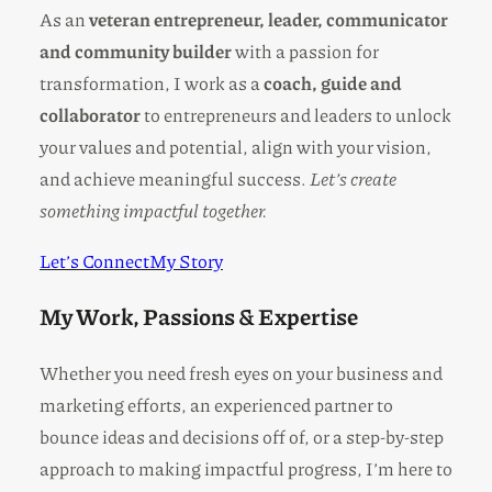
As an
veteran entrepreneur, leader, communicator
and community builder
with a passion for
transformation, I work as a
coach, guide and
collaborator
to entrepreneurs and leaders to unlock
your values and potential, align with your vision,
and achieve meaningful success.
Let’s create
something impactful together.
Let’s Connect
My Story
My Work, Passions & Expertise
Whether you need fresh eyes on your business and
marketing efforts, an experienced partner to
bounce ideas and decisions off of, or a step-by-step
approach to making impactful progress, I’m here to