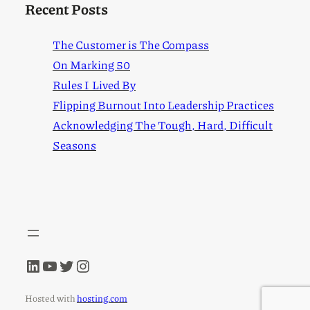
Recent Posts
The Customer is The Compass
On Marking 50
Rules I Lived By
Flipping Burnout Into Leadership Practices
Acknowledging The Tough, Hard, Difficult
Seasons
LinkedIn
YouTube
Twitter
Instagram
Hosted with
hosting.com