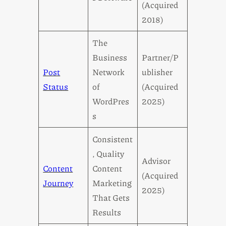
(Acquired
2018)
The
Business
Partner/P
Post
Network
ublisher
Status
of
(Acquired
WordPres
2025)
s
Consistent
, Quality
Advisor
Content
Content
(Acquired
Journey
Marketing
2025)
That Gets
Results