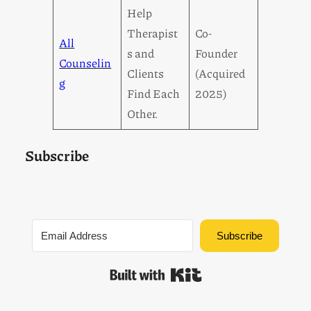
Help
Therapist
Co-
All
s and
Founder
Counselin
Clients
(Acquired
g
Find Each
2025)
Other.
Subscribe
Subscribe
Built with Kit