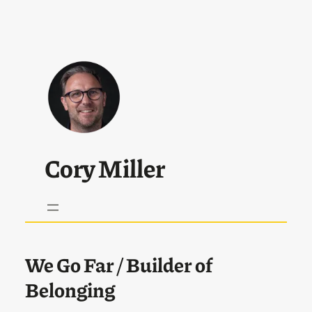
Cory Miller
We Go Far
/ Builder of
Belonging