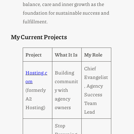
balance, care and inner growth as the
foundation for sustainable success and
fulfillment.
My Current Projects
Project
What It Is
My Role
Chief
Hosting.c
Building
Evangelist
om
communit
, Agency
(formerly
y with
Success
A2
agency
Team
Hosting)
owners
Lead
Stop