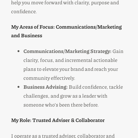
help you move forward with clarity, purpose and
confidence.
My Areas of Focus: Communications/Marketing
and Business
Communications/Marketing Strategy:
Gain
clarity, focus, and incremental actionable
plans to elevate your brand and reach your
community effectively.
Business Advising:
Build confidence, tackle
challenges, and grow as a leader with
someone who’s been there before.
My Role: Trusted Adviser & Collaborator
I operate as a trusted adviser, collaborator and