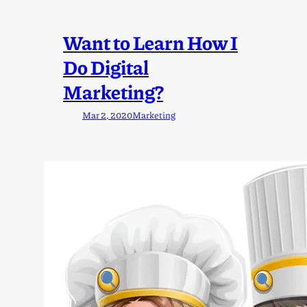
Want to Learn How I
Do Digital
Marketing?
Mar 2, 2020
Marketing