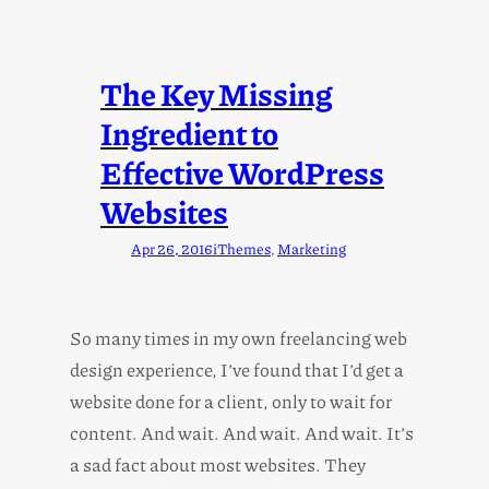
The Key Missing
Ingredient to
Effective WordPress
Websites
Apr 26, 2016
iThemes
, 
Marketing
So many times in my own freelancing web
design experience, I’ve found that I’d get a
website done for a client, only to wait for
content. And wait. And wait. And wait. It’s
a sad fact about most websites. They