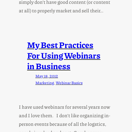
simply don’t have good content (or content
at all) to properly market and sell their…
My Best Practices
For Using Webinars
in Business
May 18, 2012
Marketing
, 
Webinar Basics
I have used webinars for several years now
and I love them. I don’t like organizing in-
person events because of all the logstics,