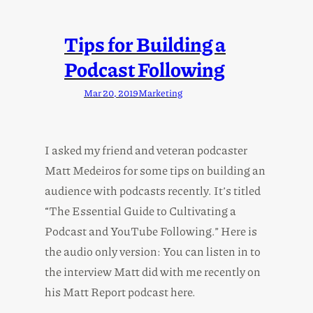
Tips for Building a
Podcast Following
Mar 20, 2019
Marketing
I asked my friend and veteran podcaster
Matt Medeiros for some tips on building an
audience with podcasts recently. It’s titled
“The Essential Guide to Cultivating a
Podcast and YouTube Following.” Here is
the audio only version: You can listen in to
the interview Matt did with me recently on
his Matt Report podcast here.