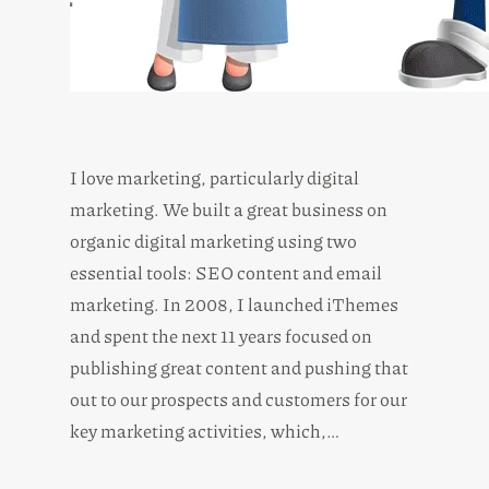
I love marketing, particularly digital
marketing. We built a great business on
organic digital marketing using two
essential tools: SEO content and email
marketing. In 2008, I launched iThemes
and spent the next 11 years focused on
publishing great content and pushing that
out to our prospects and customers for our
key marketing activities, which,…