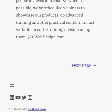
people involved and cost. So whenever
possible, we’ve scheduled webinars to
showcase our products, do advanced
training and offer practical content. In fact,
we built an entire training division using
them. (At WebDesign.com…
Next Page
→
LinkedIn
YouTube
Twitter
Instagram
Hosted with
hosting.com