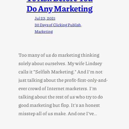
Do Any Marketing
Jul 23, 2021
30 Days of Clicking Publish
, 
Marketing
Too many of us do marketing thinking
solely about ourselves. My wife Lindsey
calls it “Selfish Marketing.” And I’m not
just talking about the profit-first-only-and-
ever crowd of Internet marketers. I’m
talking about the rest of us who try to do
good marketing but flop. It’s an honest
misstep all of us make. And one I’ve…