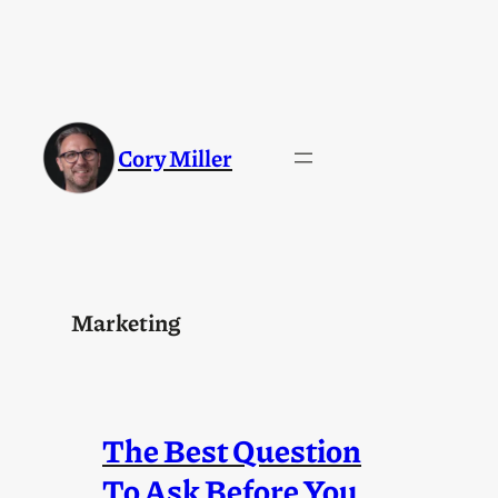
Skip
to
content
Cory Miller
Marketing
The Best Question
To Ask Before You