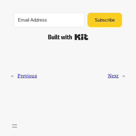
Subscribe
Built with Kit
←
Previous
Next
→