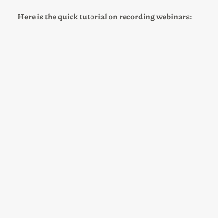
Here is the quick tutorial on recording webinars: