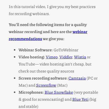
In this tutorial video, I give you my best practices
for recording webinars.
You’ll need the following items for a quality
webinar recording and here are the
webinar
recommendations
we give you:
Webinar Software:
GoToWebinar
Video hosting:
Vimeo
,
Viddler
,
Wistia
or
YouTube— video hosting isn’t cheap, but
check out these quality sources
Screen recording software:
Camtasia
(PC or
Mac) and
Screenflow
(Mac)
Microphones:
Blue Snowflake
(very portable
& good for screencasting) and
Blue Yeti
(big
and stable)