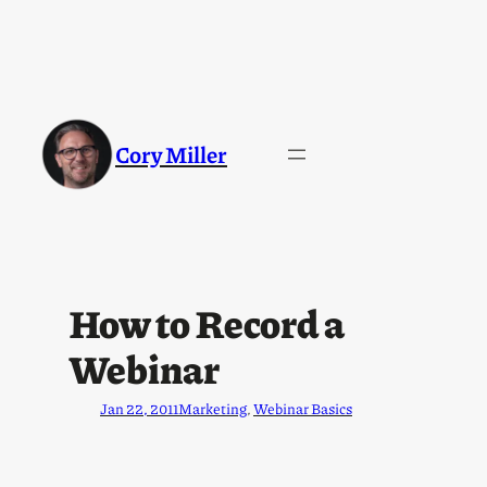
Cory Miller
How to Record a
Webinar
Jan 22, 2011
Marketing
, 
Webinar Basics