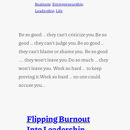
Business
, 
Entrepreneurship
, 
Leadership
, 
Life
Be so good … they can’t criticize you.Be so
good … they can’t judge you.Be so good …
they can’t blame or shame you. Be so good
…. they won’t leave you.Do so much … they
won’t leave you. Work so hard … to keep
proving it.Work so hard … no one could
accuse you…
Flipping Burnout
Into Leadership