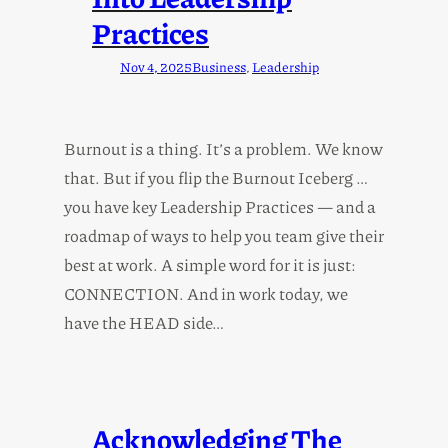
Practices
Nov 4, 2025
Business
, 
Leadership
Burnout is a thing. It’s a problem. We know
that. But if you flip the Burnout Iceberg …
you have key Leadership Practices — and a
roadmap of ways to help you team give their
best at work. A simple word for it is just:
CONNECTION. And in work today, we
have the HEAD side…
Acknowledging The