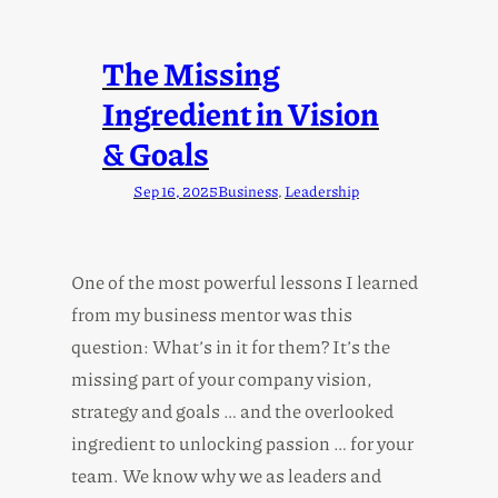
The Missing
Ingredient in Vision
& Goals
Sep 16, 2025
Business
, 
Leadership
One of the most powerful lessons I learned
from my business mentor was this
question: What’s in it for them? It’s the
missing part of your company vision,
strategy and goals … and the overlooked
ingredient to unlocking passion … for your
team. We know why we as leaders and