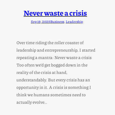
Never waste a crisis
Sep 19, 2025
Business
, 
Leadership
Over time riding the roller coaster of
leadership and entrepreneurship, I started
repeating a mantra: Never waste a crisis
Too often we’d get bogged down in the
reality of the crisis at hand,
understandably. But every crisis has an
opportunity in it. A crisis is something I
think we humans sometimes need to
actually evolve…