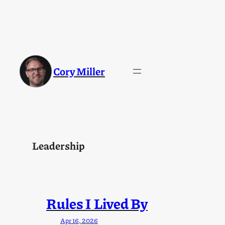
Skip
to
content
Cory Miller
Leadership
Rules I Lived By
Apr 16, 2026