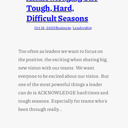
Tough, Hard,
Difficult Seasons
Oct 16, 2025
Business
, 
Leadership
Too often as leaders we want to focus on
the positive, the exciting when sharing big,
new vision with our teams. We want
everyone to be excited about our vision. But
one of the most powerful things a leader
can do is ACKNOWLEDGE hard times and
tough seasons. Especially for teams who’s
been through really…