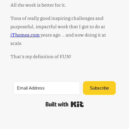
All the work is better for it.
Tons of really good inspiring challenges and
purposeful, impactful work that I got to do at
iThemes.com
years ago … and now doing it at
scale.
That’s my definition of FUN!
Subscribe
Built with Kit