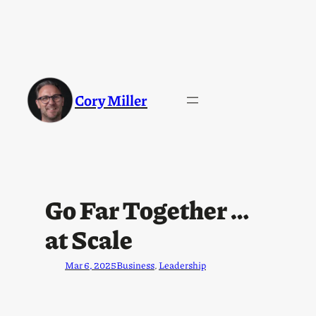
Cory Miller
Go Far Together …
at Scale
Mar 6, 2025
Business
, 
Leadership