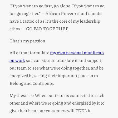
“If you want to go fast, go alone. If you want to go
far, go together.” —African Proverb that I should
have a tattoo of as it’s the core of my leadership
ethos — GO FAR TOGETHER.
That’s my passion.
All of that formulate
my own personal manifesto
on work
so I can start to translate it and support
our team to see what we’re doing together, and be
energized by seeing their important place in to
Belong and Contribute.
My thesis is: When our team is connected to each
other and where we’re going and energized by it to
give their best, our customers will FEEL it.