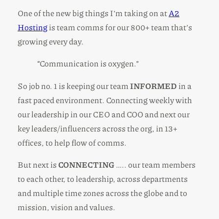
One of the new big things I’m taking on at
A2
Hosting
is team comms for our 800+ team that’s
growing every day.
“Communication is oxygen.”
So job no. 1 is keeping our team
INFORMED
in a
fast paced environment. Connecting weekly with
our leadership in our CEO and COO and next our
key leaders/influencers across the org, in 13+
offices, to help flow of comms.
But next is
CONNECTING
….. our team members
to each other, to leadership, across departments
and multiple time zones across the globe and to
mission, vision and values.