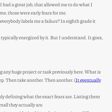
 had a great job, that allowed me to do what I
me, those were early fears for me.
 everybody labels me a failure? In eighth grade it
 typically energized by it. But I understand. It goes,
g any huge project or task previously here. What is
step. Then take another. Then another. (
It eventually
uly defining what the exact fears are. Listing them
mall they actually are.