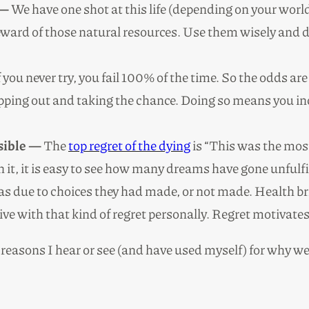
 —
We have one shot at this life (depending on your world
teward of those natural resources. Use them wisely and 
 you never try, you fail 100% of the time. So the odds are 
epping out and taking the chance. Doing so means you inc
rsible —
The
top regret of the dying
is “This was the mos
 on it, it is easy to see how many dreams have gone unful
s due to choices they had made, or not made. Health brin
en live with that kind of regret personally. Regret motiv
reasons I hear or see (and have used myself) for why we 