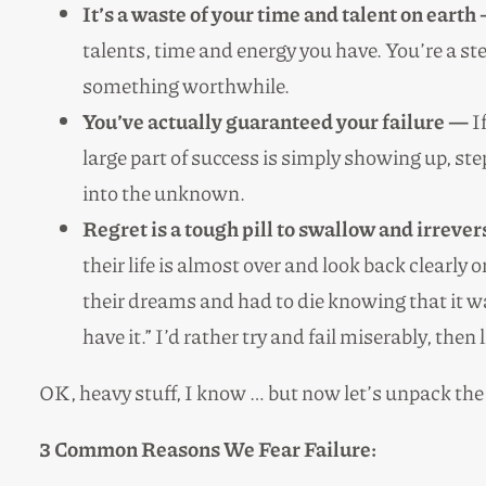
It’s a waste of your time and talent on earth
talents, time and energy you have. You’re a s
something worthwhile.
You’ve actually guaranteed your failure —
If
large part of success is simply showing up, st
into the unknown.
Regret is a tough pill to swallow and irreve
their life is almost over and look back clearly
their dreams and had to die knowing that it wa
have it.” I’d rather try and fail miserably, th
OK, heavy stuff, I know … but now let’s unpack the 
3 Common Reasons We Fear Failure: