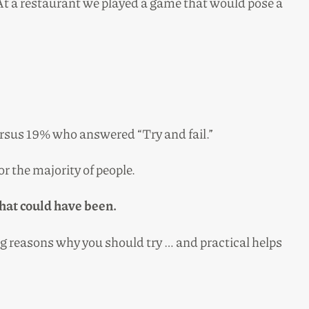
At a restaurant we played a game that would pose a
versus 19% who answered “Try and fail.”
r the majority of people.
what could have been.
ing reasons why you should try … and practical helps