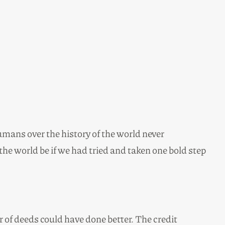
mans over the history of the world never
e world be if we had tried and taken one bold step
 of deeds could have done better. The credit