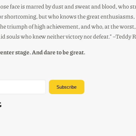
hose face is marred by dust and sweat and blood, who st
r or shortcoming, but who knows the great enthusiasms, 
e triumph of high achievement, and who, at the worst, if h
mid souls who knew neither victory nor defeat.”
–Teddy R
 center stage. And dare to be great.
Subscribe
Built with Kit