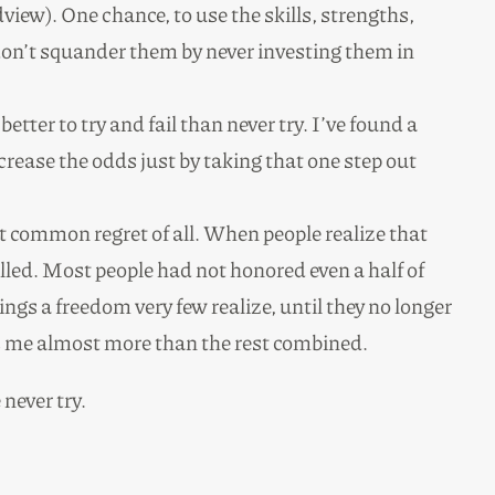
view). One chance, to use the skills, strengths,
don’t squander them by never investing them in
better to try and fail than never try. I’ve found a
rease the odds just by taking that one step out
t common regret of all. When people realize that
filled. Most people had not honored even a half of
gs a freedom very few realize, until they no longer
ates me almost more than the rest combined.
never try.