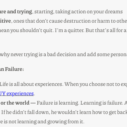
lure and trying
, starting, taking action on your dreams
itive
, ones that don’t cause destruction or harm to ot
ean you shouldn’t quit. I’m a quitter. But that’s all for
r why never trying is a bad decision and add some perso
n Failure:
Life is all about experiences. When you choose not to ex
Y experiences
.
 or the world —
Failure is learning. Learning is failure.
f he didn’t fall down, he wouldn’t learn how to get back
re is not learning and growing from it.