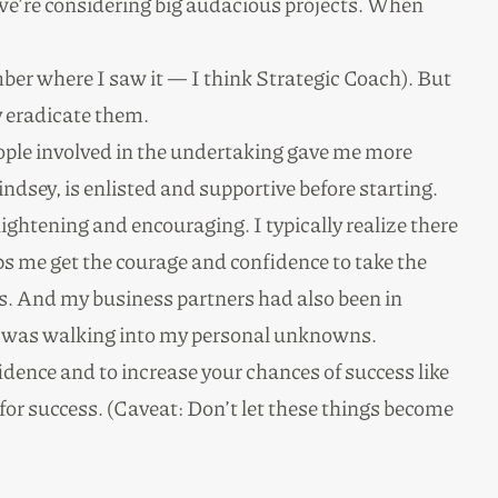
n we’re considering big audacious projects. When
mber where I saw it — I think Strategic Coach). But
y eradicate them.
eople involved in the undertaking gave me more
ndsey, is enlisted and supportive before starting.
lightening and encouraging. I typically realize there
s me get the courage and confidence to take the
es. And my business partners had also been in
 I was walking into my personal unknowns.
idence and to increase your chances of success like
or success. (Caveat: Don’t let these things become