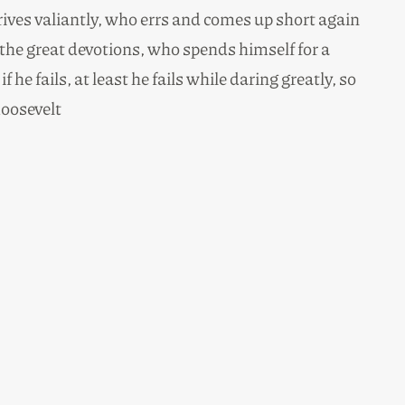
rives valiantly, who errs and comes up short again
the great devotions, who spends himself for a
e fails, at least he fails while daring greatly, so
oosevelt