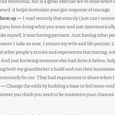
 than emotional, but is a great exercise we’ve done whe
ward, it helps formulate your gut response of courage.
 them up —
I read recently that exactly (just can’t reme
ng you from doing what you want and just systematicall
ke myself, it was having partners. Just having other p
avor I take on now, I ensure my wife and life partner, Li
nd other people’s stories and experiences fascinating, en
And just knowing someone else had done it before, help
ing both my grandfather’s build and run their business
 immensely for me. They had experiences to share when
l —
Change the odds by building a base to feel more conf
tever you think you need to be maximize your chances f