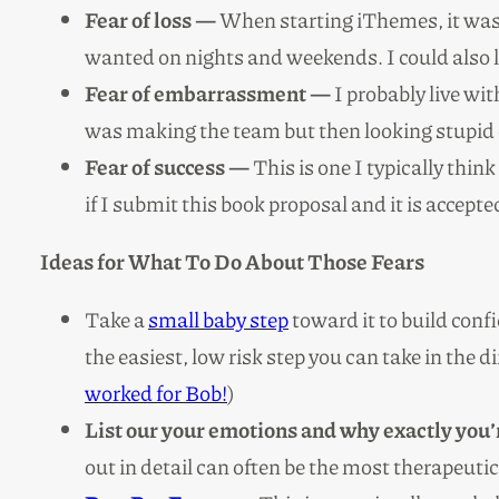
Fear of loss —
When starting iThemes, it was h
wanted on nights and weekends. I could also lo
Fear of embarrassment —
I probably live wit
was making the team but then looking stupid o
Fear of success —
This is one I typically think
if I submit this book proposal and it is accept
Ideas for What To Do About Those Fears
Take a
small baby step
toward it to build con
the easiest, low risk step you can take in the d
worked for Bob!
)
List our your emotions and why exactly you’
out in detail can often be the most therapeutic