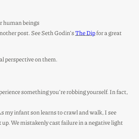
her human beings
 another post. See Seth Godin’s
The Dip
for a great
nal perspective on them.
perience something you’re robbing yourself. In fact,
 As my infant son learns to crawl and walk, I see
 up. We mistakenly cast failure in a negative light