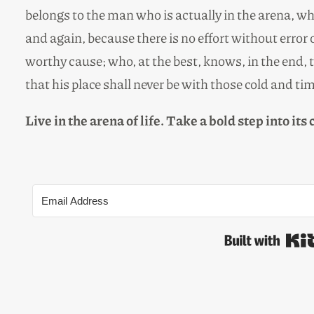
belongs to the man who is actually in the arena, w
and again, because there is no effort without erro
worthy cause; who, at the best, knows, in the end, th
that his place shall never be with those cold and ti
Live in the arena of life. Take a bold step into its