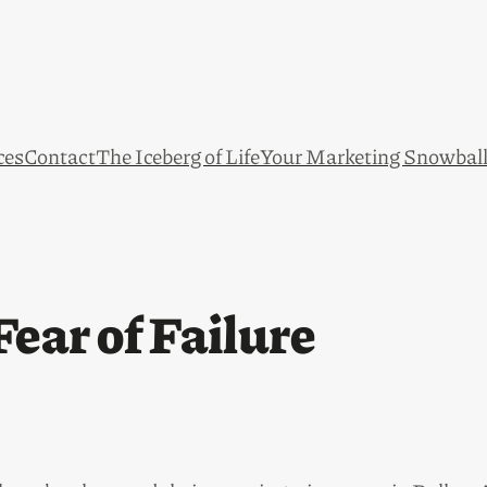
ces
Contact
The Iceberg of Life
Your Marketing Snowbal
ear of Failure