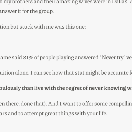
h my brothers and their amazing wives were in Dallas. 
nswer it for the group.
tion but stuck with me was this one:
the game said 81% of people playing answered “Never try” 
ition alone, I can see how that stat might be accurate fo
l fabulously than live with the regret of never knowing 
been there, done that). And I want to offer some compell
ars and to attempt great things with your life.