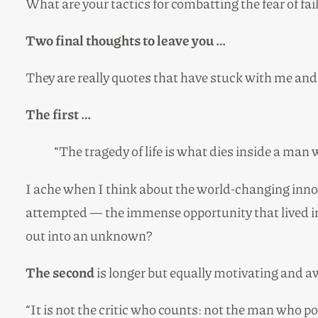
What are your tactics for combatting the fear of f
Two final thoughts to leave you …
They are really quotes that have stuck with me and 
The first …
“The tragedy of life is what dies inside a man 
I ache when I think about the world-changing innov
attempted — the immense opportunity that lived in
out into an unknown?
The second
is longer but equally motivating and 
“It is not the critic who counts: not the man who 