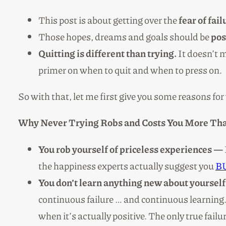
This post is about getting over the
fear of fai
Those hopes, dreams and goals should be
pos
Quitting is different than trying.
It doesn’t m
primer on when to quit and when to press on.
So with that, let me first give you some reasons fo
Why Never Trying Robs and Costs You More Tha
You rob yourself of priceless experiences —
the happiness experts actually suggest you
BU
You don’t learn anything new about yourself
continuous failure … and continuous learning. I
when it’s actually positive. The only true failu