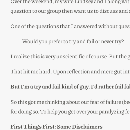
Over the weekend, my wife Lindsey and I along wit
question to our group then want us to discuss and a
One of the questions that I answered without ques
Would you prefer to try and fail or never try?
I realize this is very unscientific of course. But 
That hit me hard. Upon reflection and mere gut intu
But I’m a try and fail kind of guy. I’d rather fai
So this got me thinking about our fear of failure (
for doing so. To help you get over your paralyzing fe
First Things First: Some
Disclaimers