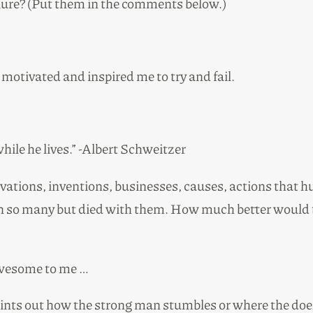
ailure? (Put them in the comments below.)
motivated and inspired me to try and fail.
while he lives.” -Albert Schweitzer
ations, inventions, businesses, causes, actions that hu
 so many but died with them. How much better would th
awesome to me …
points out how the strong man stumbles or where the doer