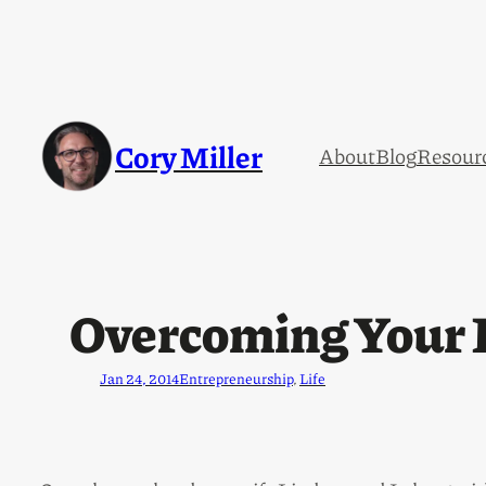
Cory Miller
About
Blog
Resour
Overcoming Your F
Jan 24, 2014
Entrepreneurship
, 
Life