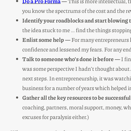
Do a Pro Forma
—
This is more intellectual,
you know the spectrums of the cost and the re
Identify your roadblocks and start blowing
the idea stuck to me … find the things stoppi
Enlist some help —
For many entrepreneurs li
confidence and lessened my fears. For any ende
Talk to someone who’s done it before —
I fi
was some perspective I hadn’t thought about. 
next steps. In entrepreneurship, it was watch
business for a number of years which helped
Gather all the key resources to be successfu
coaching, partners, moral support, money, wha
excuses for paralysis either.)