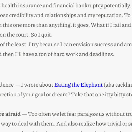
ealth insurance and financial bankruptcy potentially. I
se credibility and relationships and my reputation. To 
h this one more than anything, it goes: What if I fail and
n the court. So I quit.
 of the least. I try because I can envision success and am
ed then I’ll have a ton of hard work and deadlines.
fidence — I wrote about
Eating the Elephant
(aka tacklin
irection of your goal or dream? Take that one itty bitty 
re afraid —
Too often we let fear paralyze us without tr
 way to deal with them. And also realize how trivial or s