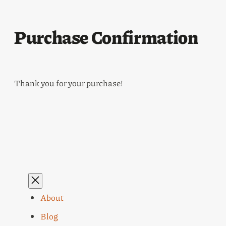
Purchase Confirmation
Thank you for your purchase!
About
Blog