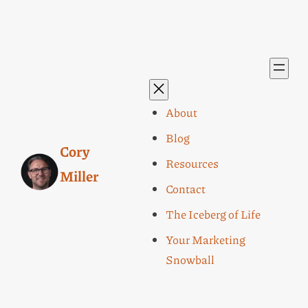
About
Blog
Cory
Resources
Miller
Contact
The Iceberg of Life
Your Marketing
Snowball