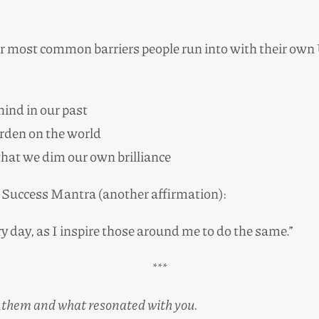
our most common barriers people run into with their ow
ind in our past
urden on the world
 that we dim our own brilliance
te Success Mantra (another affirmation):
y day, as I inspire those around me to do the same.”
***
 on them and what resonated with you.