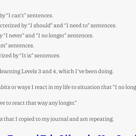
by “I can’t” sentences.
cterized by “I should” and “I need to” sentences.
y “I never” and “I no longer” sentences.
 am” sentences.
ized by “It is” sentences.
 learning Levels 3 and 4, which I’ve been doing.
bits or ways I react in my life to situation that “I no lo
ave to react that way any longer.”
hat I copied to my journal and am repeating.