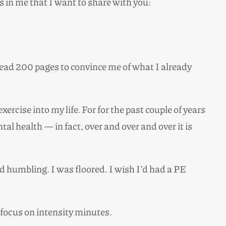
 in me that I want to share with you:
o read 200 pages to convince me of what I already
ise into my life. For for the past couple of years
al health — in fact, over and over and over it is
nd humbling. I was floored. I wish I’d had a PE
o focus on intensity minutes.