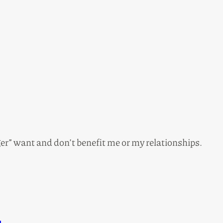
nger” want and don’t benefit me or my relationships.