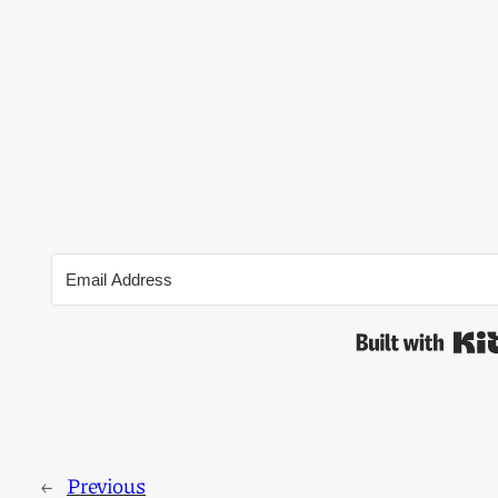
←
Previous