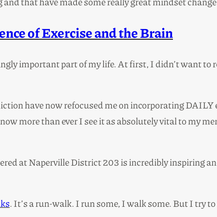
g and that have made some really great mindset changes
nce of Exercise and the Brain
gly important part of my life. At first, I didn’t want t
tion have now refocused me on incorporating DAILY exerc
now more than ever I see it as absolutely vital to my ment
red at Naperville District 203 is incredibly inspiring a
lks
. It’s a run-walk. I run some, I walk some. But I try t