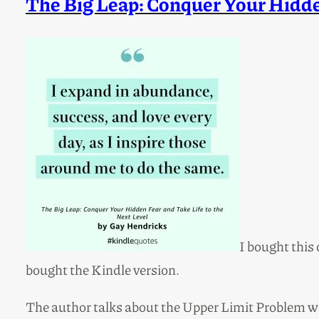
The Big Leap: Conquer Your Hidden
I bought this 
bought the Kindle version.
The author talks about the Upper Limit Problem we