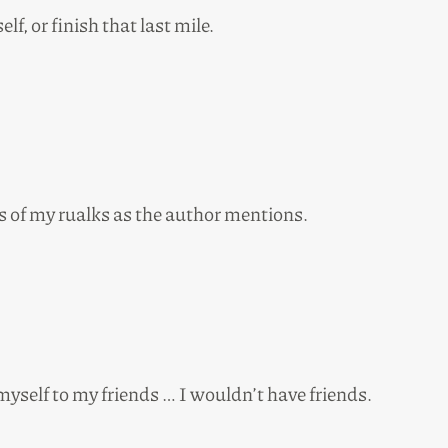
elf, or finish that last mile.
ns of my rualks as the author mentions.
o myself to my friends … I wouldn’t have friends.