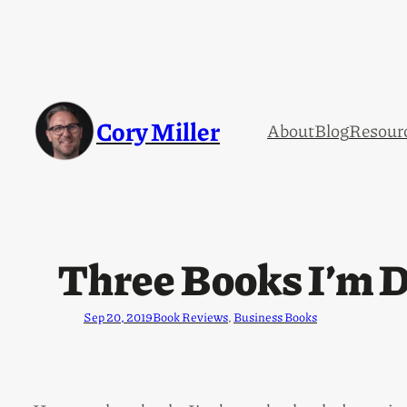
Cory Miller
About
Blog
Resour
Three Books I’m D
Sep 20, 2019
Book Reviews
, 
Business Books