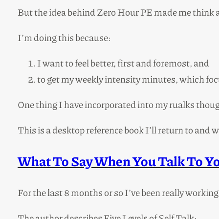
But the idea behind Zero Hour PE made me think
I’m doing this because:
I want to feel better, first and foremost, and
to get my weekly intensity minutes, which foc
One thing I have incorporated into my rualks though
This is a desktop reference book I’ll return to and w
What To Say When You Talk To Yo
For the last 8 months or so I’ve been really working 
The author describes Five Levels of Self Talk: