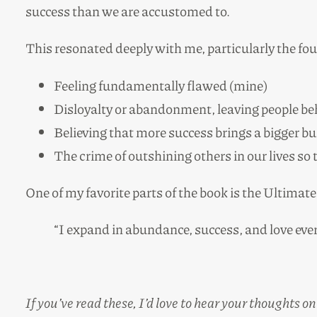
success than we are accustomed to.
This resonated deeply with me, particularly the f
Feeling fundamentally flawed (mine)
Disloyalty or abandonment, leaving people beh
Believing that more success brings a bigger b
The crime of outshining others in our lives so
One of my favorite parts of the book is the Ultima
“I expand in abundance, success, and love ever
If you’ve read these, I’d love to hear your thoughts