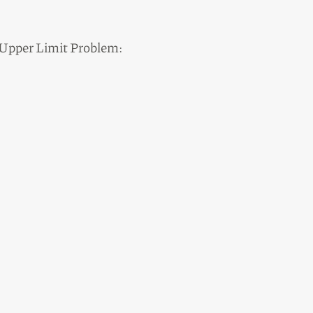
n Upper Limit Problem: