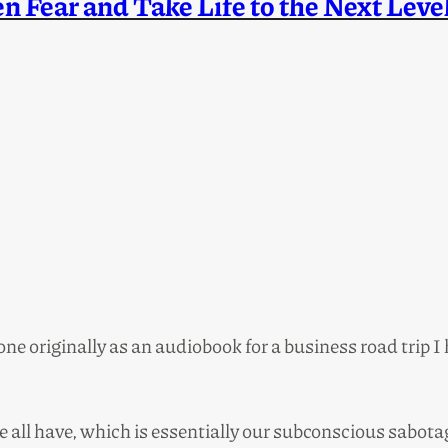
 Fear and Take Life to the Next Leve
one originally as an audiobook for a business road trip I
 all have, which is essentially our subconscious sabo