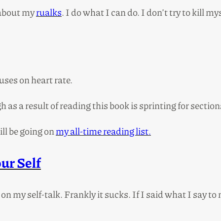
 about my
rualks
. I do what I can do. I don’t try to kill mys
uses on heart rate.
 as a result of reading this book is sprinting for sectio
ill be going on
my all-time reading list.
ur Self
on my self-talk. Frankly it sucks. If I said what I say t