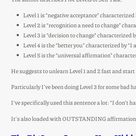
Level 1 is “negative acceptance” characterized 
Level 2 is “recognition a need to change” chara
Level 3 is “decision to change” characterized b
Level 4 is the “better you” characterized by “I
Level 5 is the “universal affirmation” character
He suggests to unlearn Level 1 and 2 fast and start
Particularly I’ve been doing Level 3 for some bad ha
I’ve specifically used this sentence a lot: “I don’t h
It’s also loaded with OUTSTANDING affirmations t