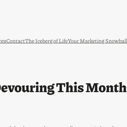
ces
Contact
The Iceberg of Life
Your Marketing Snowbal
evouring This Month 