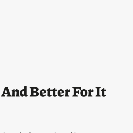
l
And Better For It