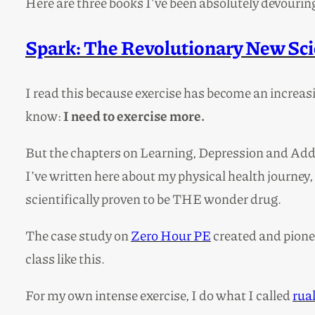
Here are three books I’ve been absolutely devourin
Spark: The Revolutionary New Scie
I read this because exercise has become an increasin
know:
I need to exercise more.
But the chapters on Learning, Depression and Addic
I’ve written here about my physical health journey, 
scientifically proven to be THE wonder drug.
The case study on
Zero Hour PE
created and pionee
class like this.
For my own intense exercise, I do what I called
rua