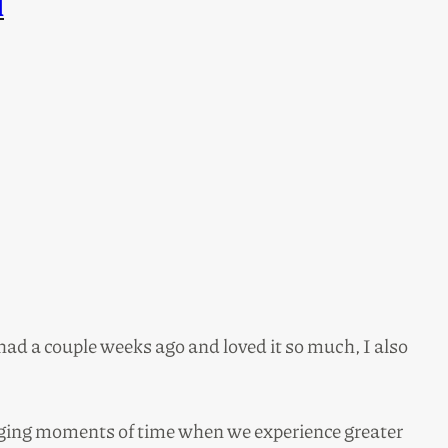
l
 had a couple weeks ago and loved it so much, I also
taging moments of time when we experience greater