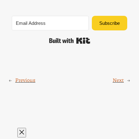
Subscribe
Built with Kit
←
Previous
Next
→