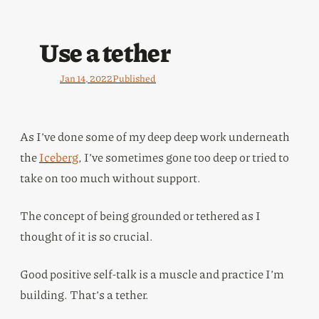
Use a tether
Jan 14, 2022
Published
As I’ve done some of my deep deep work underneath
the
Iceberg
, I’ve sometimes gone too deep or tried to
take on too much without support.
The concept of being grounded or tethered as I
thought of it is so crucial.
Good positive self-talk is a muscle and practice I’m
building. That’s a tether.