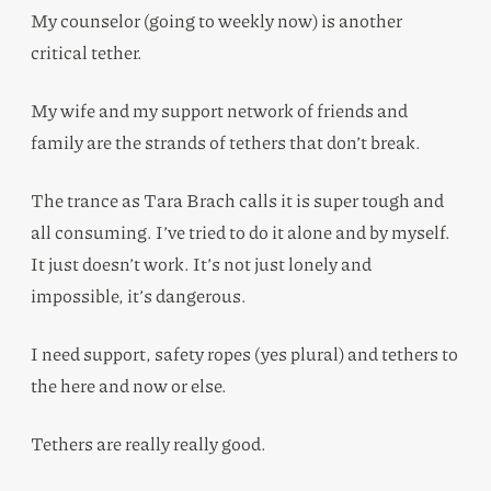
My counselor (going to weekly now) is another
critical tether.
My wife and my support network of friends and
family are the strands of tethers that don’t break.
The trance as Tara Brach calls it is super tough and
all consuming. I’ve tried to do it alone and by myself.
It just doesn’t work. It’s not just lonely and
impossible, it’s dangerous.
I need support, safety ropes (yes plural) and tethers to
the here and now or else.
Tethers are really really good.