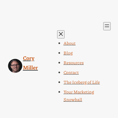
About
Blog
Cory
Resources
Miller
Contact
The Iceberg of Life
Your Marketing
Snowball