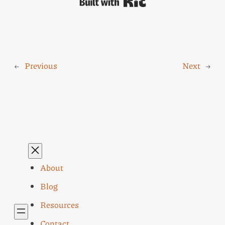
Built with Kit
←
Previous
Next
→
About
Blog
Resources
Contact