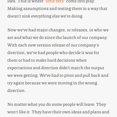
idea. This is where
“little bets”
come into play.
Making assumptions and testing them in a way that
doesn’t sink everything else we’re doing.
Now we’ve had major changes, or releases, in who we
are and what we do since the launch of our company.
With each new version release of our company’s
direction, we’ve had people who decide it was for
them or had to make hard decisions when
expectations and direction didn’t match the output
we were getting. We’ve had to pivot and pull back and
try again because we were moving in the wrong
direction.
No matter what you do some people will leave. They
won’t like it. They have their own ideas and plans and