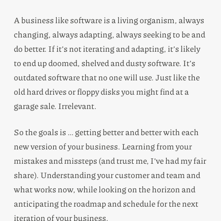
A business like software is a living organism, always
changing, always adapting, always seeking to be and
do better. If it’s not iterating and adapting, it’s likely
to end up doomed, shelved and dusty software. It’s
outdated software that no one will use. Just like the
old hard drives or floppy disks you might find at a
garage sale. Irrelevant.
So the goals is … getting better and better with each
new version of your business. Learning from your
mistakes and missteps (and trust me, I’ve had my fair
share). Understanding your customer and team and
what works now, while looking on the horizon and
anticipating the roadmap and schedule for the next
iteration of your business.