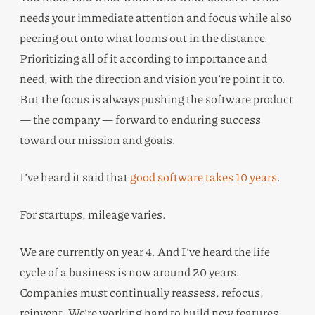
needs your immediate attention and focus while also
peering out onto what looms out in the distance.
Prioritizing all of it according to importance and
need, with the direction and vision you’re point it to.
But the focus is always pushing the software product
— the company — forward to enduring success
toward our mission and goals.
I’ve heard it said that
good software takes 10 years
.
For startups, mileage varies.
We are currently on year 4. And I’ve heard the life
cycle of a business is now around 20 years.
Companies must continually reassess, refocus,
reinvent. We’re working hard to build new features