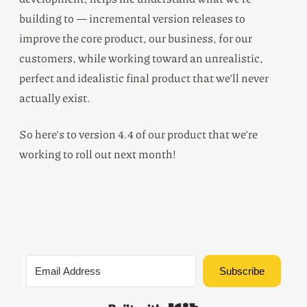
building to — incremental version releases to
improve the core product, our business, for our
customers, while working toward an unrealistic,
perfect and idealistic final product that we’ll never
actually exist.
So here’s to version 4.4 of our product that we’re
working to roll out next month!
Subscribe