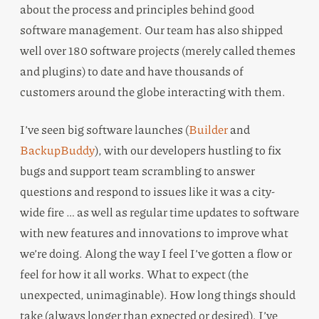
about the process and principles behind good
software management. Our team has also shipped
well over 180 software projects (merely called themes
and plugins) to date and have thousands of
customers around the globe interacting with them.
I’ve seen big software launches (
Builder
and
BackupBuddy
), with our developers hustling to fix
bugs and support team scrambling to answer
questions and respond to issues like it was a city-
wide fire … as well as regular time updates to software
with new features and innovations to improve what
we’re doing. Along the way I feel I’ve gotten a flow or
feel for how it all works. What to expect (the
unexpected, unimaginable). How long things should
take (always longer than expected or desired). I’ve