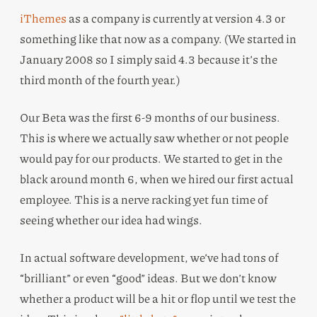
iThemes
as a company is currently at version 4.3 or
something like that now as a company. (We started in
January 2008 so I simply said 4.3 because it’s the
third month of the fourth year.)
Our Beta was the first 6-9 months of our business.
This is where we actually saw whether or not people
would pay for our products. We started to get in the
black around month 6, when we hired our first actual
employee. This is a nerve racking yet fun time of
seeing whether our idea had wings.
In actual software development, we’ve had tons of
“brilliant” or even “good” ideas. But we don’t know
whether a product will be a hit or flop until we test the