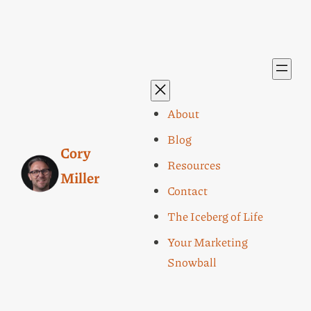
About
Blog
Cory
Resources
Miller
Contact
The Iceberg of Life
Your Marketing
Snowball