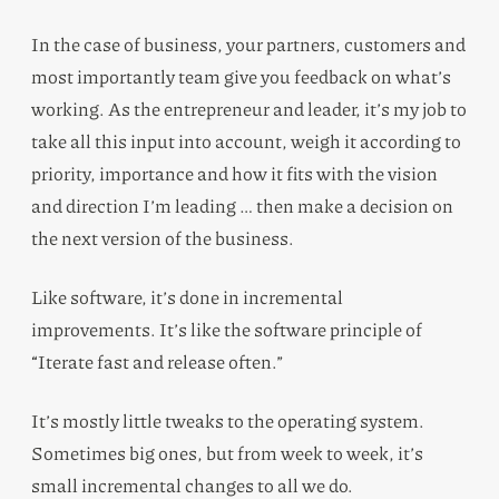
In the case of business, your partners, customers and
most importantly team give you feedback on what’s
working. As the entrepreneur and leader, it’s my job to
take all this input into account, weigh it according to
priority, importance and how it fits with the vision
and direction I’m leading … then make a decision on
the next version of the business.
Like software, it’s done in incremental
improvements. It’s like the software principle of
“Iterate fast and release often.”
It’s mostly little tweaks to the operating system.
Sometimes big ones, but from week to week, it’s
small incremental changes to all we do.