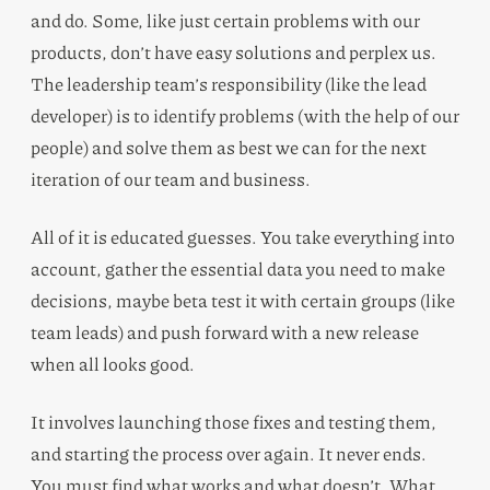
and do. Some, like just certain problems with our
products, don’t have easy solutions and perplex us.
The leadership team’s responsibility (like the lead
developer) is to identify problems (with the help of our
people) and solve them as best we can for the next
iteration of our team and business.
All of it is educated guesses. You take everything into
account, gather the essential data you need to make
decisions, maybe beta test it with certain groups (like
team leads) and push forward with a new release
when all looks good.
It involves launching those fixes and testing them,
and starting the process over again. It never ends.
You must find what works and what doesn’t. What