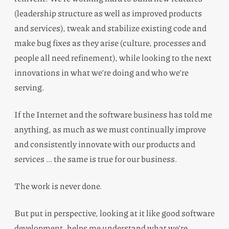
(leadership structure as well as improved products
and services), tweak and stabilize existing code and
make bug fixes as they arise (culture, processes and
people all need refinement), while looking to the next
innovations in what we’re doing and who we’re
serving.
If the Internet and the software business has told me
anything, as much as we must continually improve
and consistently innovate with our products and
services … the same is true for our business.
The work is never done.
But put in perspective, looking at it like good software
development, helps me understand what we’re