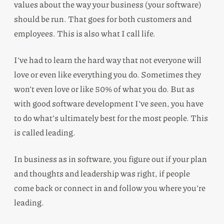
values about the way your business (your software)
should be run. That goes for both customers and
employees. This is also what I call life.
I’ve had to learn the hard way that not everyone will
love or even like everything you do. Sometimes they
won’t even love or like 50% of what you do. But as
with good software development I’ve seen, you have
to do what’s ultimately best for the most people. This
is called leading.
In business as in software, you figure out if your plan
and thoughts and leadership was right, if people
come back or connect in and follow you where you’re
leading.