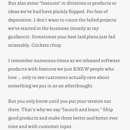
But also some “features” or divisions or products or
ideas we’ve had have plainly flopped. For fear of
depression, I don’t want to count the failed projects
we’ve started in the business (mostly at my
guidance). Sometimes your best laid plans just fail
miserably. Crickets chirp.
I remember numerous times as we released software
products with features we just KNEW people who
love … only to see customers actually rave about
something we put in as an afterthought.
But you only know until you put your version out
there. That’s why we say “launch and learn.” Ship
good products and make them better and better over
time and with customer input.