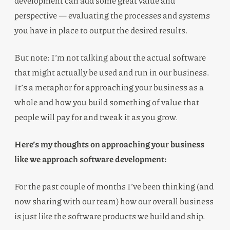
development can add some great value and
perspective — evaluating the processes and systems
you have in place to output the desired results.
But note: I’m not talking about the actual software
that might actually be used and run in our business.
It’s a metaphor for approaching your business as a
whole and how you build something of value that
people will pay for and tweak it as you grow.
Here’s my thoughts on approaching your business
like we approach software development:
For the past couple of months I’ve been thinking (and
now sharing with our team) how our overall business
is just like the software products we build and ship.