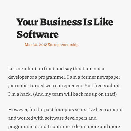
Your Business Is Like
Software
Mar 20, 2012
Entrepreneurship
Let me admit up front and say that I am not a
developer or a programmer. I am a former newspaper
journalist turned web entrepreneur. So I freely admit
I’m a hack. (And my team will back me up on that!)
However, for the past four-plus years I’ve been around
and worked with software developers and
programmers and I continue to learn more and more