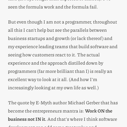
seen the formula work and the formula fail.
But even though I am not a programmer, throughout
all this I can’t help but see the parallels between
business startups and growth (or lack thereof) and
my experience leading teams that build software and
seeing how customers react to it. The actual
experience and the approach distilled down by
programmers (far more brilliant than I) is really an
excellent way to look at it all. (And how I’m
increasingly looking at my own life as well.)
The quote by E-Myth author Michael Gerber that has
become the entrepreneurs mantra is:
Work ON the
business not IN it.
And that’s where I think software