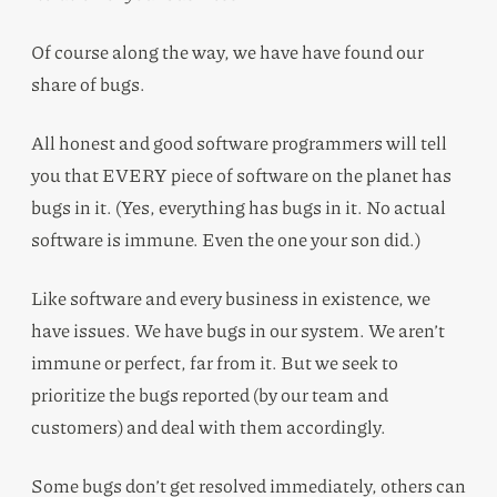
Of course along the way, we have have found our
share of bugs.
All honest and good software programmers will tell
you that EVERY piece of software on the planet has
bugs in it. (Yes, everything has bugs in it. No actual
software is immune. Even the one your son did.)
Like software and every business in existence, we
have issues. We have bugs in our system. We aren’t
immune or perfect, far from it. But we seek to
prioritize the bugs reported (by our team and
customers) and deal with them accordingly.
Some bugs don’t get resolved immediately, others can