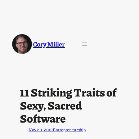
Cory Miller
11 Striking Traits of
Sexy, Sacred
Software
Nov 20, 2012
Entrepreneurship