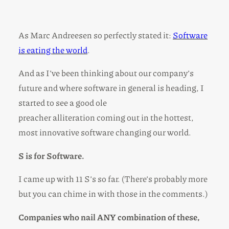
As Marc Andreesen so perfectly stated it:
Software
is eating the world
.
And as I’ve been thinking about our company’s
future and where software in general is heading, I
started to see a good ole
preacher alliteration coming out in the hottest,
most innovative software changing our world.
S is for Software.
I came up with 11 S’s so far. (There’s probably more
but you can chime in with those in the comments.)
Companies who nail ANY combination of these,