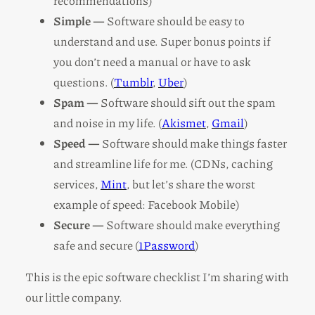
recommendations)
Simple —
Software should be easy to
understand and use. Super bonus points if
you don’t need a manual or have to ask
questions. (
Tumblr
,
Uber
)
Spam —
Software should sift out the spam
and noise in my life. (
Akismet
,
Gmail
)
Speed —
Software should make things faster
and streamline life for me. (CDNs, caching
services,
Mint
, but let’s share the worst
example of speed: Facebook Mobile)
Secure —
Software should make everything
safe and secure (
1Password
)
This is the epic software checklist I’m sharing with
our little company.