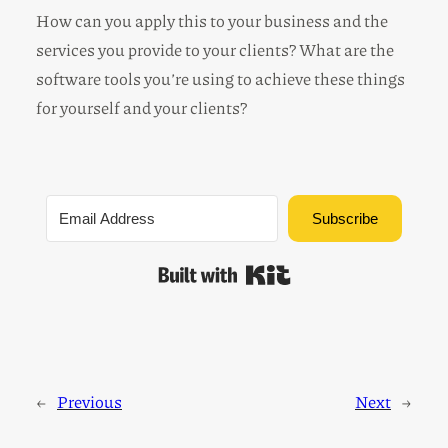
How can you apply this to your business and the
services you provide to your clients? What are the
software tools you’re using to achieve these things
for yourself and your clients?
Subscribe
Built with Kit
←
Previous
Next
→