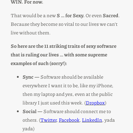
WIN. For now.
That would be a new
S … for Sexy.
Or even
Sacred
.
Because they become so vital to our lives we can’t
live without them.
So here are the 11 striking traits of sexy software
that is ruling our lives … with some supreme
examples of such (sorry!):
Sync —
Software should be available
everywhere I want it to be, like my iPhone,
then my laptop and yes, even at the public
library I just used this week. (
Dropbox
)
Social —
Software should connect me to
others. (
Twitter
,
Facebook
,
LinkedIn
, yada
yada)