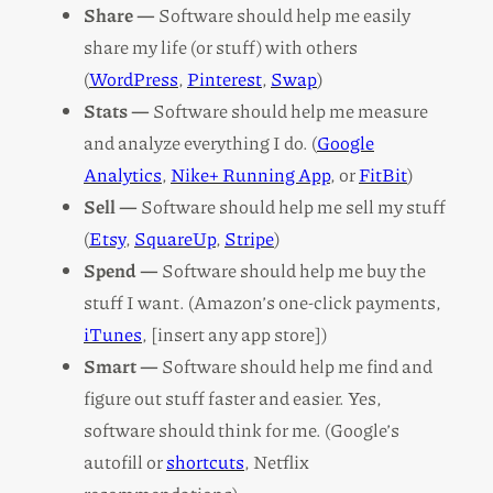
Share —
Software should help me easily
share my life (or stuff) with others
(
WordPress
,
Pinterest
,
Swap
)
Stats —
Software should help me measure
and analyze everything I do. (
Google
Analytics
,
Nike+ Running App
, or
FitBit
)
Sell —
Software should help me sell my stuff
(
Etsy
,
SquareUp
,
Stripe
)
Spend —
Software should help me buy the
stuff I want. (Amazon’s one-click payments,
iTunes
, [insert any app store])
Smart —
Software should help me find and
figure out stuff faster and easier. Yes,
software should think for me. (Google’s
autofill or
shortcuts
, Netflix