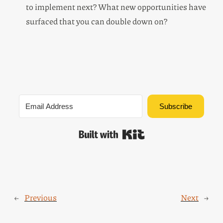
to implement next? What new opportunities have
surfaced that you can double down on?
Subscribe
Built with Kit
←
Previous
Next
→