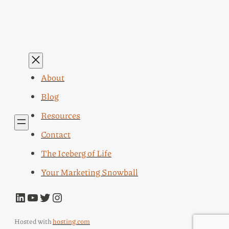
About
Blog
Resources
Contact
The Iceberg of Life
Your Marketing Snowball
LinkedIn
YouTube
Twitter
Instagram
Hosted with
hosting.com