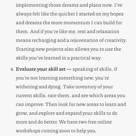
implementing those dreams and plans now. I’ve
always felt like the quicker I started on my hopes
and dreams the more momentum I can build for
them. And if you’re like me, rest and relaxation
means recharging and a rejuvenation of creativity.
Starting new projects also allows you to use the
skills you’ve learned in a practical way.
Evaluate your skill set —
speaking of skills, if
you’re not learning something new, you’re
withering and dying. Take inventory of your
current skills, rate them, and see which areas you
can improve. Then look for new areas to learn and
grow, and explore and expand your skills to do
more and do better. We have two free online
workshops coming soon to help you,