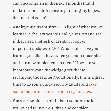
can I accomplish in the next 4 months that’ll
make the most difference in pursuing my hopes,
dreams and goals?
Audit your current sites —
in light of what you’ve
learned in the last year, visit all your sites and see
if they need a refresh of design or copy or
important updates to WP. What skills have you
learned you didn’t have when you built those sites
and can now implement on them? How can you
incorporate your knowledge growth into
revamping those sites? Additionally, this is a great
time to do some quick security audits and
take
some simple measures to protect your sites
.
Start a new site —
think about some of the ideas
you’ve had for new WP sites and consider