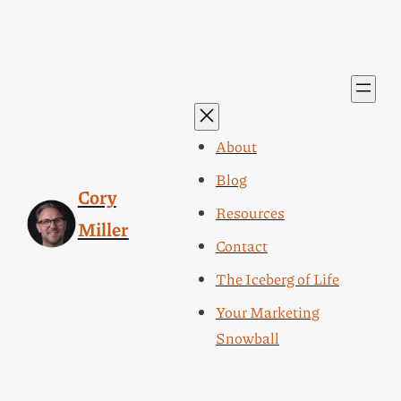
About
Blog
Cory
Resources
Miller
Contact
The Iceberg of Life
Your Marketing
Snowball