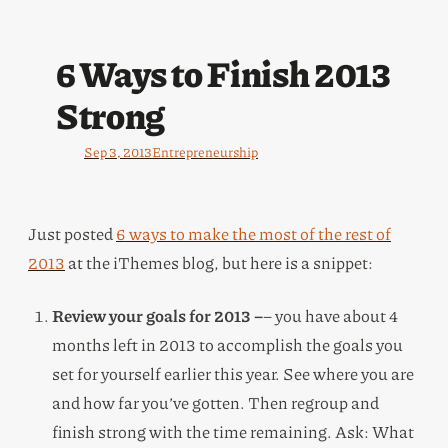
6 Ways to Finish 2013
Strong
Sep 3, 2013
Entrepreneurship
Just posted
6 ways to make the most of the rest of
2013
at the iThemes blog, but here is a snippet:
Review your goals for 2013 –
– you have about 4
months left in 2013 to accomplish the goals you
set for yourself earlier this year. See where you are
and how far you’ve gotten. Then regroup and
finish strong with the time remaining. Ask: What