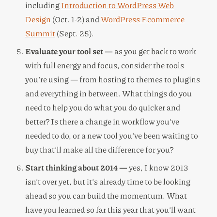
including
Introduction to WordPress Web
Design
(Oct. 1-2) and
WordPress Ecommerce
Summit
(Sept. 25).
Evaluate your tool set —
as you get back to work
with full energy and focus, consider the tools
you’re using — from hosting to themes to plugins
and everything in between. What things do you
need to help you do what you do quicker and
better? Is there a change in workflow you’ve
needed to do, or a new tool you’ve been waiting to
buy that’ll make all the difference for you?
Start thinking about 2014 —
yes, I know 2013
isn’t over yet, but it’s already time to be looking
ahead so you can build the momentum. What
have you learned so far this year that you’ll want