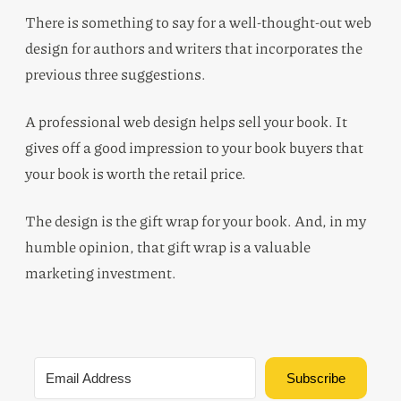
There is something to say for a well-thought-out web
design for authors and writers that incorporates the
previous three suggestions.
A professional web design helps sell your book. It
gives off a good impression to your book buyers that
your book is worth the retail price.
The design is the gift wrap for your book. And, in my
humble opinion, that gift wrap is a valuable
marketing investment.
Subscribe