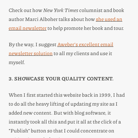
Check out how
New York Times
columnist and book
author Marci Alboher talks about how
she used an
email newsletter
to help promote her book and tour.
By the way, I suggest
Aweber’s excellent email
newsletter solution
to all my clients and use it
myself.
3. SHOWCASE YOUR QUALITY CONTENT.
When I first started this website back in 1999, I had
to do all the heavy lifting of updating my site as I
added new content. But with blog software, it
instantly took all this and put it all at the click of a
“Publish” button so that I could concentrate on