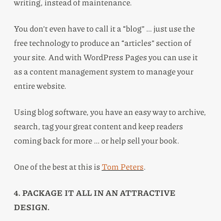
writing, instead of maintenance.
You don’t even have to call it a “blog” … just use the
free technology to produce an “articles” section of
your site. And with WordPress Pages you can use it
as a content management system to manage your
entire website.
Using blog software, you have an easy way to archive,
search, tag your great content and keep readers
coming back for more … or help sell your book.
One of the best at this is
Tom Peters
.
4. PACKAGE IT ALL IN AN ATTRACTIVE
DESIGN.