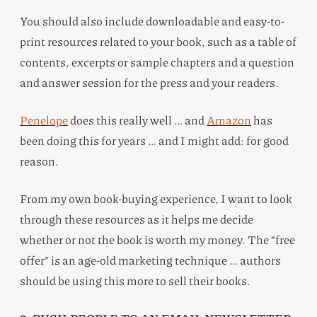
You should also include downloadable and easy-to-
print resources related to your book, such as a table of
contents, excerpts or sample chapters and a question
and answer session for the press and your readers.
Penelope
does this really well … and
Amazon
has
been doing this for years … and I might add: for good
reason.
From my own book-buying experience, I want to look
through these resources as it helps me decide
whether or not the book is worth my money. The “free
offer” is an age-old marketing technique … authors
should be using this more to sell their books.