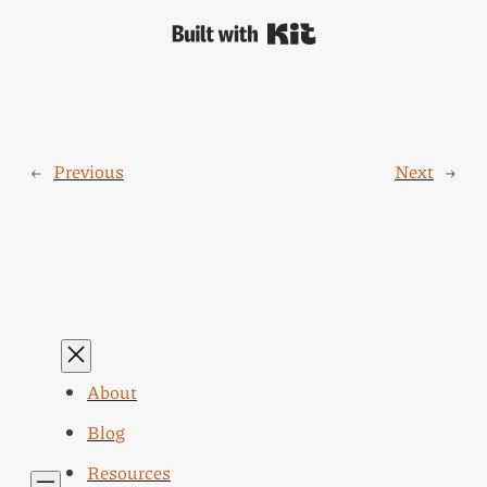
Built with Kit
←
Previous
Next
→
About
Blog
Resources