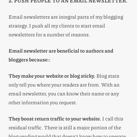
2. PUSH PEOPLE TO AN EMAIL NEWSLETTER.
Email newsletters are integral parts of my blogging
strategy. I push all my clients to start email
newsletters for a number of reasons.
Email newsletter are beneficial to authors and
bloggers because::
They make your website or blog sticky.
Blog stats
only tell you where your readers are from. With an
email newsletter, you can know their name or any
other information you request.
They boost return traffic to your website.
I call this
residual traffic. There is still a major portion of the
blog-reading world that doesn’t know how to operate