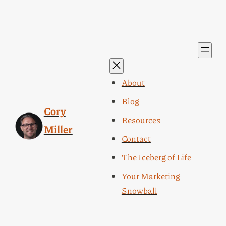
About
Blog
Cory
Resources
Miller
Contact
The Iceberg of Life
Your Marketing
Snowball