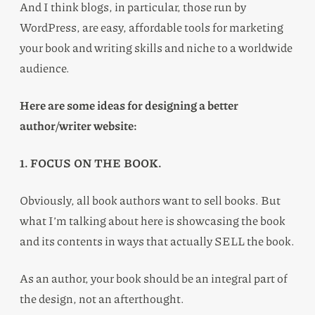
And I think blogs, in particular, those run by
WordPress, are easy, affordable tools for marketing
your book and writing skills and niche to a worldwide
audience.
Here are some ideas for designing a better
author/writer website:
1. FOCUS ON THE BOOK.
Obviously, all book authors want to sell books. But
what I’m talking about here is showcasing the book
and its contents in ways that actually SELL the book.
As an author, your book should be an integral part of
the design, not an afterthought.