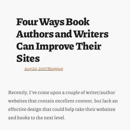
Four Ways Book
Authors and Writers
Can Improve Their
Sites
Aug 20, 2007
Blogging
Recently, I’ve come upon a couple of writer/author
websites that contain excellent content, but lack an
effective design that could help take their websites
and books to the next level.