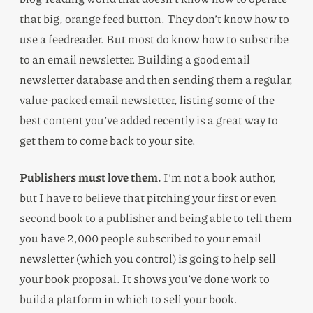
that big, orange feed button. They don’t know how to
use a feedreader. But most do know how to subscribe
to an email newsletter. Building a good email
newsletter database and then sending them a regular,
value-packed email newsletter, listing some of the
best content you’ve added recently is a great way to
get them to come back to your site.
Publishers must love them.
I’m not a book author,
but I have to believe that pitching your first or even
second book to a publisher and being able to tell them
you have 2,000 people subscribed to your email
newsletter (which you control) is going to help sell
your book proposal. It shows you’ve done work to
build a platform in which to sell your book.