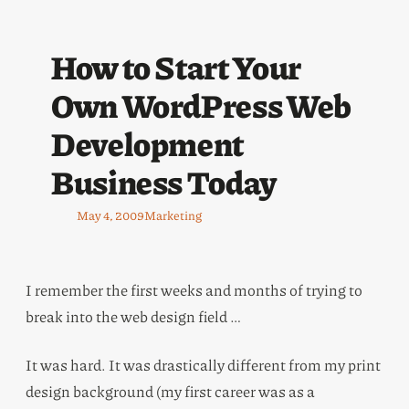
How to Start Your
Own WordPress Web
Development
Business Today
May 4, 2009
Marketing
I remember the first weeks and months of trying to
break into the web design field …
It was hard. It was drastically different from my print
design background (my first career was as a