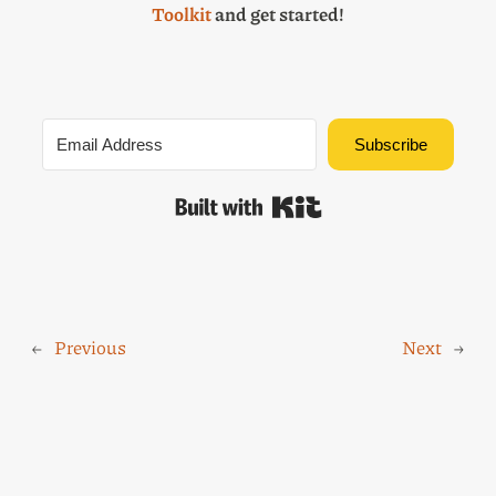
Toolkit
and get started!
Subscribe
Built with Kit
←
Previous
Next
→