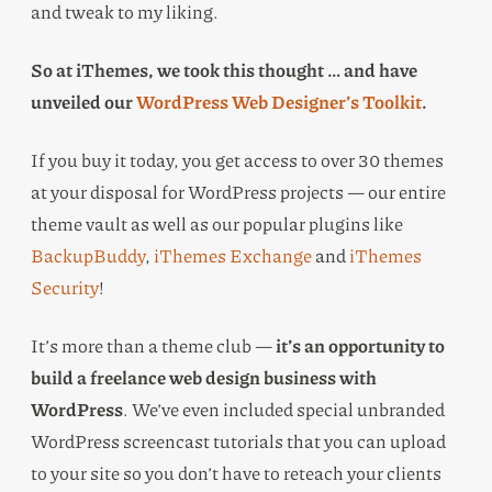
and tweak to my liking.
So at iThemes, we took this thought … and have
unveiled our
WordPress Web Designer’s Toolkit
.
If you buy it today, you get access to over 30 themes
at your disposal for WordPress projects — our entire
theme vault as well as our popular plugins like
BackupBuddy
,
iThemes Exchange
and
iThemes
Security
!
It’s more than a theme club —
it’s an opportunity to
build a freelance web design business with
WordPress
. We’ve even included special unbranded
WordPress screencast tutorials that you can upload
to your site so you don’t have to reteach your clients