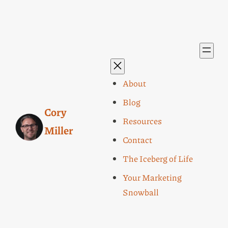
About
Blog
Cory
Resources
Miller
Contact
The Iceberg of Life
Your Marketing
Snowball