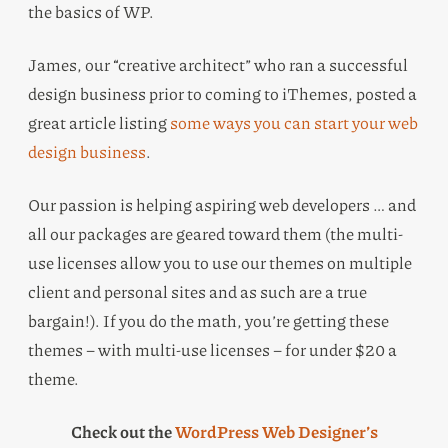
the basics of WP.
James, our “creative architect” who ran a successful
design business prior to coming to iThemes, posted a
great article listing
some ways you can start your web
design business
.
Our passion is helping aspiring web developers … and
all our packages are geared toward them (the multi-
use licenses allow you to use our themes on multiple
client and personal sites and as such are a true
bargain!). If you do the math, you’re getting these
themes – with multi-use licenses – for under $20 a
theme.
Check out the
WordPress Web Designer’s