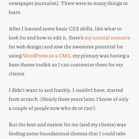
newspaper journalist). There were so many things to
learn.
After I learned some basic CSS skills, like what to
look for and how to edit it, (here’s
my tutorial resource
for web design) and saw the awesome potential for
using
WordPress as a CMS
, my primary was having a
base theme toolkit so I can customize them for my
clients.
I didn’t want to and frankly, I
couldn’t
have, started
from scratch. (Nearly three years later, I know of only
a couple of people now who do or can!)
But the best and easiest for me (and my clients) was
finding some foundational themes that I could take