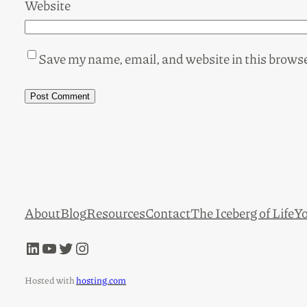
Website
Save my name, email, and website in this browse
About
Blog
Resources
Contact
The Iceberg of Life
Yo
LinkedIn
YouTube
Twitter
Instagram
Hosted with
hosting.com