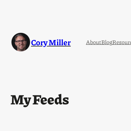
Cory Miller
About
Blog
Resour
My Feeds