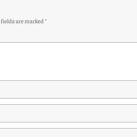
 fields are marked
*