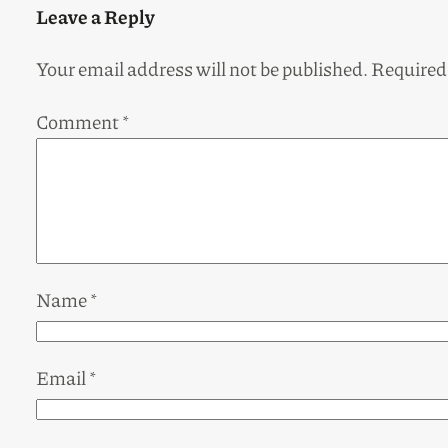
Leave a Reply
Your email address will not be published.
Required
Comment
*
Name
*
Email
*