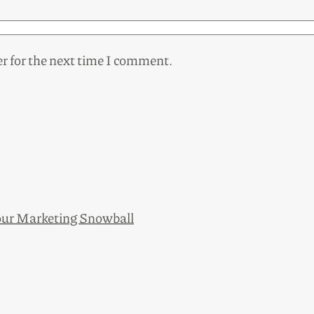
r for the next time I comment.
ur Marketing Snowball