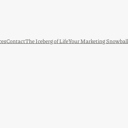
ces
Contact
The Iceberg of Life
Your Marketing Snowbal