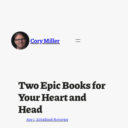
Cory Miller
Two Epic Books for
Your Heart and
Head
Apr 1, 2014
Book Reviews