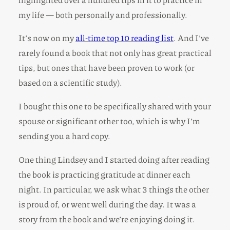
my life — both personally and professionally.
It’s now on my
all-time top 10 reading list
. And I’ve
rarely found a book that not only has great practical
tips, but ones that have been proven to work (or
based on a scientific study).
I bought this one to be specifically shared with your
spouse or significant other too, which is why I’m
sending you a hard copy.
One thing Lindsey and I started doing after reading
the book is practicing gratitude at dinner each
night. In particular, we ask what 3 things the other
is proud of, or went well during the day. It was a
story from the book and we’re enjoying doing it.