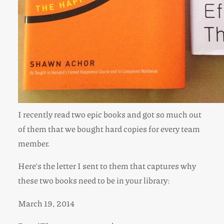
I recently read two epic books and got so much out
of them that we bought hard copies for every team
member.
Here’s the letter I sent to them that captures why
these two books need to be in your library:
March 19, 2014