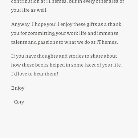
contribution at iThemes, but in every other area of
your life as well.
Anyway, I hope you’ll enjoy these gifts as a thank
you for committing your work life and immense
talents and passions to what we do at iThemes.
If you have thoughts and stories to share about
how these books helped in some facet of your life,
I’d love to hear them!
Enjoy!
–Cory