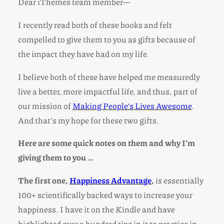
Dear iThemes team member—
I recently read both of these books and felt
compelled to give them to you as gifts because of
the impact they have had on my life.
I believe both of these have helped me measuredly
live a better, more impactful life, and thus, part of
our mission of
Making People’s Lives Awesome
.
And that’s my hope for these two gifts.
Here are some quick notes on them and why I’m
giving them to you …
The first one,
Happiness Advantage
,
is essentially
100+ scientifically backed ways to increase your
happiness. I have it on the Kindle and have
highlighted over a hundred tips in it to practice in