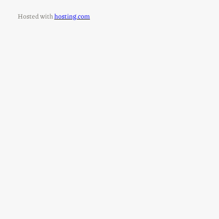
Hosted with
hosting.com