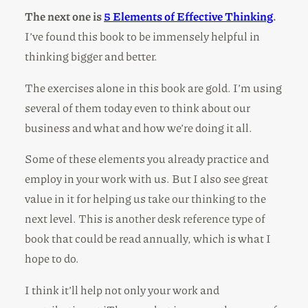
The next one is
5 Elements of Effective Thinking
.
I’ve found this book to be immensely helpful in
thinking bigger and better.
The exercises alone in this book are gold. I’m using
several of them today even to think about our
business and what and how we’re doing it all.
Some of these elements you already practice and
employ in your work with us. But I also see great
value in it for helping us take our thinking to the
next level. This is another desk reference type of
book that could be read annually, which is what I
hope to do.
I think it’ll help not only your work and