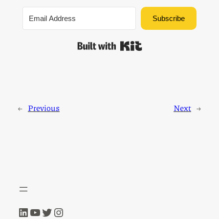
Subscribe
Built with Kit
←
Previous
Next
→
LinkedIn
YouTube
Twitter
Instagram