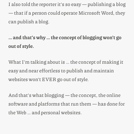
I also told the reporter it’s so easy — publishing a blog
— that if a person could operate Microsoft Word, they
can publish a blog.
… and that’s why … the concept of blogging won’t go
out of style.
What I’m talking about is … the concept of making it
easy and near effortless to publish and maintain
websites won’t EVER go out of style.
And that’s what blogging — the concept, the online
software and platforms that run them — has done for
the Web … and personal websites.