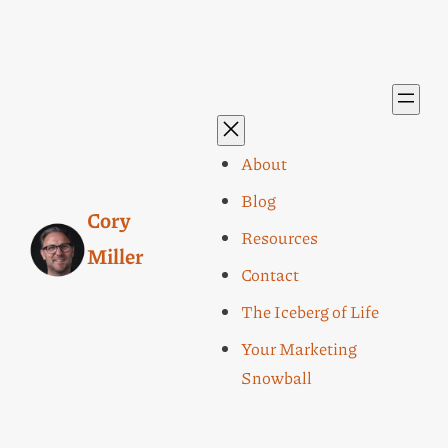
About
Blog
Cory
Resources
Miller
Contact
The Iceberg of Life
Your Marketing
Snowball