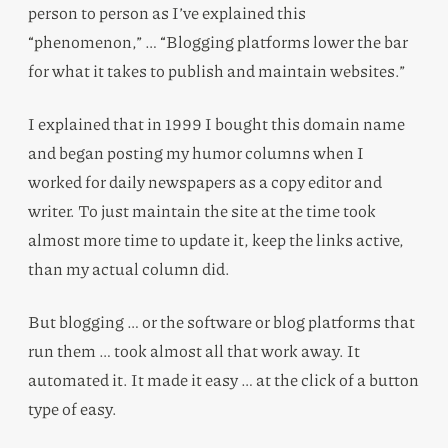
person to person as I’ve explained this
“phenomenon,” … “Blogging platforms lower the bar
for what it takes to publish and maintain websites.”
I explained that in 1999 I bought this domain name
and began posting my humor columns when I
worked for daily newspapers as a copy editor and
writer. To just maintain the site at the time took
almost more time to update it, keep the links active,
than my actual column did.
But blogging … or the software or blog platforms that
run them … took almost all that work away. It
automated it. It made it easy … at the click of a button
type of easy.