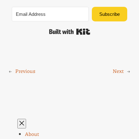
Subscribe
Built with Kit
←
Previous
Next
→
About