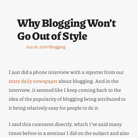
Why Blogging Won’t
Go Out of Style
Jun 19, 2007
Blogging
I just did a phone interview with a reporter from our
state daily newspaper
about blogging. And in the
interview, it seemed like I keep coming back to the
idea of the popularity of blogging being attributed to
it being relatively easy for people to do it.
I said this comment directly, which I’ve said many
times before in a seminar I did on the subject and also