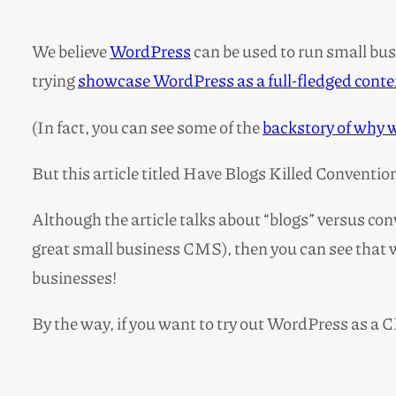
We believe
WordPress
can be used to run small busi
trying
showcase WordPress as a full-fledged con
(In fact, you can see some of the
backstory of why 
But this article titled Have Blogs Killed Conventi
Although the article talks about “blogs” versus con
great small business CMS), then you can see that w
businesses!
By the way, if you want to try out WordPress as a