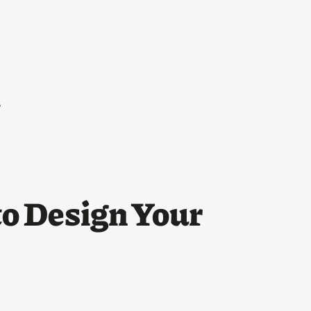
l
o Design Your