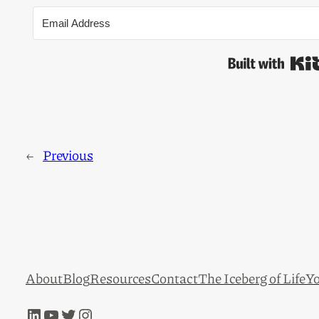
←
Previous
About
Blog
Resources
Contact
The Iceberg of Life
Yo
LinkedIn
YouTube
Twitter
Instagram