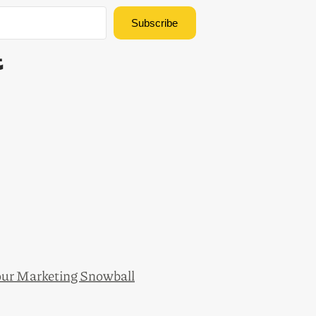
Subscribe
Built with Kit
ur Marketing Snowball