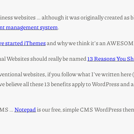
ness websites … although it was originally created as bl
tent management system
.
we started iThemes
and why we think it’s an AWESOM
onal Websites should really be named
13 Reasons You Sh
ventional websites, if you follow what I’ve written here 
e believe all these 13 benefits apply to WordPress and 
 CMS …
Notepad
is our free, simple CMS WordPress the