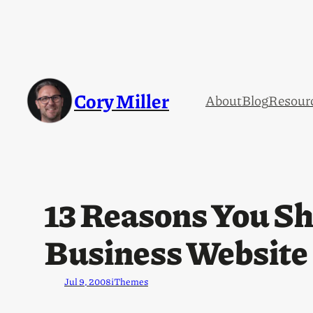
Cory Miller
About
Blog
Resour
13 Reasons You Sh
Business Website
Jul 9, 2008
iThemes