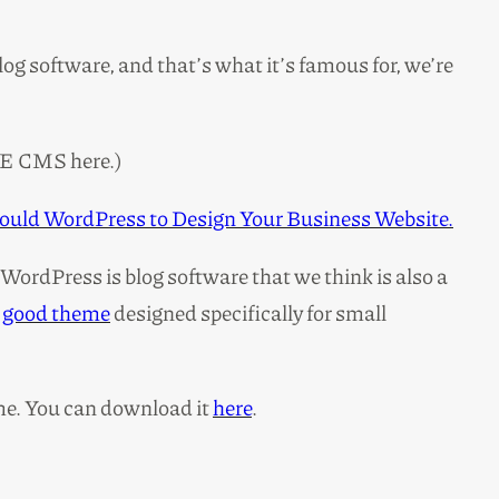
og software, and that’s what it’s famous for, we’re
E CMS here.)
ould WordPress to Design Your Business Website.
(WordPress is blog software that we think is also a
a
good theme
designed specifically for small
me. You can download it
here
.