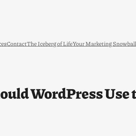
ces
Contact
The Iceberg of Life
Your Marketing Snowbal
ould WordPress Use t