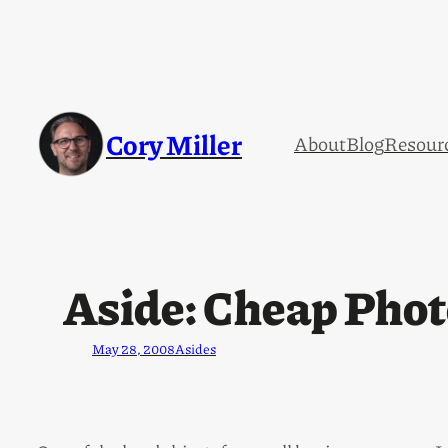
Cory Miller
About
Blog
Resour
Aside: Cheap Phot
May 28, 2008
Asides