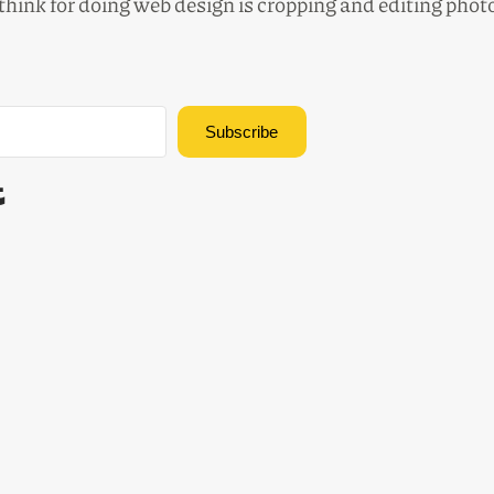
 think for doing web design is cropping and editing pho
Subscribe
Built with Kit