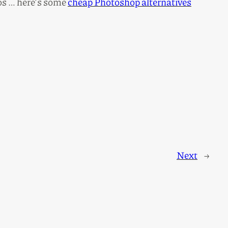
tos … here’s some
cheap Photoshop alternatives
Next
→