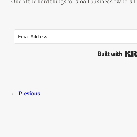
One of the hard things for small business owners I
←
Previous