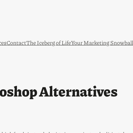
ces
Contact
The Iceberg of Life
Your Marketing Snowbal
oshop Alternatives