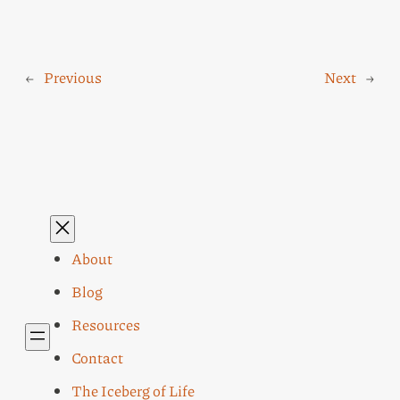
←
Previous
Next
→
About
Blog
Resources
Contact
The Iceberg of Life