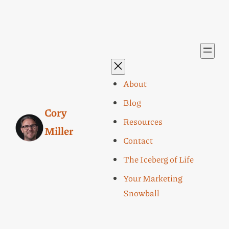
About
Blog
Cory
Resources
Miller
Contact
The Iceberg of Life
Your Marketing
Snowball