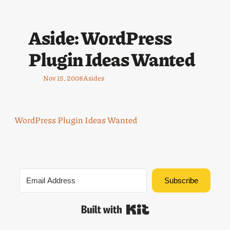
Aside: WordPress
Plugin Ideas Wanted
Nov 15, 2008
Asides
WordPress Plugin Ideas Wanted
Subscribe
Built with Kit