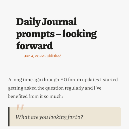
Daily Journal
prompts – looking
forward
Jan 4, 2022
Published
A long time ago through EO forum updates I started
getting asked the question regularly and I’ve
benefited from it so much:
What are you looking for to?