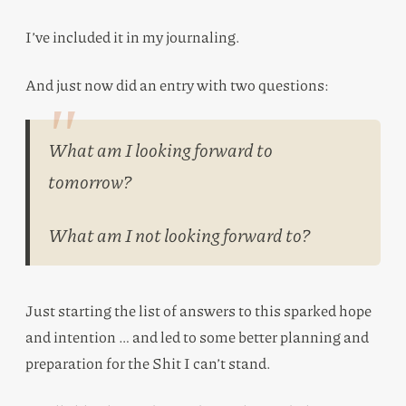
I’ve included it in my journaling.
And just now did an entry with two questions:
What am I looking forward to
tomorrow?
What am I not looking forward to?
Just starting the list of answers to this sparked hope
and intention … and led to some better planning and
preparation for the Shit I can’t stand.