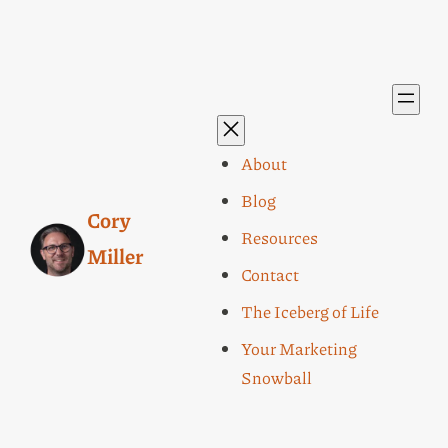
About
Blog
Cory
Resources
Miller
Contact
The Iceberg of Life
Your Marketing
Snowball