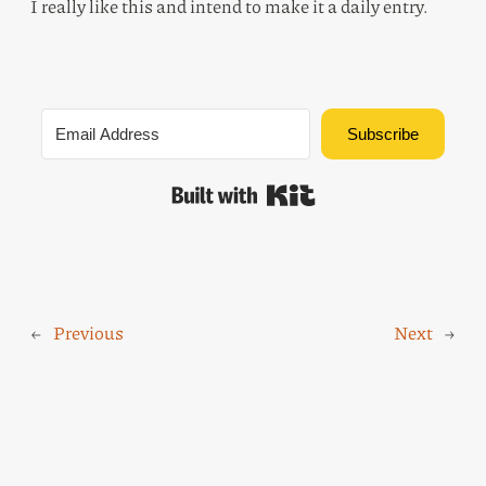
I really like this and intend to make it a daily entry.
Subscribe
Built with Kit
←
Previous
Next
→