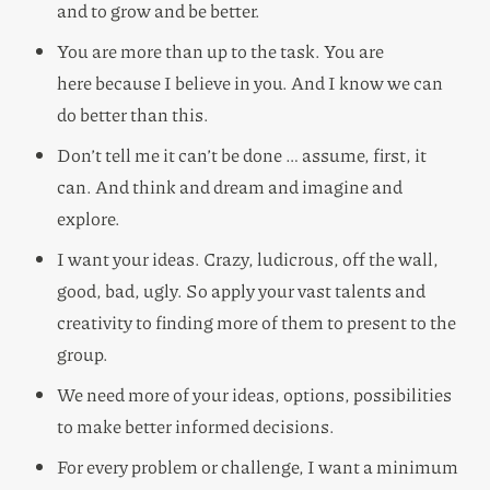
and to grow and be better.
You are more than up to the task. You are
here because I believe in you. And I know we can
do better than this.
Don’t tell me it can’t be done … assume, first, it
can. And think and dream and imagine and
explore.
I want your ideas. Crazy, ludicrous, off the wall,
good, bad, ugly. So apply your vast talents and
creativity to finding more of them to present to the
group.
We need more of your ideas, options, possibilities
to make better informed decisions.
For every problem or challenge, I want a minimum