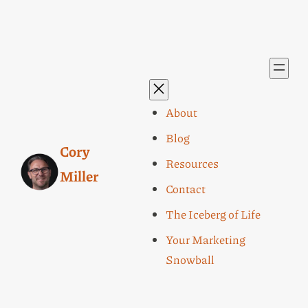
About
Blog
Cory
Resources
Miller
Contact
The Iceberg of Life
Your Marketing
Snowball