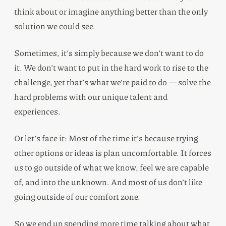
think about or imagine anything better than the only
solution we could see.
Sometimes, it’s simply because we don’t want to do
it. We don’t want to put in the hard work to rise to the
challenge, yet that’s what we’re paid to do — solve the
hard problems with our unique talent and
experiences.
Or let’s face it: Most of the time it’s because trying
other options or ideas is plan uncomfortable. It forces
us to go outside of what we know, feel we are capable
of, and into the unknown. And most of us don’t like
going outside of our comfort zone.
So we end up spending more time talking about what