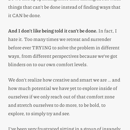
things that can’t be done instead of finding ways that
it CAN be done.
And I don’t like being told it can’t be done.
In fact, I
hate it. Too many times we retreat and surrender
before ever TRYING to solve the problem in different
ways, from different perspectives because we’ve got
blinders on to our own comfort levels.
We don’t realize how creative and smart we are … and
how much potential we have yet to explore inside of
ourselves if we only reach out of that comfort zone
and stretch ourselves to do more, to be bold, to
explore, to simply try and see.
I’ve been very frustrated sitting in a group of insanely