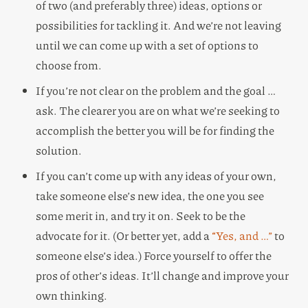
of two (and preferably three) ideas, options or
possibilities for tackling it. And we’re not leaving
until we can come up with a set of options to
choose from.
If you’re not clear on the problem and the goal …
ask. The clearer you are on what we’re seeking to
accomplish the better you will be for finding the
solution.
If you can’t come up with any ideas of your own,
take someone else’s new idea, the one you see
some merit in, and try it on. Seek to be the
advocate for it. (Or better yet, add a
“Yes, and …”
to
someone else’s idea.) Force yourself to offer the
pros of other’s ideas. It’ll change and improve your
own thinking.