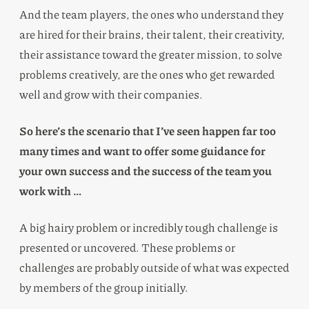
And the team players, the ones who understand they
are hired for their brains, their talent, their creativity,
their assistance toward the greater mission, to solve
problems creatively, are the ones who get rewarded
well and grow with their companies.
So here’s the scenario that I’ve seen happen far too
many times and want to offer some guidance for
your own success and the success of the team you
work with …
A big hairy problem or incredibly tough challenge is
presented or uncovered. These problems or
challenges are probably outside of what was expected
by members of the group initially.