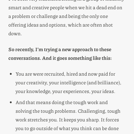
smart and creative people when we hit a dead end on
a problem or challenge and being the only one
offering ideas and options, which are often shot
down.
So recently, I’m trying a new approach to these
conversations. And it goes something like this:
You are were recruited, hired and now paid for
your creativity, your intelligence (and brilliance),
your knowledge, your experiences, your ideas.
And that means doing the tough work and
solving the tough problems. Challenging, tough
work stretches you. It keeps you sharp. It forces
you to go outside of what you think can be done