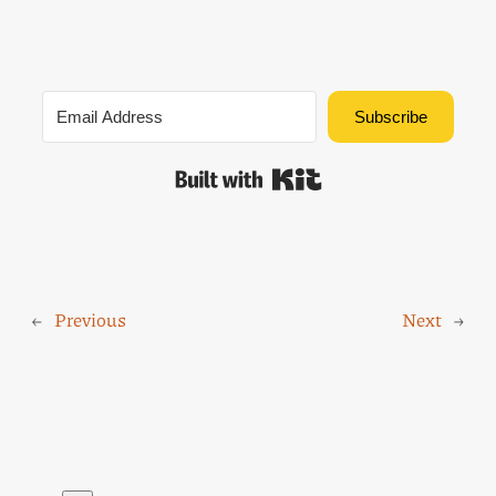
Subscribe
Built with Kit
←
Previous
Next
→