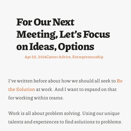
For Our Next
Meeting, Let’s Focus
on Ideas, Options
Apr 25, 2014
Career Advice
, 
Entrepreneurship
I’ve written before about how we should all seek to
Be
the Solution
at work. And I want to expand on that
for working within teams.
Work is all about problem solving. Using our unique
talents and experiences to find solutions to problems.