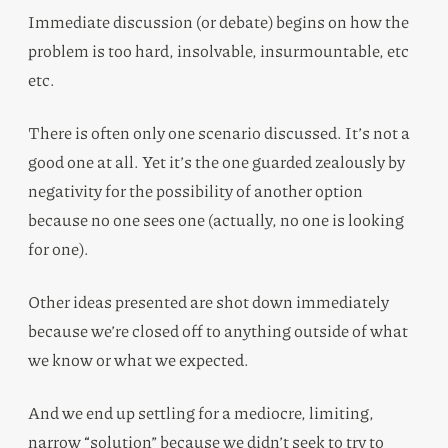
Immediate discussion (or debate) begins on how the
problem is too hard, insolvable, insurmountable, etc
etc.
There is often only one scenario discussed. It’s not a
good one at all. Yet it’s the one guarded zealously by
negativity for the possibility of another option
because no one sees one (actually, no one is looking
for one).
Other ideas presented are shot down immediately
because we’re closed off to anything outside of what
we know or what we expected.
And we end up settling for a mediocre, limiting,
narrow “solution” because we didn’t seek to try to