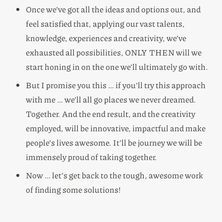
Once we’ve got all the ideas and options out, and
feel satisfied that, applying our vast talents,
knowledge, experiences and creativity, we’ve
exhausted all possibilities, ONLY THEN will we
start honing in on the one we’ll ultimately go with.
But I promise you this … if you’ll try this approach
with me … we’ll all go places we never dreamed.
Together. And the end result, and the creativity
employed, will be innovative, impactful and make
people’s lives awesome. It’ll be journey we will be
immensely proud of taking together.
Now … let’s get back to the tough, awesome work
of finding some solutions!