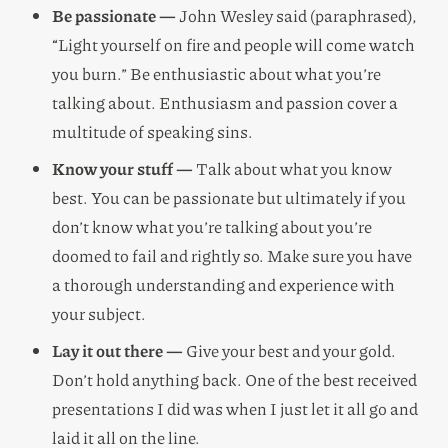
Be passionate —
John Wesley said (paraphrased),
“Light yourself on fire and people will come watch
you burn.” Be enthusiastic about what you’re
talking about. Enthusiasm and passion cover a
multitude of speaking sins.
Know your stuff —
Talk about what you know
best. You can be passionate but ultimately if you
don’t know what you’re talking about you’re
doomed to fail and rightly so. Make sure you have
a thorough understanding and experience with
your subject.
Lay it out there —
Give your best and your gold.
Don’t hold anything back. One of the best received
presentations I did was when I just let it all go and
laid it all on the line.