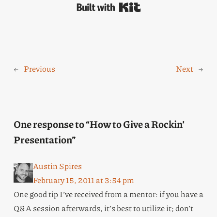
Built with Kit
←
Previous
Next
→
One response to “How to Give a Rockin’
Presentation”
Austin Spires
February 15, 2011 at 3:54 pm
One good tip I’ve received from a mentor: if you have a
Q&A session afterwards, it’s best to utilize it; don’t