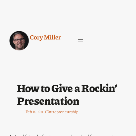
Cory Miller
How to Give a Rockin’
Presentation
Feb 15, 2011
Entrepreneurship