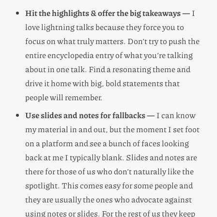
Hit the highlights & offer the big takeaways —
I
love lightning talks because they force you to
focus on what truly matters. Don’t try to push the
entire encyclopedia entry of what you’re talking
about in one talk. Find a resonating theme and
drive it home with big, bold statements that
people will remember.
Use slides and notes for fallbacks —
I can know
my material in and out, but the moment I set foot
on a platform and see a bunch of faces looking
back at me I typically blank. Slides and notes are
there for those of us who don’t naturally like the
spotlight. This comes easy for some people and
they are usually the ones who advocate against
using notes or slides. For the rest of us they keep