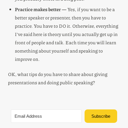
Practice makes better —
Yes, if you want to be a
better speaker or presenter, then you have to
practice. You have to DO it. Otherwise, everything
I’ve said here is theory until you actually get up in
front of people and talk. Each time you will learn
something about yourself and speaking to
improve on.
OK, what tips do you have to share about giving
presentations and doing public speaking?
Subscribe