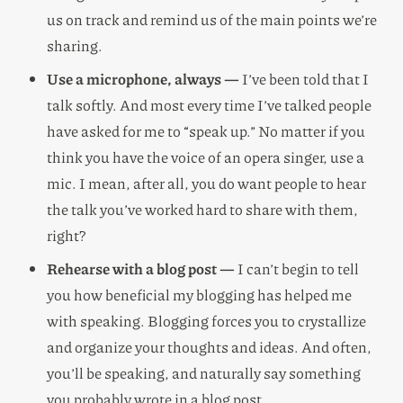
us on track and remind us of the main points we’re
sharing.
Use a microphone, always —
I’ve been told that I
talk softly. And most every time I’ve talked people
have asked for me to “speak up.” No matter if you
think you have the voice of an opera singer, use a
mic. I mean, after all, you do want people to hear
the talk you’ve worked hard to share with them,
right?
Rehearse with a blog post —
I can’t begin to tell
you how beneficial my blogging has helped me
with speaking. Blogging forces you to crystallize
and organize your thoughts and ideas. And often,
you’ll be speaking, and naturally say something
you probably wrote in a blog post.