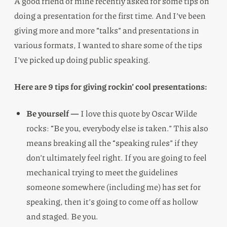
A good friend of mine recently asked for some tips on
doing a presentation for the first time. And I’ve been
giving more and more “talks” and presentations in
various formats, I wanted to share some of the tips
I’ve picked up doing public speaking.
Here are 9 tips for giving rockin’ cool presentations:
Be yourself —
I love this quote by Oscar Wilde
rocks: “Be you, everybody else is taken.” This also
means breaking all the “speaking rules” if they
don’t ultimately feel right. If you are going to feel
mechanical trying to meet the guidelines
someone somewhere (including me) has set for
speaking, then it’s going to come off as hollow
and staged. Be you.