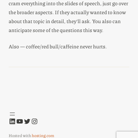
cram everything into the slides of speech, just go over
the broader aspects. If they actually wanted to know
about that topic in detail, they’ll ask. You also can
anticipate some of the questions this way.
Also — coffee/red bull/caffeine never hurts.
LinkedIn
YouTube
Twitter
Instagram
Hosted with
hosting.com