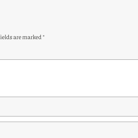
fields are marked
*