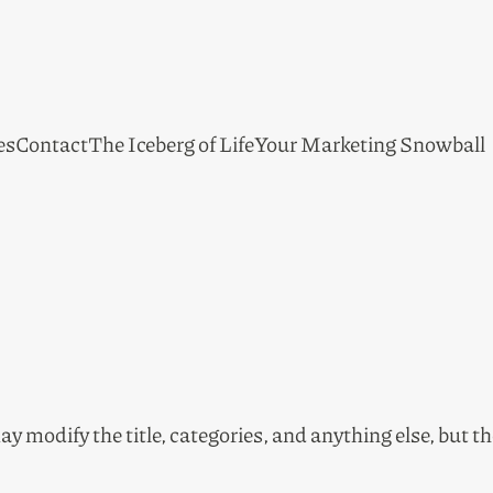
es
Contact
The Iceberg of Life
Your Marketing Snowball
ay modify the title, categories, and anything else, but t