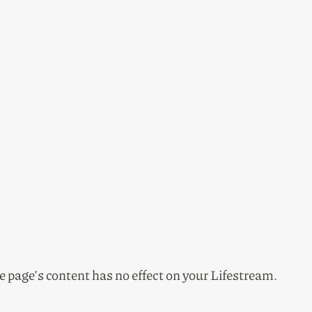
he page’s content has no effect on your Lifestream.