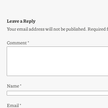
Leave a Reply
Your email address will not be published.
Required 
Comment
*
Name
*
Email
*