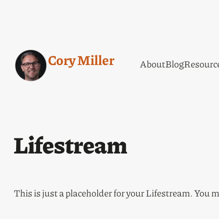
Cory Miller
About
Blog
Resourc
Lifestream
This is just a placeholder for your Lifestream. You m