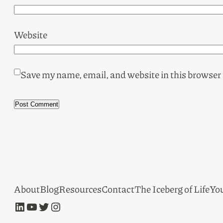
Website
Save my name, email, and website in this browser 
About
Blog
Resources
Contact
The Iceberg of Life
Yo
LinkedIn
YouTube
Twitter
Instagram