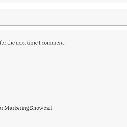
for the next time I comment.
ur Marketing Snowball