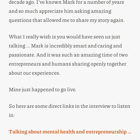
decade ago. I’ve known Mark for a number of years
and so much appreciate him asking amazing
questions that allowed me to share my story again.
What I really wish is you would have seen us just
talking … Mark is incredibly smart and caring and
passionate. And it was such an amazing time of two
entrepreneurs and humans sharing openly together
about our experiences.
Mine just happened to go live.
So here are some direct links in the interview to listen
in:
Talking about mental health and entrepreneurship …