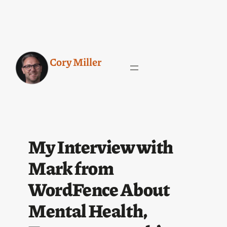
Cory Miller
My Interview with
Mark from
WordFence About
Mental Health,