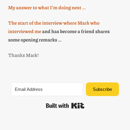
My answer to what I’m doing next …
The start of the interview where Mark who
interviewed me
and has become a friend shares
some opening remarks …
Thanks Mark!
Subscribe
Built with Kit