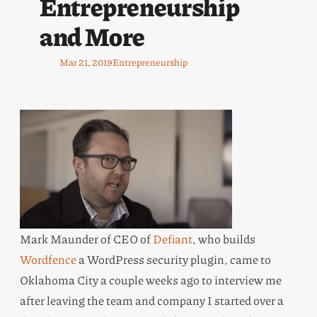
Entrepreneurship
and More
Mar 21, 2019
Entrepreneurship
Mark Maunder of CEO of
Defiant
, who builds
Wordfence
a WordPress security plugin, came to
Oklahoma City a couple weeks ago to interview me
after leaving the team and company I started over a