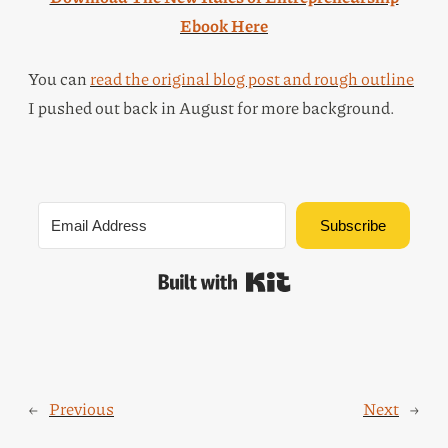
Ebook Here
You can
read the original blog post and rough outline
I pushed out back in August for more background.
Subscribe
Built with Kit
←
Previous
Next
→