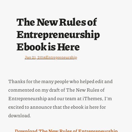
The New Rules of
Entrepreneurship
Ebook is Here
Jan 21, 2014
Entrepreneurship
Thanks for the many people who helped edit and
commented on my draft of The New Rules of
Entrepreneurship and our team at iThemes, I’m
excited to announce that the ebook is here for
download.
Download The New Rules of Entrepreneurship