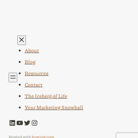
About
Blog
Resources
Contact
The Iceberg of Life
Your Marketing Snowball
LinkedIn
YouTube
Twitter
Instagram
Hosted with
hosting.com