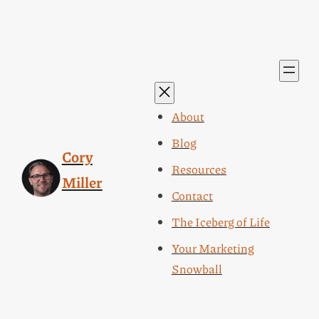
About
Blog
Cory
Resources
Miller
Contact
The Iceberg of Life
Your Marketing
Snowball