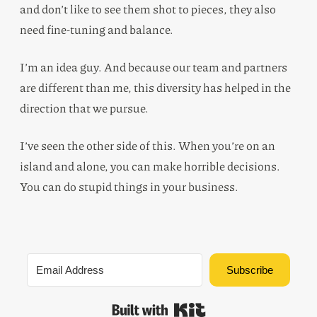
and don’t like to see them shot to pieces, they also
need fine-tuning and balance.
I’m an idea guy. And because our team and partners
are different than me, this diversity has helped in the
direction that we pursue.
I’ve seen the other side of this. When you’re on an
island and alone, you can make horrible decisions.
You can do stupid things in your business.
Subscribe
Built with Kit