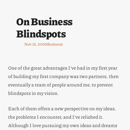
On Business
Blindspots
Nov 15, 2008
Business
One of the great advantages I’ve had in my first year
of building my first company was two partners, then
eventually a team of people around me, to prevent
blindspots in my vision.
Each of them offers a new perspective on my ideas,
the problems I encounter, and I’ve relished it.
Although I love pursuing my own ideas and dreams