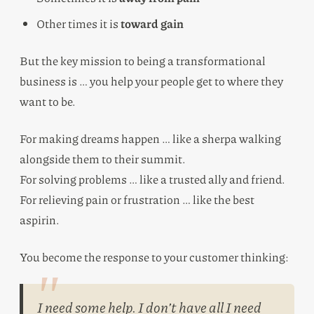
Other times it is
toward gain
But the key mission to being a transformational
business is … you help your people get to where they
want to be.
For making dreams happen … like a sherpa walking
alongside them to their summit.
For solving problems … like a trusted ally and friend.
For relieving pain or frustration … like the best
aspirin.
You become the response to your customer thinking:
I need some help. I don’t have all I need