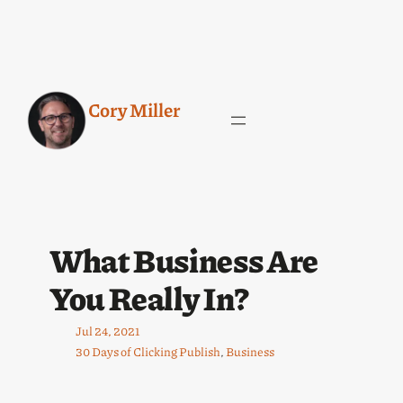
Cory Miller
What Business Are
You Really In?
Jul 24, 2021
30 Days of Clicking Publish
, 
Business