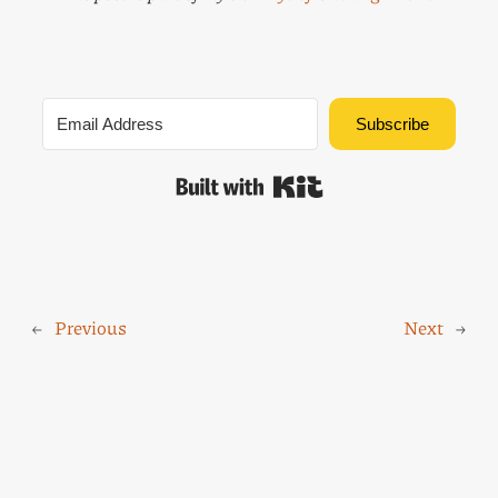
Subscribe
Built with Kit
←
Previous
Next
→