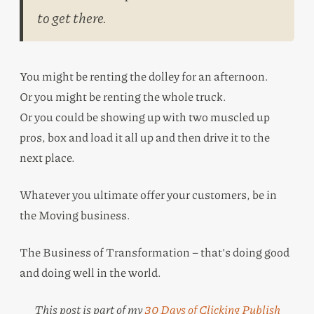
to get there.
You might be renting the dolley for an afternoon.
Or you might be renting the whole truck.
Or you could be showing up with two muscled up
pros, box and load it all up and then drive it to the
next place.
Whatever you ultimate offer your customers, be in
the Moving business.
The Business of Transformation – that’s doing good
and doing well in the world.
This post is part of my
30 Days of Clicking Publish