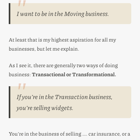
I want to be in the Moving business.
At least that is my highest aspiration for all my
businesses, but let me explain.
As I see it, there are generally two ways of doing
business:
Transactional or Transformational.
If you’re in the Transaction business,
you’re selling widgets.
You’re in the business of selling …. car insurance, or a