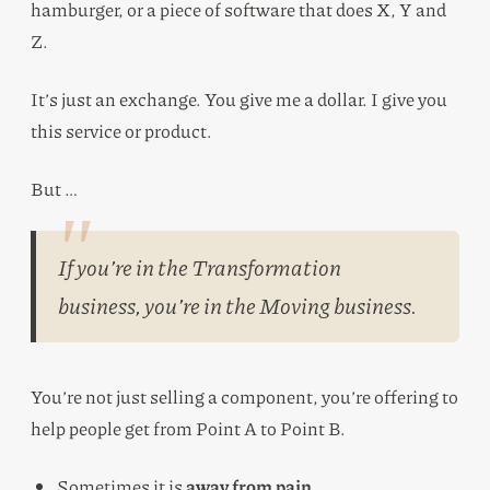
hamburger, or a piece of software that does X, Y and
Z.
It’s just an exchange. You give me a dollar. I give you
this service or product.
But …
If you’re in the Transformation
business, you’re in the Moving business.
You’re not just selling a component, you’re offering to
help people get from Point A to Point B.
Sometimes it is
away from pain