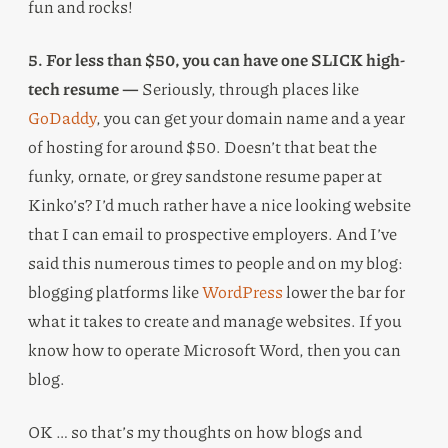
fun and rocks!
5. For less than $50, you can have one SLICK high-
tech resume —
Seriously, through places like
GoDaddy
, you can get your domain name and a year
of hosting for around $50. Doesn’t that beat the
funky, ornate, or grey sandstone resume paper at
Kinko’s? I’d much rather have a nice looking website
that I can email to prospective employers. And I’ve
said this numerous times to people and on my blog:
blogging platforms like
WordPress
lower the bar for
what it takes to create and manage websites. If you
know how to operate Microsoft Word, then you can
blog.
OK … so that’s my thoughts on how blogs and