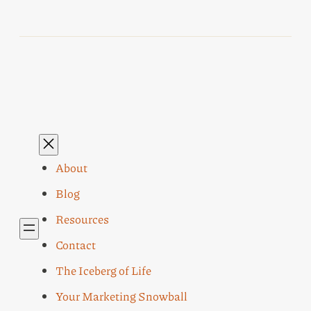
About
Blog
Resources
Contact
The Iceberg of Life
Your Marketing Snowball