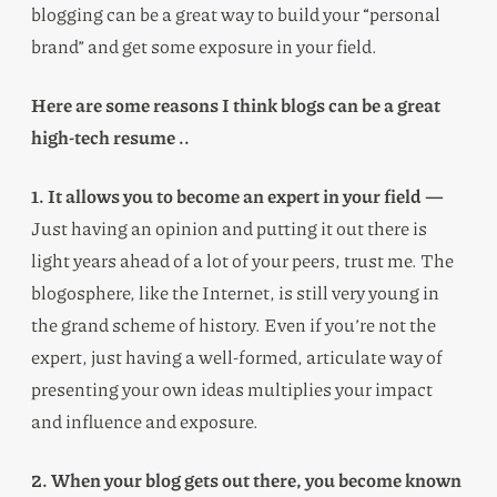
blogging can be a great way to build your “personal
brand” and get some exposure in your field.
Here are some reasons I think blogs can be a great
high-tech resume ..
1. It allows you to become an expert in your field —
Just having an opinion and putting it out there is
light years ahead of a lot of your peers, trust me. The
blogosphere, like the Internet, is still very young in
the grand scheme of history. Even if you’re not the
expert, just having a well-formed, articulate way of
presenting your own ideas multiplies your impact
and influence and exposure.
2. When your blog gets out there, you become known