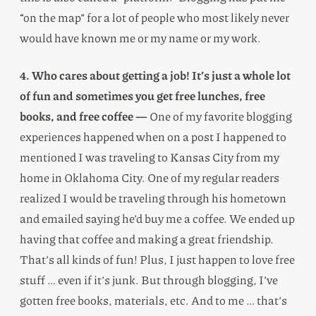
“on the map” for a lot of people who most likely never
would have known me or my name or my work.
4. Who cares about getting a job! It’s just a whole lot
of fun and sometimes you get free lunches, free
books, and free coffee —
One of my favorite blogging
experiences happened when on a post I happened to
mentioned I was traveling to Kansas City from my
home in Oklahoma City. One of my regular readers
realized I would be traveling through his hometown
and emailed saying he’d buy me a coffee. We ended up
having that coffee and making a great friendship.
That’s all kinds of fun! Plus, I just happen to love free
stuff … even if it’s junk. But through blogging, I’ve
gotten free books, materials, etc. And to me … that’s