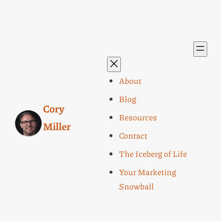
About
Blog
Cory
Resources
Miller
Contact
The Iceberg of Life
Your Marketing
Snowball