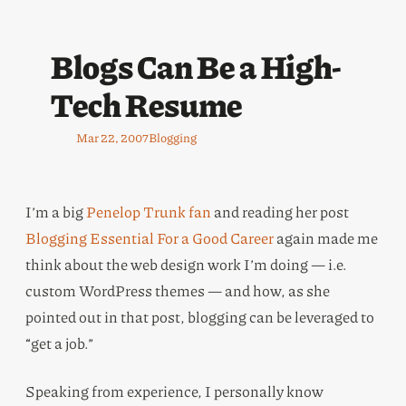
Blogs Can Be a High-
Tech Resume
Mar 22, 2007
Blogging
I’m a big
Penelop Trunk fan
and reading her post
Blogging Essential For a Good Career
again made me
think about the web design work I’m doing — i.e.
custom WordPress themes — and how, as she
pointed out in that post, blogging can be leveraged to
“get a job.”
Speaking from experience, I personally know