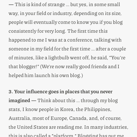
—
This is kind of strange … but yes, in some small
way, in your field or industry, depending on its size,
people will eventually come to know you if you blog
consistently for very long. The first time this
happened to me I was at a conference, talking with
someone in my field for the first time … after a couple
of minutes, like a lightbulb went off, he said, “You’re
that blogger!” (We’re now really good friends and I
helped him launch his own blog.)
3. Your influence goes in places that you never
imagined —
Think about this … through my blog
stats, I know people in Korea, the Philippines,
Australia, most of Europe, Canada, and, of course,
the United States are reading me. In many industries,
this is also called a “platform.” Blogging has put me