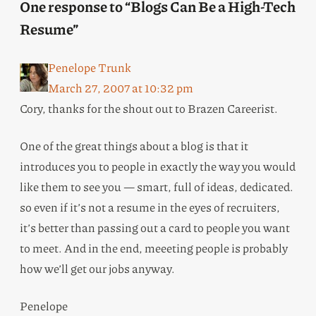
One response to “Blogs Can Be a High-Tech
Resume”
Penelope Trunk
March 27, 2007 at 10:32 pm
Cory, thanks for the shout out to Brazen Careerist.
One of the great things about a blog is that it
introduces you to people in exactly the way you would
like them to see you — smart, full of ideas, dedicated.
so even if it’s not a resume in the eyes of recruiters,
it’s better than passing out a card to people you want
to meet. And in the end, meeeting people is probably
how we’ll get our jobs anyway.
Penelope