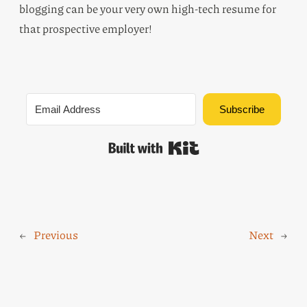
blogging can be your very own high-tech resume for
that prospective employer!
Subscribe
Built with Kit
←
Previous
Next
→