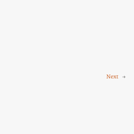
Next
→