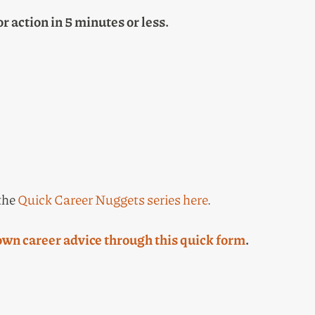
or action in 5 minutes or less.
 the
Quick Career Nuggets series here
.
own career advice through this quick form
.