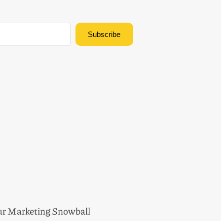
Subscribe
Built with Kit
ur Marketing Snowball