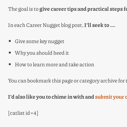
The goal is to
give career tips and practical steps f
In each Career Nugget blog post,
I’ll seek to ….
Give some key nugget
Why you should heed it
How to learn more and take action
You can bookmark this page or category archive for
I’d also like you to chime in with and
submit your 
[catlist id=4]