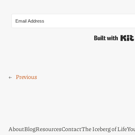
←
Previous
About
Blog
Resources
Contact
The Iceberg of Life
Yo