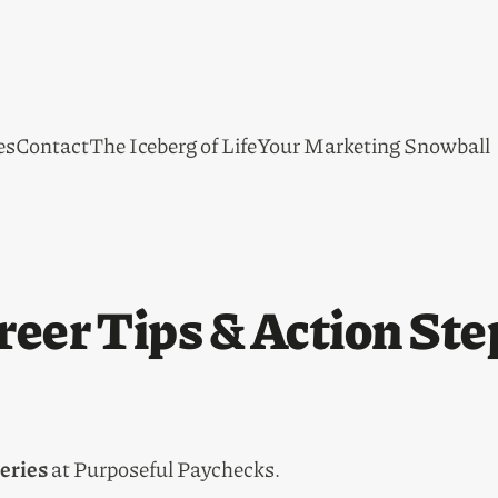
es
Contact
The Iceberg of Life
Your Marketing Snowball
reer Tips & Action Ste
eries
at Purposeful Paychecks.