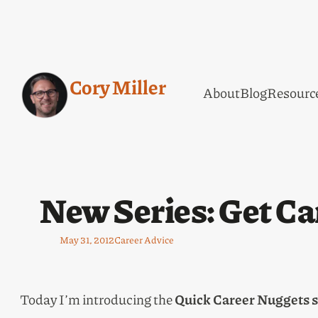
Cory Miller
About
Blog
Resourc
New Series: Get Ca
May 31, 2012
Career Advice
Today I’m introducing the
Quick Career Nuggets s