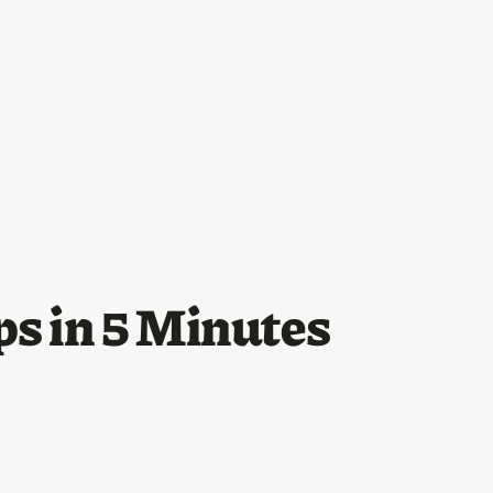
ps in 5 Minutes