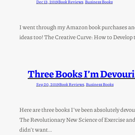
Dec 13, 2019
Book Reviews
, 
Business Books
I went through my Amazon book purchases and he
ideas too! The Creative Curve: How to Develop t
Three Books I’m Devouri
Sep 20, 2019
Book Reviews
, 
Business Books
Here are three books I’ve been absolutely devo
The Revolutionary New Science of Exercise and th
didn’t want…