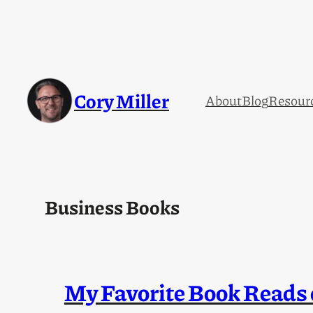
Skip
to
content
Cory Miller
About
Blog
Resour
Business Books
My Favorite Book Reads 