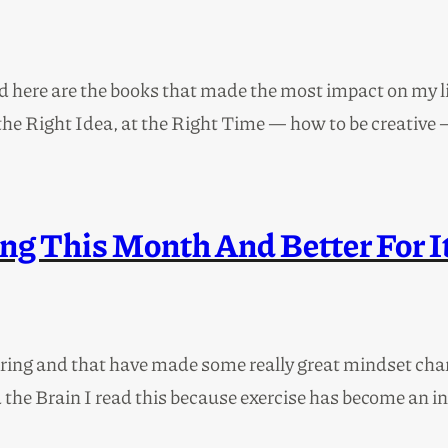
re are the books that made the most impact on my life
he Right Idea, at the Right Time — how to be creative –
ng This Month And Better For I
uring and that have made some really great mindset chan
e Brain I read this because exercise has become an incre