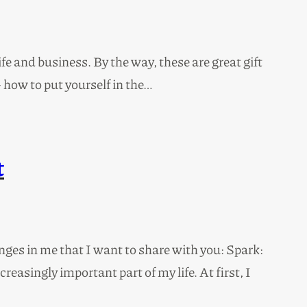
 and business. By the way, these are great gift
 how to put yourself in the…
t
ges in me that I want to share with you: Spark:
asingly important part of my life. At first, I