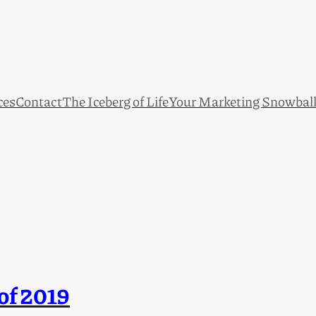
ces
Contact
The Iceberg of Life
Your Marketing Snowbal
of 2019