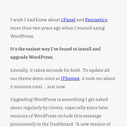
I wish I had knew about
cPanel
and
Fantastico
more than two years ago when I started using
WordPress.
It’s the easiest way I’ve found to install and
upgrade WordPress.
Literally, it takes seconds for both. To update all
our theme demo sites at
iThemes
, it took me about
5 minutes total … just now.
Upgrading WordPress is something I get asked
about regularly by clients, especially since later
versions of WordPress include this message
prominently in the Dashboard: “A new version of