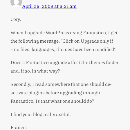
April 26, 2008 at 6:31 am
Cory,
When I upgrade WordPress using Fantastico, I get
the following message: “Click on Upgrade only if
– no files, languages, themes have been modified”.
Does a Fantastico upgrade affect the themes folder
and, if so, in what way?
Secondly, I read somewhere that one should de-
activate plugins before upgrading through
Fantastico. Is that what one should do?
I find your blog really useful.
Francis