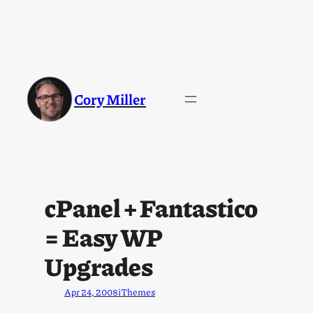
Cory Miller
cPanel + Fantastico
= Easy WP
Upgrades
Apr 24, 2008
iThemes