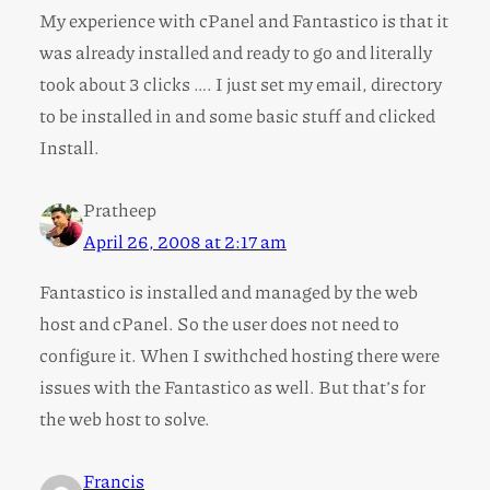
My experience with cPanel and Fantastico is that it
was already installed and ready to go and literally
took about 3 clicks …. I just set my email, directory
to be installed in and some basic stuff and clicked
Install.
Pratheep
April 26, 2008 at 2:17 am
Fantastico is installed and managed by the web
host and cPanel. So the user does not need to
configure it. When I swithched hosting there were
issues with the Fantastico as well. But that’s for
the web host to solve.
Francis