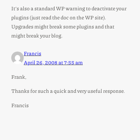
It’s also a standard WP warning to deactivate your
plugins (just read the doc on the WP site).
Upgrades might break some plugins and that
might break your blog.
Francis
April 26, 2008 at 7:55 am
Frank,
Thanks for such a quick and very useful response.
Francis