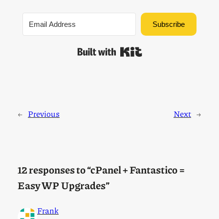
Subscribe
Built with Kit
←
Previous
Next
→
12 responses to “cPanel + Fantastico =
Easy WP Upgrades”
Frank