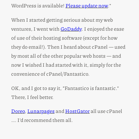
WordPress is available!
Please update now
.”
When I started getting serious about my web
ventures, I went with
GoDaddy
. I enjoyed the ease
of use of their hosting software (except for how
they do email!). Then I heard about cPanel — used
by most all of the other popular web hosts — and
now I wished I had started with it, simply for the
convenience of cPanel/Fantastico.
OK, and I got to say it, “Fantastico is fantastic.”
There, I feel better.
Doreo
,
Lunarpages
and
HostGator
all use cPanel
…. I’d recommend them all.