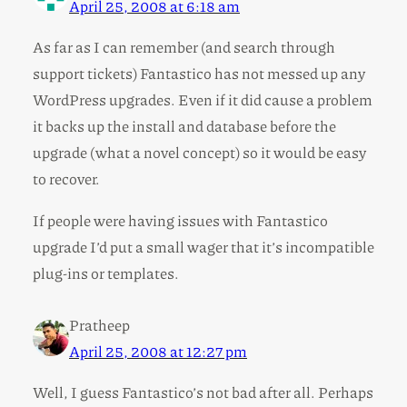
April 25, 2008 at 6:18 am
As far as I can remember (and search through
support tickets) Fantastico has not messed up any
WordPress upgrades. Even if it did cause a problem
it backs up the install and database before the
upgrade (what a novel concept) so it would be easy
to recover.
If people were having issues with Fantastico
upgrade I’d put a small wager that it’s incompatible
plug-ins or templates.
Pratheep
April 25, 2008 at 12:27 pm
Well, I guess Fantastico’s not bad after all. Perhaps