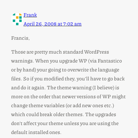
Frank
April 26, 2008 at 7:02 am
Francis,
Those are pretty much standard WordPress
warnings. When you upgrade WP (via Fantastico
or by hand) your going to overwrite the language
files. So if you modified they, you’ll have to go back
and do it again. The theme warning (I believe) is
more on the order that newer versions of WP might
change theme variables (or add new ones etc.)
which could break older themes. The upgrades
don’t affect your theme unless you are using the
default installed ones.