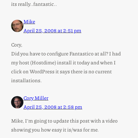
its really..fantastic..
Mike
April 25, 2008 at 2:51 pm
Cory,
Did you have to configure Fantastico at all? I had
my host (Hostdime) install it today and when I
click on WordPress it says there is no current
installations.
Cory Miller
April 25, 2008 at 2:58 pm
Mike, I’m going to update this post with a video
showing you how easy it is/was for me.