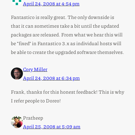
April 24, 2008 at 4:54 pm
Fantastico is really great. The only downside is
that it can sometimes take a bit until the updated
packages are released. From what we hear this will
be “fixed” in Fantastico 3.x as individual hosts will
be able to create the upgraded software themselves.
Cory Miller
April 24, 2008 at 6:34 pm
Frank, thanks for this honest feedback! This is why
I refer people to Doreo!
Pratheep
April 25, 2008 at 5:09 am