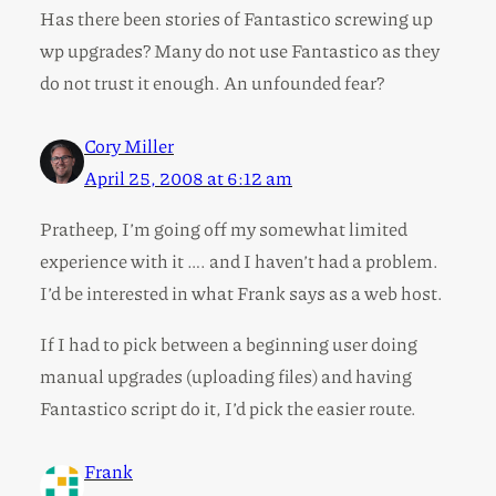
Has there been stories of Fantastico screwing up
wp upgrades? Many do not use Fantastico as they
do not trust it enough. An unfounded fear?
Cory Miller
April 25, 2008 at 6:12 am
Pratheep, I’m going off my somewhat limited
experience with it …. and I haven’t had a problem.
I’d be interested in what Frank says as a web host.
If I had to pick between a beginning user doing
manual upgrades (uploading files) and having
Fantastico script do it, I’d pick the easier route.
Frank