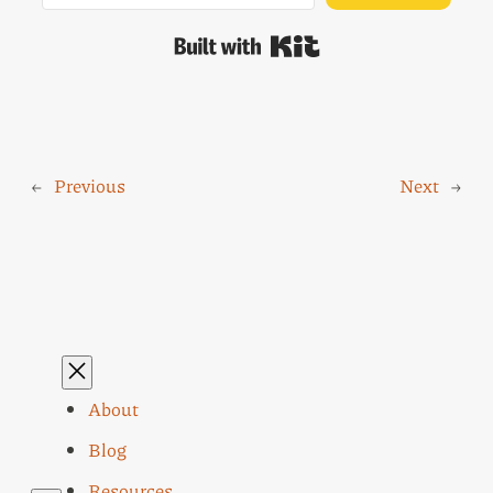
Built with Kit
←
Previous
Next
→
About
Blog
Resources