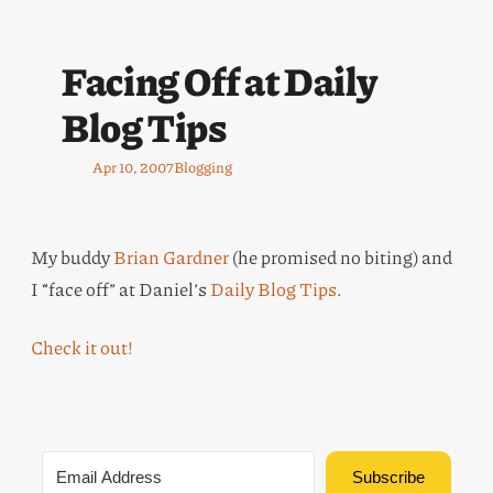
Facing Off at Daily
Blog Tips
Apr 10, 2007
Blogging
My buddy
Brian Gardner
(he promised no biting) and
I “face off” at Daniel’s
Daily Blog Tips
.
Check it out!
Subscribe