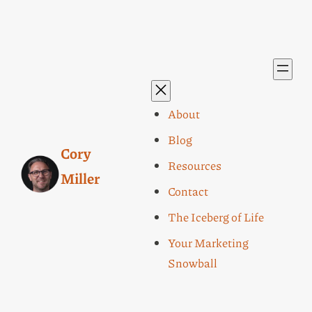
About
Blog
Cory
Resources
Miller
Contact
The Iceberg of Life
Your Marketing
Snowball