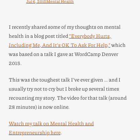
Jul 6, 2015
Mental Health
I recently shared some of my thoughts on mental
health in a blog post titled
“Everybody Hurts,
Including Me, And It’s OK To Ask For Help,”
which
was based on a talk I gave at WordCamp Denver
2015.
This was the toughest talk I’ve ever given … and I
usually try not to cry but I broke up several times
recounting my story. The video for that talk (around
28 minutes) is now online.
Watch my talk on Mental Health and
Entrepreneurship here
.