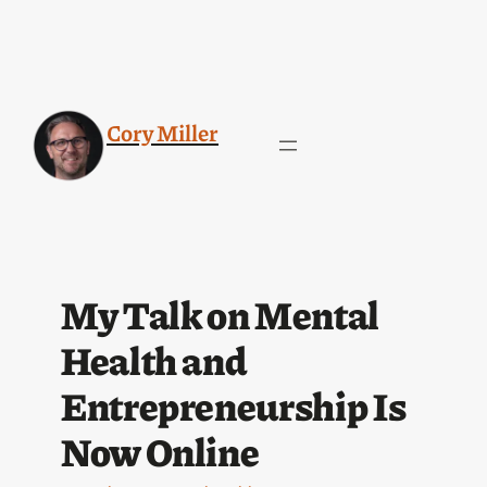
Cory Miller
My Talk on Mental
Health and
Entrepreneurship Is
Now Online