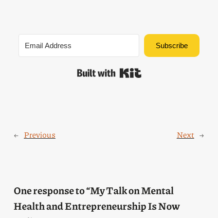
Subscribe
Built with Kit
←
Previous
Next
→
One response to “My Talk on Mental
Health and Entrepreneurship Is Now