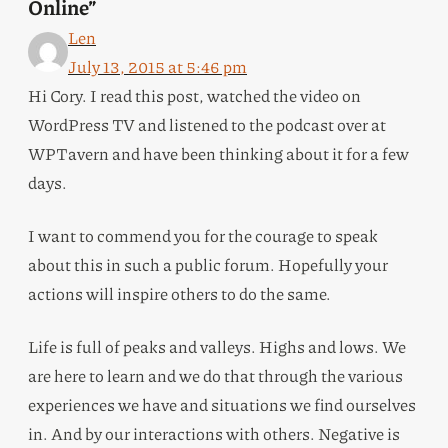
Online”
Len
July 13, 2015 at 5:46 pm
Hi Cory. I read this post, watched the video on
WordPress TV and listened to the podcast over at
WPTavern and have been thinking about it for a few
days.
I want to commend you for the courage to speak
about this in such a public forum. Hopefully your
actions will inspire others to do the same.
Life is full of peaks and valleys. Highs and lows. We
are here to learn and we do that through the various
experiences we have and situations we find ourselves
in. And by our interactions with others. Negative is