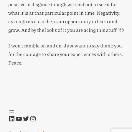
positive in disguise though we tend not to see it for
what it is at that particular point in time. Negativity,
as tough as it can be, is an opportunity to learn and
grow. And by the looks of it you are acing this stuff. 🙂
I won’t ramble on and on. Just want to say thank you
for the courage to share your experiences with others.
Peace.
LinkedIn
YouTube
Twitter
Instagram