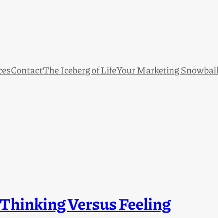
ces
Contact
The Iceberg of Life
Your Marketing Snowbal
 Thinking Versus Feeling