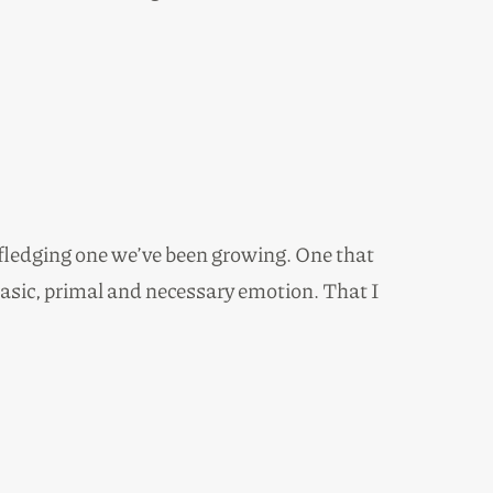
t fledging one we’ve been growing. One that
 basic, primal and necessary emotion. That I