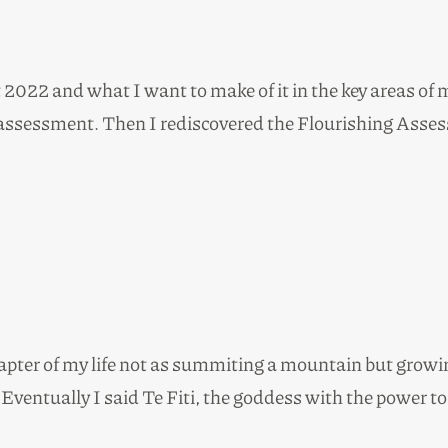
022 and what I want to make of it in the key areas of my
assessment. Then I rediscovered the Flourishing Assess
hapter of my life not as summiting a mountain but growi
. Eventually I said Te Fiti, the goddess with the power 