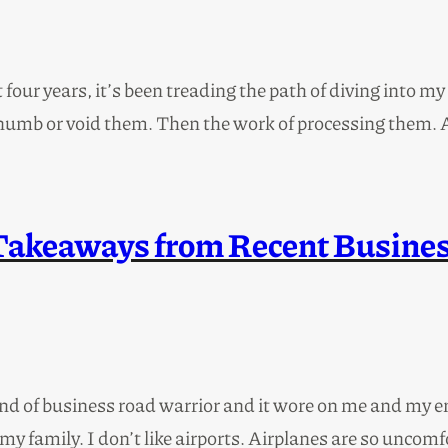
st four years, it’s been treading the path of diving into 
ot numb or void them. Then the work of processing them.
Takeaways from Recent Busines
and of business road warrior and it wore on me and my e
my family. I don’t like airports. Airplanes are so uncomf