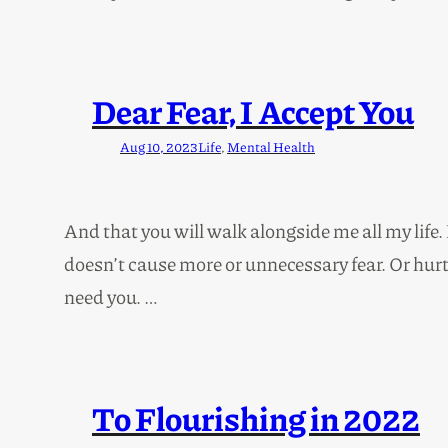
Dear Fear, I Accept You
Aug 10, 2023
Life
, 
Mental Health
And that you will walk alongside me all my life
doesn’t cause more or unnecessary fear. Or hurt 
need you. …
To Flourishing in 2022