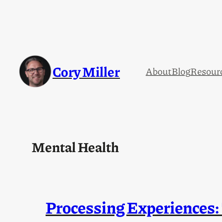
Skip
to
content
Cory Miller
About
Blog
Resour
Mental Health
Processing Experiences: