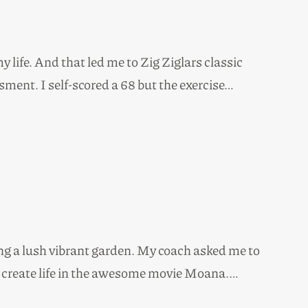
 life. And that led me to Zig Ziglars classic
ment. I self-scored a 68 but the exercise…
ng a lush vibrant garden. My coach asked me to
to create life in the awesome movie Moana.…