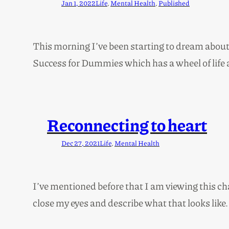
Jan 1, 2022
Life
, 
Mental Health
, 
Published
This morning I’ve been starting to dream about 2
Success for Dummies which has a wheel of life 
Reconnecting to heart
Dec 27, 2021
Life
, 
Mental Health
I’ve mentioned before that I am viewing this c
close my eyes and describe what that looks like