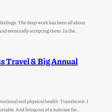
my feelings. The deep work has been all about
 And eventually accepting them. In the…
s Travel & Big Annual
motional and physical health. Translation: I
ortable. And living out of a suitcase for…