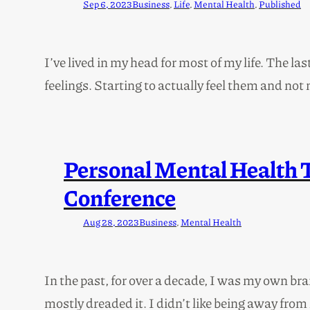
Sep 6, 2023
Business
, 
Life
, 
Mental Health
, 
Published
I’ve lived in my head for most of my life. The la
feelings. Starting to actually feel them and n
Personal Mental Health 
Conference
Aug 28, 2023
Business
, 
Mental Health
In the past, for over a decade, I was my own br
mostly dreaded it. I didn’t like being away from 