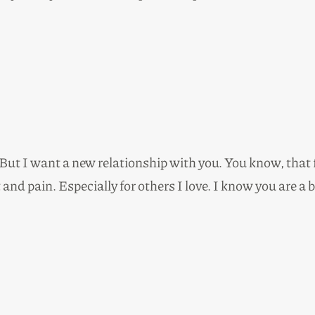
. But I want a new relationship with you. You know, tha
and pain. Especially for others I love. I know you are a