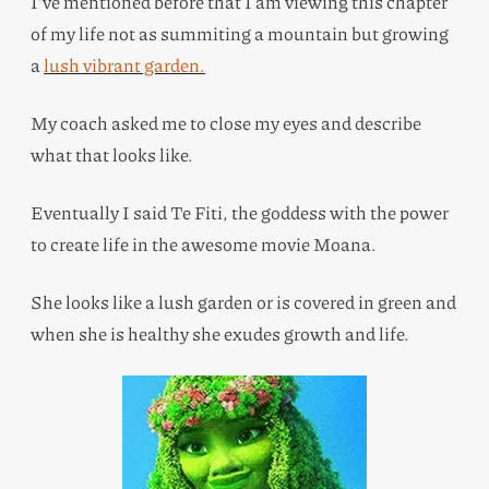
I’ve mentioned before that I am viewing this chapter
of my life not as summiting a mountain but growing
a
lush vibrant garden.
My coach asked me to close my eyes and describe
what that looks like.
Eventually I said Te Fiti, the goddess with the power
to create life in the awesome movie Moana.
She looks like a lush garden or is covered in green and
when she is healthy she exudes growth and life.