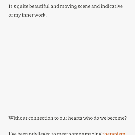
It’s quite beautiful and moving scene and indicative
of my inner work.
Without connection to our hearts who do we become?
I’ve been privileged to meet some amazing
therapists