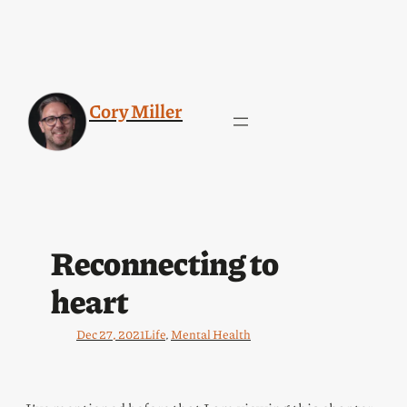
Cory Miller
Reconnecting to
heart
Dec 27, 2021
Life
, 
Mental Health