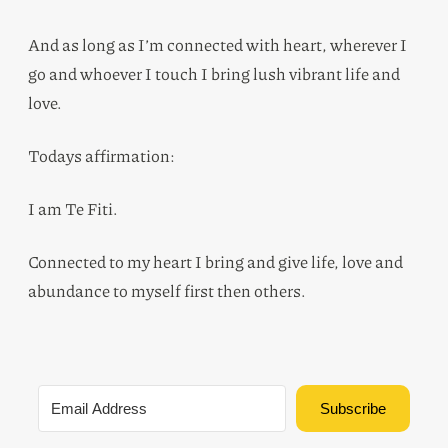
And as long as I’m connected with heart, wherever I
go and whoever I touch I bring lush vibrant life and
love.
Todays affirmation:
I am Te Fiti.
Connected to my heart I bring and give life, love and
abundance to myself first then others.
Subscribe