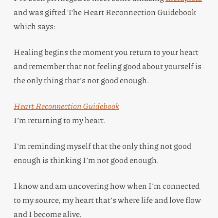
and was gifted The Heart Reconnection Guidebook
which says:
Healing begins the moment you return to your heart
and remember that not feeling good about yourself is
the only thing that’s not good enough.
Heart Reconnection Guidebook
I’m returning to my heart.
I’m reminding myself that the only thing not good
enough is thinking I’m not good enough.
I know and am uncovering how when I’m connected
to my source, my heart that’s where life and love flow
and I become alive.