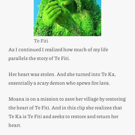
Te Fiti
As I continued I realized how much of my life
parallels the story of Te Fiti.
Her heart was stolen. And she turned into Te Ka,
essentially a scary demon who spews fire lava.
Moana is on a mission to save her village by restoring
the heart of Te Fiti. And in this clip she realizes that
Te Ka is Te Fiti and seeks to restore and return her
heart.