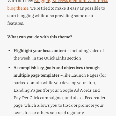
With our new
Blogging Success premium WordPress
blog theme
, we’re tried to make it easy as possible to
start blogging while also providing some neat
features.
What can you do with this theme?
Highlight your best content
– including video of
the week, in the QuickLinks section
Accomplish key goals and objectives through
multiple page templates
– like Launch Pages (for
parked domain while you develop your site),
Landing Pages (for your Google AdWords and
Pay-Per-Click campaigns), and also a Feedreader
page, which allows you to track or promote your
own sites or others you read regularly