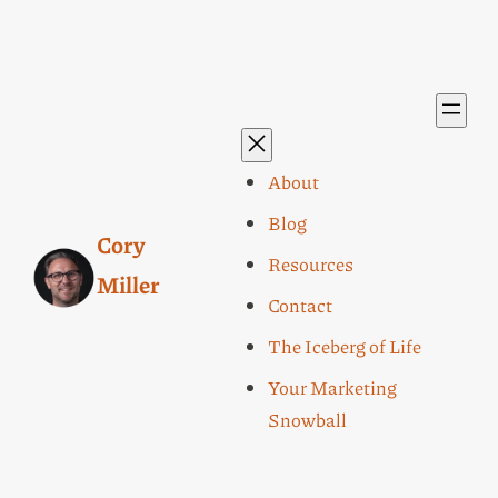
About
Blog
Cory
Resources
Miller
Contact
The Iceberg of Life
Your Marketing
Snowball