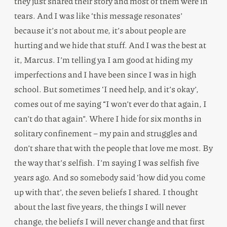
they just shared their story and most of them were in
tears. And I was like ‘this message resonates’
because it’s not about me, it’s about people are
hurting and we hide that stuff. And I was the best at
it, Marcus. I’m telling ya I am good at hiding my
imperfections and I have been since I was in high
school. But sometimes ‘I need help, and it’s okay’,
comes out of me saying “I won’t ever do that again, I
can’t do that again”. Where I hide for six months in
solitary confinement – my pain and struggles and
don’t share that with the people that love me most. By
the way that’s selfish. I’m saying I was selfish five
years ago. And so somebody said ‘how did you come
up with that’, the seven beliefs I shared. I thought
about the last five years, the things I will never
change, the beliefs I will never change and that first