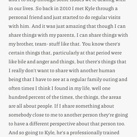
in our lives. So back in 2010 I met Kyle through a
personal friend and just started to do regular visits
with him. And it was just amazing that though I can
share things with my parents, I can share things with
my brother, team- stuff like that. You know there’s
certain things that, particularly at that period were
like bile and anger and things, but there’s things that
I really don’t want to share with another human
being that I have to see at a regular family outing and
often times I think I found in my life, well one
hundred percent of the times, the things, the areas
are all about people. If I share something about
somebody close to me to another person they’re going
to have a different perspective about that person too.
And so going to Kyle, he’s a professionally trained