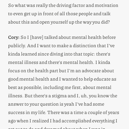
So what was really the driving factor and motivation
to even get up in front of all those people and talk
about this and open yourself up the way you did?
Cory:
So I [have] talked about mental health before
publicly. And I want to make a distinction that I’ve
kinda learned since diving into that topic: there’s
mental illness and there’s mental health. I kinda
focus on the health part but I’m an advocate about
good mental health and I wanted to help educate as
best as possible, including me first, about mental
illness. But there’s a stigma and I, uh, you know the
answer to your question is yeah I’ve had some
success in my life. There was a time a couple of years
ago when I realized I had accomplished everything I
set out to do and dreamed about when I was in