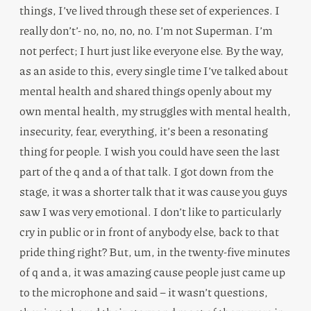
things, I’ve lived through these set of experiences. I
really don’t’- no, no, no, no. I’m not Superman. I’m
not perfect; I hurt just like everyone else. By the way,
as an aside to this, every single time I’ve talked about
mental health and shared things openly about my
own mental health, my struggles with mental health,
insecurity, fear, everything, it’s been a resonating
thing for people. I wish you could have seen the last
part of the q and a of that talk. I got down from the
stage, it was a shorter talk that it was cause you guys
saw I was very emotional. I don’t like to particularly
cry in public or in front of anybody else, back to that
pride thing right? But, um, in the twenty-five minutes
of q and a, it was amazing cause people just came up
to the microphone and said – it wasn’t questions,