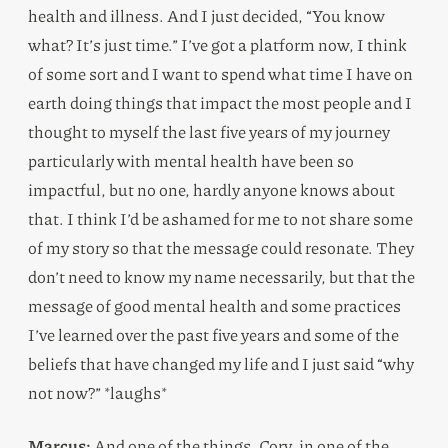
health and illness. And I just decided, “You know
what? It’s just time.” I’ve got a platform now, I think
of some sort and I want to spend what time I have on
earth doing things that impact the most people and I
thought to myself the last five years of my journey
particularly with mental health have been so
impactful, but no one, hardly anyone knows about
that. I think I’d be ashamed for me to not share some
of my story so that the message could resonate. They
don’t need to know my name necessarily, but that the
message of good mental health and some practices
I’ve learned over the past five years and some of the
beliefs that have changed my life and I just said “why
not now?” *laughs*
Marcus:
And one of the things, Cory, in one of the,