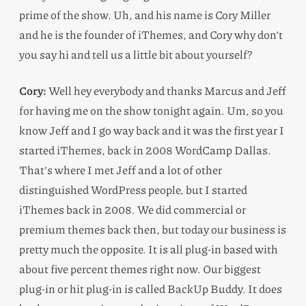
prime of the show. Uh, and his name is Cory Miller
and he is the founder of iThemes, and Cory why don’t
you say hi and tell us a little bit about yourself?
Cory:
Well hey everybody and thanks Marcus and Jeff
for having me on the show tonight again. Um, so you
know Jeff and I go way back and it was the first year I
started iThemes, back in 2008 WordCamp Dallas.
That’s where I met Jeff and a lot of other
distinguished WordPress people, but I started
iThemes back in 2008. We did commercial or
premium themes back then, but today our business is
pretty much the opposite. It is all plug-in based with
about five percent themes right now. Our biggest
plug-in or hit plug-in is called BackUp Buddy. It does