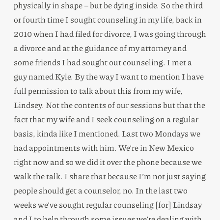
physically in shape – but be dying inside. So the third
or fourth time I sought counseling in my life, back in
2010 when I had filed for divorce, I was going through
a divorce and at the guidance of my attorney and
some friends I had sought out counseling. I met a
guy named Kyle. By the way I want to mention I have
full permission to talk about this from my wife,
Lindsey. Not the contents of our sessions but that the
fact that my wife and I seek counseling on a regular
basis, kinda like I mentioned. Last two Mondays we
had appointments with him. We’re in New Mexico
right now and so we did it over the phone because we
walk the talk. I share that because I’m not just saying
people should get a counselor, no. In the last two
weeks we’ve sought regular counseling [for] Lindsay
and I to help through some issues we’re dealing with