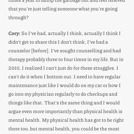
that you’re just telling someone what you’re going
through?
Cory:
So I’ve had, actually I think, actually I think I
didn’t get to share this I don’t think, I’ve had a
counselor [before]. I’ve sought counselling and had
therapy probably three to four times in my life. But in
2010, I realized I can’t just do for these struggles. I
can’t do it when I bottom out. I need to have regular
maintenance just like I would do on my car or how I
go into my physician regularly to do checkups and
things like that. That’s the same thing and I would
argue even more importantly than physical health is
mental health. My physical health has got to be right
there too, but mental health, you could be the most