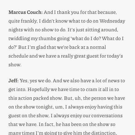
Marcus Couch:
And I thank you for that because,
quite frankly, I didn’t know what to do on Wednesday
nights with no show to do. It’s just sitting around,
twiddling my thumbs going ‘what do I do? What do I
do?’ But I’m glad that we’re back at a normal
schedule and we have a really great guest for today’s
show.
Jeff:
Yes, yes we do. And we also have a lot of news to
get into. Hopefully we have time to cram it all in to
this action packed show. But, uh, the person we have
on the show tonight, um, I always enjoy having this
guest on the show, I always enjoy our conversations
that we have. In fact, he has been on the show so
many times I’m going to give him the distinction,