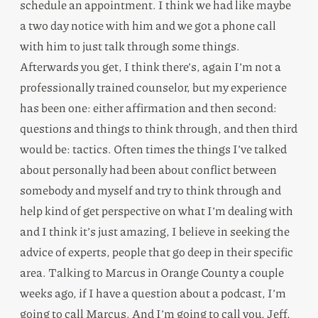
schedule an appointment. I think we had like maybe
a two day notice with him and we got a phone call
with him to just talk through some things.
Afterwards you get, I think there’s, again I’m not a
professionally trained counselor, but my experience
has been one: either affirmation and then second:
questions and things to think through, and then third
would be: tactics. Often times the things I’ve talked
about personally had been about conflict between
somebody and myself and try to think through and
help kind of get perspective on what I’m dealing with
and I think it’s just amazing, I believe in seeking the
advice of experts, people that go deep in their specific
area. Talking to Marcus in Orange County a couple
weeks ago, if I have a question about a podcast, I’m
going to call Marcus. And I’m going to call you, Jeff,