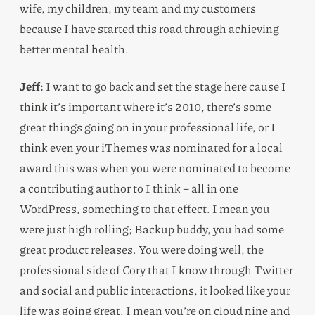
wife, my children, my team and my customers
because I have started this road through achieving
better mental health.
Jeff:
I want to go back and set the stage here cause I
think it’s important where it’s 2010, there’s some
great things going on in your professional life, or I
think even your iThemes was nominated for a local
award this was when you were nominated to become
a contributing author to I think – all in one
WordPress, something to that effect. I mean you
were just high rolling; Backup buddy, you had some
great product releases. You were doing well, the
professional side of Cory that I know through Twitter
and social and public interactions, it looked like your
life was going great. I mean you’re on cloud nine and