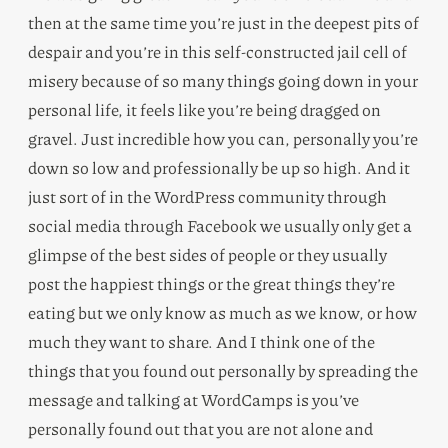
then at the same time you’re just in the deepest pits of
despair and you’re in this self-constructed jail cell of
misery because of so many things going down in your
personal life, it feels like you’re being dragged on
gravel. Just incredible how you can, personally you’re
down so low and professionally be up so high. And it
just sort of in the WordPress community through
social media through Facebook we usually only get a
glimpse of the best sides of people or they usually
post the happiest things or the great things they’re
eating but we only know as much as we know, or how
much they want to share. And I think one of the
things that you found out personally by spreading the
message and talking at WordCamps is you’ve
personally found out that you are not alone and