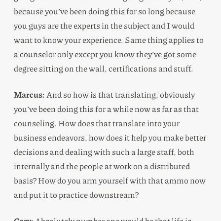
because you’ve been doing this for so long because
you guys are the experts in the subject and I would
want to know your experience. Same thing applies to
a counselor only except you know they’ve got some
degree sitting on the wall, certifications and stuff.
Marcus:
And so how is that translating, obviously
you’ve been doing this for a while now as far as that
counseling. How does that translate into your
business endeavors, how does it help you make better
decisions and dealing with such a large staff, both
internally and the people at work on a distributed
basis? How do you arm yourself with that ammo now
and put it to practice downstream?
Cory:
Absolutely number one would be that life is