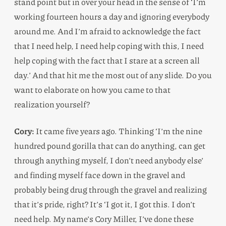
stand point but in over your head in the sense of ‘I’m
working fourteen hours a day and ignoring everybody
around me. And I’m afraid to acknowledge the fact
that I need help, I need help coping with this, I need
help coping with the fact that I stare at a screen all
day.’ And that hit me the most out of any slide. Do you
want to elaborate on how you came to that
realization yourself?
Cory:
It came five years ago. Thinking ‘I’m the nine
hundred pound gorilla that can do anything, can get
through anything myself, I don’t need anybody else’
and finding myself face down in the gravel and
probably being drug through the gravel and realizing
that it’s pride, right? It’s ‘I got it, I got this. I don’t
need help. My name’s Cory Miller, I’ve done these