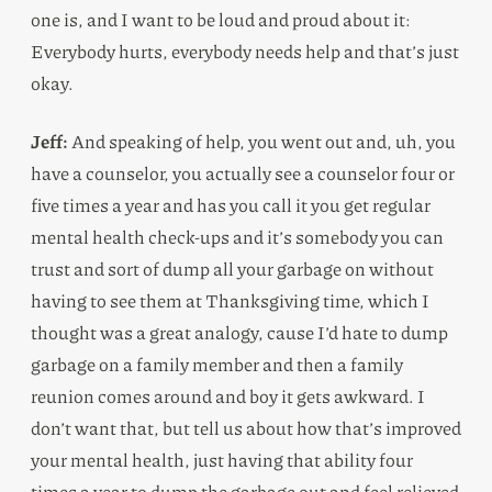
one is, and I want to be loud and proud about it:
Everybody hurts, everybody needs help and that’s just
okay.
Jeff:
And speaking of help, you went out and, uh, you
have a counselor, you actually see a counselor four or
five times a year and has you call it you get regular
mental health check-ups and it’s somebody you can
trust and sort of dump all your garbage on without
having to see them at Thanksgiving time, which I
thought was a great analogy, cause I’d hate to dump
garbage on a family member and then a family
reunion comes around and boy it gets awkward. I
don’t want that, but tell us about how that’s improved
your mental health, just having that ability four
times a year to dump the garbage out and feel relieved