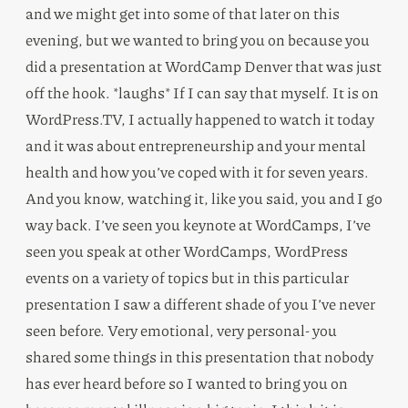
and we might get into some of that later on this
evening, but we wanted to bring you on because you
did a presentation at WordCamp Denver that was just
off the hook. *laughs* If I can say that myself. It is on
WordPress.TV, I actually happened to watch it today
and it was about entrepreneurship and your mental
health and how you’ve coped with it for seven years.
And you know, watching it, like you said, you and I go
way back. I’ve seen you keynote at WordCamps, I’ve
seen you speak at other WordCamps, WordPress
events on a variety of topics but in this particular
presentation I saw a different shade of you I’ve never
seen before. Very emotional, very personal- you
shared some things in this presentation that nobody
has ever heard before so I wanted to bring you on