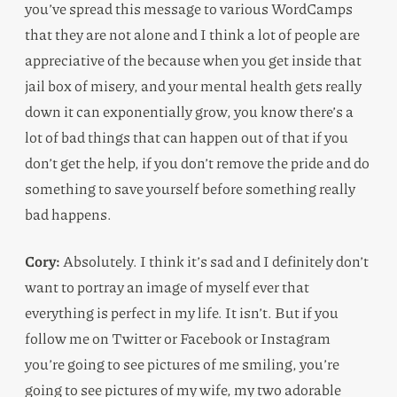
you’ve spread this message to various WordCamps
that they are not alone and I think a lot of people are
appreciative of the because when you get inside that
jail box of misery, and your mental health gets really
down it can exponentially grow, you know there’s a
lot of bad things that can happen out of that if you
don’t get the help, if you don’t remove the pride and do
something to save yourself before something really
bad happens.
Cory:
Absolutely. I think it’s sad and I definitely don’t
want to portray an image of myself ever that
everything is perfect in my life. It isn’t. But if you
follow me on Twitter or Facebook or Instagram
you’re going to see pictures of me smiling, you’re
going to see pictures of my wife, my two adorable