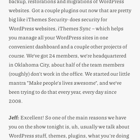
backup, restorations and migrations of WordPress
websites. Got a couple plugins out now that are pretty
big like iThemes Security- does security for
WordPress websites, iThemes Sync – which helps
you manage all your WordPress sites in one
convenient dashboard and a couple other projects of
course. We’ve got 24 members, we’re headquartered
in Oklahoma City, about half of the team members
(roughly) don’t work in the office. We started our little
mantra “Make people’s lives awesome”, and we’ve
been trying to do that every year, every day since
2008.
Jeff:
Excellent! So one of the main reasons we have
you on the show tonight is, uh, usually we talk about
WordPress stuff, themes, plugins, what you’re doing