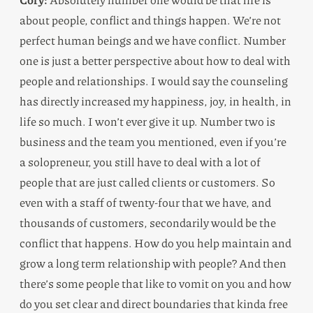
about people, conflict and things happen. We’re not
perfect human beings and we have conflict. Number
one is just a better perspective about how to deal with
people and relationships. I would say the counseling
has directly increased my happiness, joy, in health, in
life so much. I won’t ever give it up. Number two is
business and the team you mentioned, even if you’re
a solopreneur, you still have to deal with a lot of
people that are just called clients or customers. So
even with a staff of twenty-four that we have, and
thousands of customers, secondarily would be the
conflict that happens. How do you help maintain and
grow a long term relationship with people? And then
there’s some people that like to vomit on you and how
do you set clear and direct boundaries that kinda free