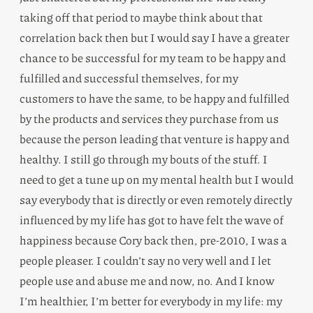
taking off that period to maybe think about that
correlation back then but I would say I have a greater
chance to be successful for my team to be happy and
fulfilled and successful themselves, for my
customers to have the same, to be happy and fulfilled
by the products and services they purchase from us
because the person leading that venture is happy and
healthy. I still go through my bouts of the stuff. I
need to get a tune up on my mental health but I would
say everybody that is directly or even remotely directly
influenced by my life has got to have felt the wave of
happiness because Cory back then, pre-2010, I was a
people pleaser. I couldn’t say no very well and I let
people use and abuse me and now, no. And I know
I’m healthier, I’m better for everybody in my life: my