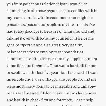
you from poisonous relationships? I would use
counseling in all those regards about conflict with in
my team, conflict within customers that might be
poisonous, poisonous people in my life, friends I’ve
had to say goodbye to because of what they did and
talking it over with Kyle, my counselor. It helps me
get a perspective and also great, very healthy
balanced tactics to employ to set boundaries,
communicate effectively so that my happiness must
come first and foremost. That was a hard pill for me
to swallow in the last five years but I realized if I was
miserable and I was unhappy, the people around me
were most likely going to be miserable and unhappy
because of me and if I don’t have my own happiness
and health in check first and foremost, I can’t help