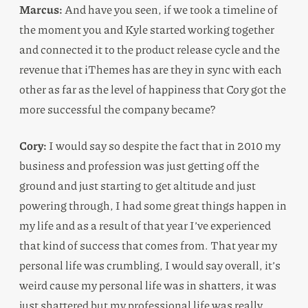
Marcus:
And have you seen, if we took a timeline of
the moment you and Kyle started working together
and connected it to the product release cycle and the
revenue that iThemes has are they in sync with each
other as far as the level of happiness that Cory got the
more successful the company became?
Cory:
I would say so despite the fact that in 2010 my
business and profession was just getting off the
ground and just starting to get altitude and just
powering through, I had some great things happen in
my life and as a result of that year I’ve experienced
that kind of success that comes from. That year my
personal life was crumbling, I would say overall, it’s
weird cause my personal life was in shatters, it was
just shattered but my professional life was really