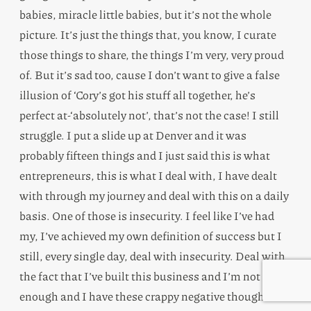
babies, miracle little babies, but it’s not the whole
picture. It’s just the things that, you know, I curate
those things to share, the things I’m very, very proud
of. But it’s sad too, cause I don’t want to give a false
illusion of ‘Cory’s got his stuff all together, he’s
perfect at-‘absolutely not’, that’s not the case! I still
struggle. I put a slide up at Denver and it was
probably fifteen things and I just said this is what
entrepreneurs, this is what I deal with, I have dealt
with through my journey and deal with this on a daily
basis. One of those is insecurity. I feel like I’ve had
my, I’ve achieved my own definition of success but I
still, every single day, deal with insecurity. Deal with
the fact that I’ve built this business and I’m not good
enough and I have these crappy negative thoughts in