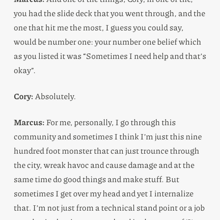
you had the slide deck that you went through, and the
one that hit me the most, I guess you could say,
would be number one: your number one belief which
as you listed it was “Sometimes I need help and that’s
okay”.
Cory:
Absolutely.
Marcus:
For me, personally, I go through this
community and sometimes I think I’m just this nine
hundred foot monster that can just trounce through
the city, wreak havoc and cause damage and at the
same time do good things and make stuff. But
sometimes I get over my head and yet I internalize
that. I’m not just from a technical stand point or a job