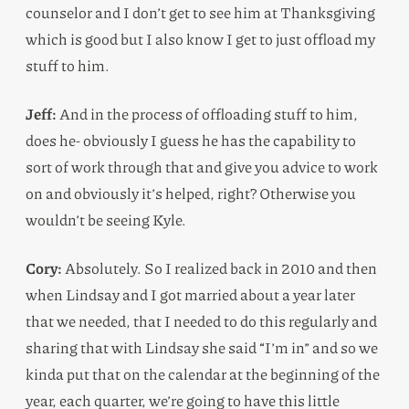
counselor and I don’t get to see him at Thanksgiving
which is good but I also know I get to just offload my
stuff to him.
Jeff:
And in the process of offloading stuff to him,
does he- obviously I guess he has the capability to
sort of work through that and give you advice to work
on and obviously it’s helped, right? Otherwise you
wouldn’t be seeing Kyle.
Cory:
Absolutely. So I realized back in 2010 and then
when Lindsay and I got married about a year later
that we needed, that I needed to do this regularly and
sharing that with Lindsay she said “I’m in” and so we
kinda put that on the calendar at the beginning of the
year, each quarter, we’re going to have this little