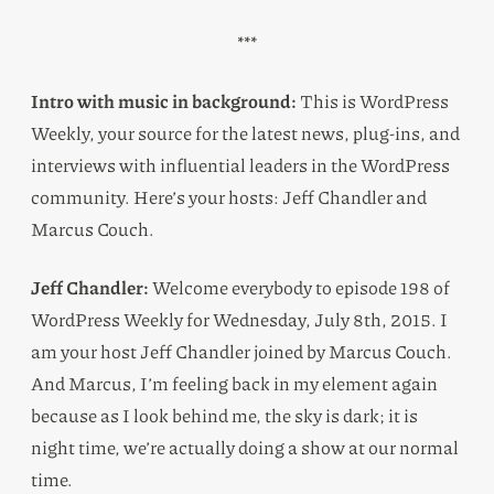
***
Intro with music in background:
This is WordPress
Weekly, your source for the latest news, plug-ins, and
interviews with influential leaders in the WordPress
community. Here’s your hosts: Jeff Chandler and
Marcus Couch.
Jeff Chandler:
Welcome everybody to episode 198 of
WordPress Weekly for Wednesday, July 8th, 2015. I
am your host Jeff Chandler joined by Marcus Couch.
And Marcus, I’m feeling back in my element again
because as I look behind me, the sky is dark; it is
night time, we’re actually doing a show at our normal
time.