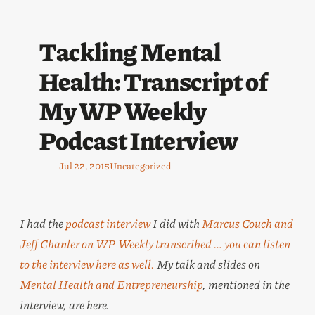
Tackling Mental
Health: Transcript of
My WP Weekly
Podcast Interview
Jul 22, 2015
Uncategorized
I had the
podcast interview
I did with
Marcus Couch and
Jeff Chanler on WP Weekly transcribed … you can
listen
to the interview here
as well.
My talk and slides on
Mental Health and Entrepreneurship
, mentioned in the
interview, are here.