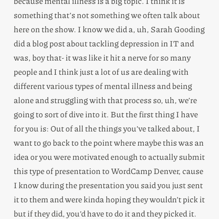
because mental illness is a big topic. I think it is
something that’s not something we often talk about
here on the show. I know we did a, uh, Sarah Gooding
did a blog post about tackling depression in IT and
was, boy that- it was like it hit a nerve for so many
people and I think just a lot of us are dealing with
different various types of mental illness and being
alone and struggling with that process so, uh, we’re
going to sort of dive into it. But the first thing I have
for you is: Out of all the things you’ve talked about, I
want to go back to the point where maybe this was an
idea or you were motivated enough to actually submit
this type of presentation to WordCamp Denver, cause
I know during the presentation you said you just sent
it to them and were kinda hoping they wouldn’t pick it
but if they did, you’d have to do it and they picked it.