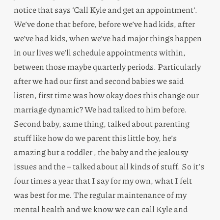
notice that says ‘Call Kyle and get an appointment’.
We’ve done that before, before we’ve had kids, after
we’ve had kids, when we’ve had major things happen
in our lives we’ll schedule appointments within,
between those maybe quarterly periods. Particularly
after we had our first and second babies we said
listen, first time was how okay does this change our
marriage dynamic? We had talked to him before.
Second baby, same thing, talked about parenting
stuff like how do we parent this little boy, he’s
amazing but a toddler , the baby and the jealousy
issues and the – talked about all kinds of stuff. So it’s
four times a year that I say for my own, what I felt
was best for me. The regular maintenance of my
mental health and we know we can call Kyle and