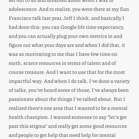
adolescence. And to realize, you were there at my San
Francisco talk last year, Jeff I think, and basically I
had done this: you can Google life time expectancy,
and you can actually plug your own metrics in and
figure out what your days are and when I did that, it
was so motivating to me that I have few time on
earth, scarce resources in terms of talent and of
course treasure. And I want to use that for the most
impactful way. And when I do talk, I’ve done a variety
of talks, you’ve heard some of those, I’ve always been
passionate about the things I’ve talked about. But I
realized there’s one area that I wanted to be a mental
health champion. I wanted someone to say “let’s get
past this stigma” and really get some good resources
and people to get help that need help for mental