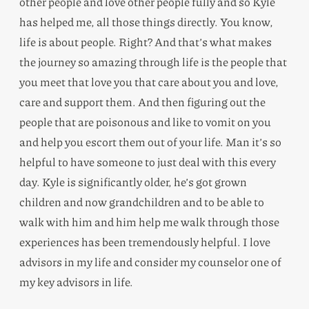
other people and love other people fully and so Kyle
has helped me, all those things directly. You know,
life is about people. Right? And that’s what makes
the journey so amazing through life is the people that
you meet that love you that care about you and love,
care and support them. And then figuring out the
people that are poisonous and like to vomit on you
and help you escort them out of your life. Man it’s so
helpful to have someone to just deal with this every
day. Kyle is significantly older, he’s got grown
children and now grandchildren and to be able to
walk with him and him help me walk through those
experiences has been tremendously helpful. I love
advisors in my life and consider my counselor one of
my key advisors in life.