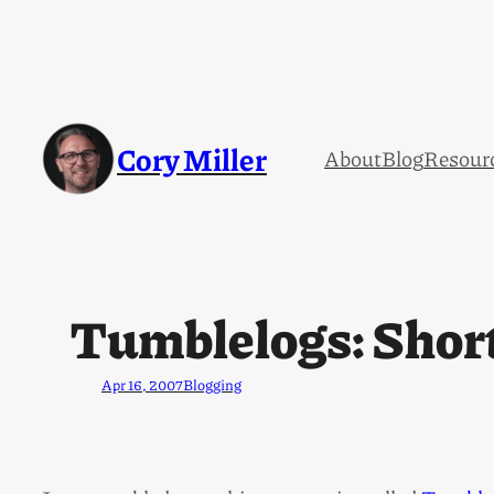
Cory Miller
About
Blog
Resour
Tumblelogs: Short
Apr 16, 2007
Blogging