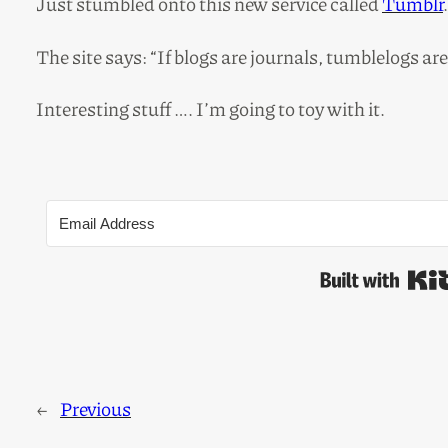
Just stumbled onto this new service called
Tumblr
.
The site says: “If blogs are journals, tumblelogs ar
Interesting stuff …. I’m going to toy with it.
←
Previous