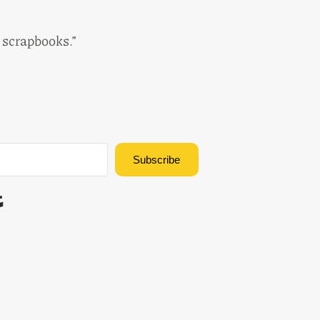
e scrapbooks.”
Subscribe
Built with Kit