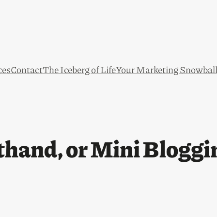
ces
Contact
The Iceberg of Life
Your Marketing Snowbal
hand, or Mini Bloggi