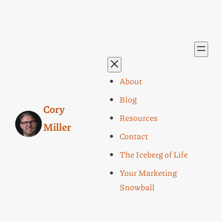
About
Blog
Cory
Resources
Miller
Contact
The Iceberg of Life
Your Marketing
Snowball