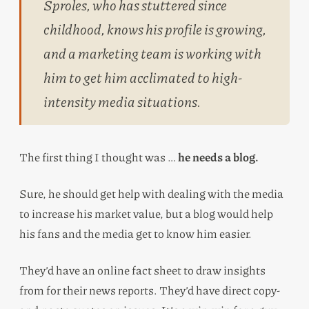
Sproles, who has stuttered since
childhood, knows his profile is growing,
and a marketing team is working with
him to get him acclimated to high-
intensity media situations.
The first thing I thought was …
he needs a blog.
Sure, he should get help with dealing with the media
to increase his market value, but a blog would help
his fans and the media get to know him easier.
They’d have an online fact sheet to draw insights
from for their news reports. They’d have direct copy-