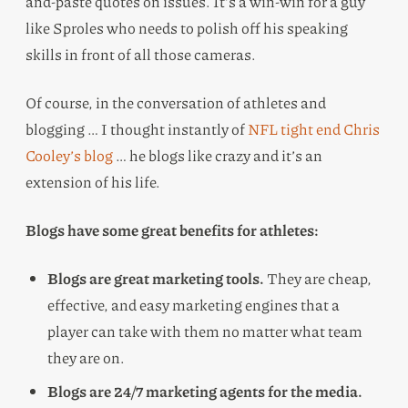
and-paste quotes on issues. It’s a win-win for a guy
like Sproles who needs to polish off his speaking
skills in front of all those cameras.
Of course, in the conversation of athletes and
blogging … I thought instantly of
NFL tight end Chris
Cooley’s blog
… he blogs like crazy and it’s an
extension of his life.
Blogs have some great benefits for athletes:
Blogs are great marketing tools.
They are cheap,
effective, and easy marketing engines that a
player can take with them no matter what team
they are on.
Blogs are 24/7 marketing agents for the media.