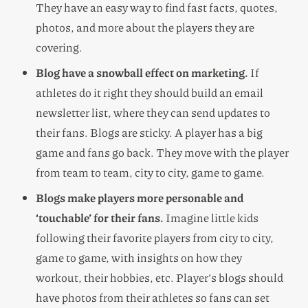
They have an easy way to find fast facts, quotes,
photos, and more about the players they are
covering.
Blog have a snowball effect on marketing.
If
athletes do it right they should build an email
newsletter list, where they can send updates to
their fans. Blogs are sticky. A player has a big
game and fans go back. They move with the player
from team to team, city to city, game to game.
Blogs make players more personable and
‘touchable’ for their fans.
Imagine little kids
following their favorite players from city to city,
game to game, with insights on how they
workout, their hobbies, etc. Player’s blogs should
have photos from their athletes so fans can set