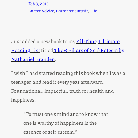
Feb 8, 2016
Career Advice
, 
Entrepreneurship
, 
Life
Just added a new book to my
All-Time, Ultimate
Reading List
titled
The 6 Pillars of Self-Esteem by
Nathaniel Branden
.
I wish I had started reading this book when I was a
teenager, and read it every year afterward.
Foundational, impactful, truth for health and
happiness.
“To trust one’s mind and to know that
one is worthy of happiness is the
essence of self-esteem.”