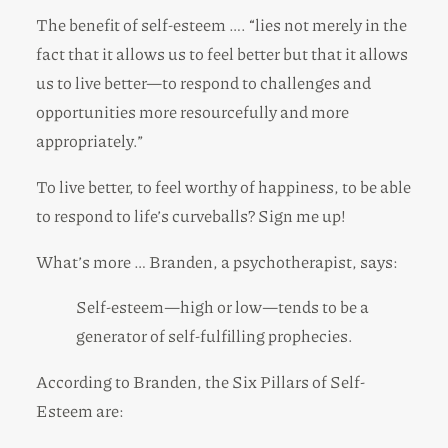
The benefit of self-esteem …. “lies not merely in the
fact that it allows us to feel better but that it allows
us to live better—to respond to challenges and
opportunities more resourcefully and more
appropriately.”
To live better, to feel worthy of happiness, to be able
to respond to life’s curveballs? Sign me up!
What’s more … Branden, a psychotherapist, says:
Self-esteem—high or low—tends to be a
generator of self-fulfilling prophecies.
According to Branden, the Six Pillars of Self-
Esteem are: