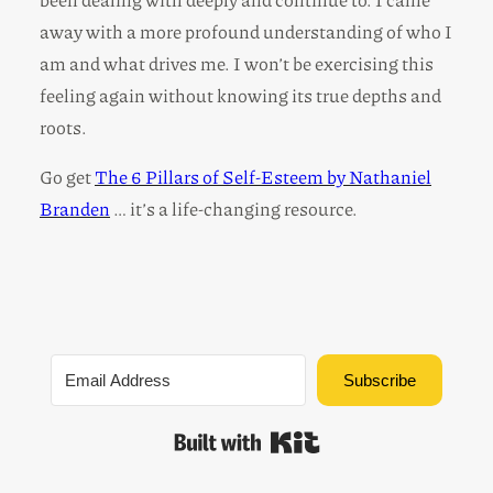
away with a more profound understanding of who I
am and what drives me. I won’t be exercising this
feeling again without knowing its true depths and
roots.
Go get
The 6 Pillars of Self-Esteem by Nathaniel
Branden
… it’s a life-changing resource.
Subscribe
Built with Kit