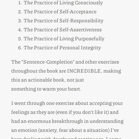
The Practice of Living Consciously
The Practice of Self-Acceptance
The Practice of Self-Responsibility
The Practice of Self-Assertiveness
The Practice of Living Purposefully
The Practice of Personal Integrity
The “Sentence-Completion” and other exercises
throughout the book are INCREDIBLE, making
this an actionable book, not just
something to warm your heart.
I went through one exercise about accepting your
feelings as they are (even if you don’t like it) and
had an enormous breakthrough in understanding
an emotion (anxiety, fear about a situation) I’ve
been dealing with deeply and continue to. I came