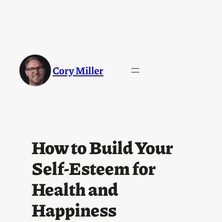
Cory Miller
How to Build Your
Self-Esteem for
Health and
Happiness