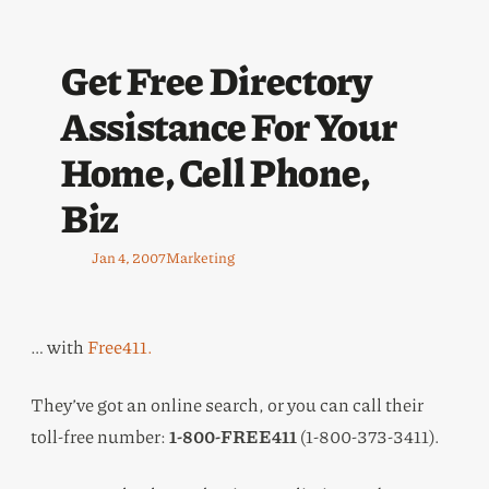
Get Free Directory
Assistance For Your
Home, Cell Phone,
Biz
Jan 4, 2007
Marketing
… with
Free411.
They’ve got an online search, or you can call their
toll-free number:
1-800-FREE411
(1-800-373-3411).