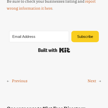
Be sure to check your businesses listing and
report
wrong information it here
.
Subscribe
Built with Kit
←
Previous
Next
→