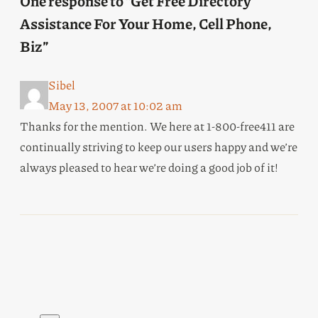
One response to “Get Free Directory
Assistance For Your Home, Cell Phone,
Biz”
Sibel
May 13, 2007 at 10:02 am
Thanks for the mention. We here at 1-800-free411 are
continually striving to keep our users happy and we’re
always pleased to hear we’re doing a good job of it!