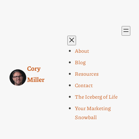
About
Blog
Cory
Resources
Miller
Contact
The Iceberg of Life
Your Marketing
Snowball