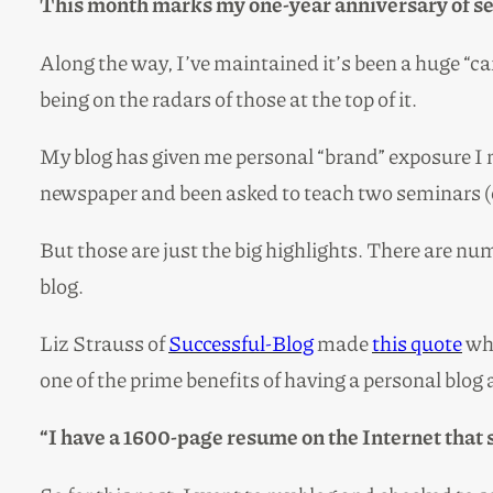
This month marks my one-year anniversary of se
Along the way, I’ve maintained it’s been a huge “car
being on the radars of those at the top of it.
My blog has given me personal “brand” exposure I n
newspaper and been asked to teach two seminars (
But those are just the big highlights. There are nu
blog.
Liz Strauss of
Successful-Blog
made
this quote
whi
one of the prime benefits of having a personal blog 
“I have a 1600-page resume on the Internet that 