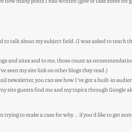
ee how many posts I had written (give or take some for g
d to talk about my subject field. (I was asked to teach 
blogs and sites and to me, those count as recommendatio
ve seen my site link on other blogs they read.)
l newsletter, you can see how I’ve got a built-in audien
 my site guests find me and my topics through Google 
’m trying to make a case for why … if you’d like to get so