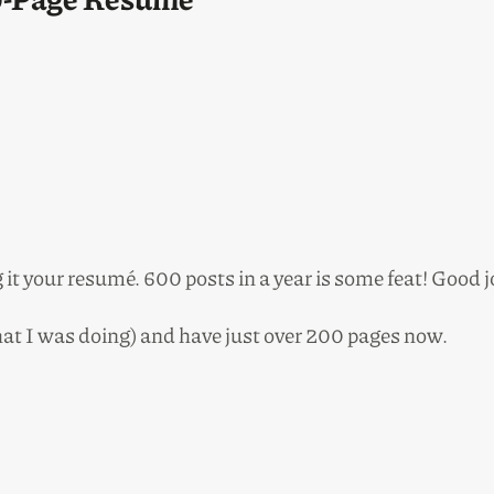
g it your resumé. 600 posts in a year is some feat! Good 
what I was doing) and have just over 200 pages now.