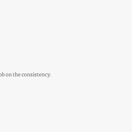
job on the consistency.