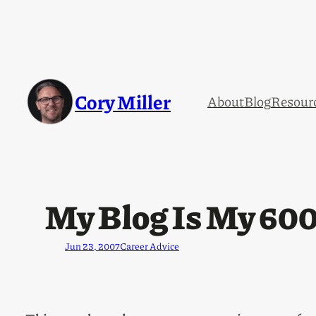
Cory Miller
About
Blog
Resour
My Blog Is My 60
Jun 23, 2007
Career Advice