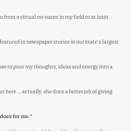
o from a virtual no-name in my field to at least
eatured in newspaper stories in our state’s largest
ose to pour my thoughts, ideas and energy into a
t here … actually, she does a better job of giving
 does for me.”