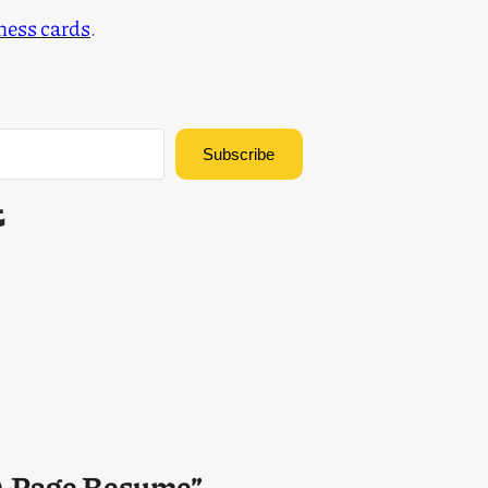
iness cards
.
Subscribe
Built with Kit
00-Page Resume”