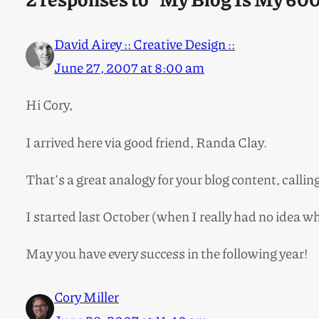
David Airey :: Creative Design ::
June 27, 2007 at 8:00 am
Hi Cory,
I arrived here via good friend, Randa Clay.
That’s a great analogy for your blog content, callin
I started last October (when I really had no idea 
May you have every success in the following year!
Cory Miller