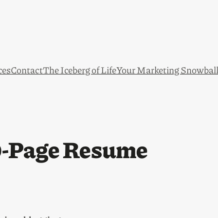
ces
Contact
The Iceberg of Life
Your Marketing Snowbal
0-Page Resume