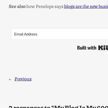
See also
how Penelope says
blogs are the new bus
←
Previous
2 responses to “My Blog Is My 6