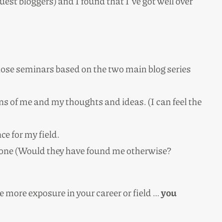
uest bloggers) and I found that I’ve got well over
those seminars based on the two main blog series
ns of me and my thoughts and ideas. (I can feel the
ce for my field.
alone (Would they have found me otherwise?
me more exposure in your career or field …
you