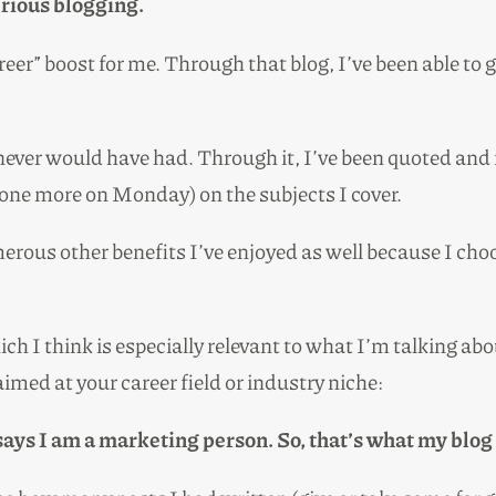
rious blogging.
eer” boost for me. Through that blog, I’ve been able to g
ever would have had. Through it, I’ve been quoted and f
one more on Monday) on the subjects I cover.
merous other benefits I’ve enjoyed as well because I cho
ch I think is especially relevant to what I’m talking abou
aimed at your career field or industry niche:
says I am a marketing person. So, that’s what my blog