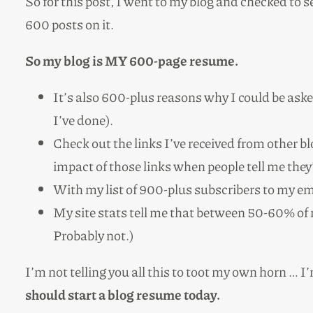
So for this post, I went to my blog and checked to s
600 posts on it.
So my blog is MY 600-page resume.
It’s also 600-plus reasons why I could be aske
I’ve done).
Check out the links I’ve received from other 
impact of those links when people tell me they’
With my list of 900-plus subscribers to my emai
My site stats tell me that between 50-60% of
Probably not.)
I’m not telling you all this to toot my own horn … I
should start a blog resume today.