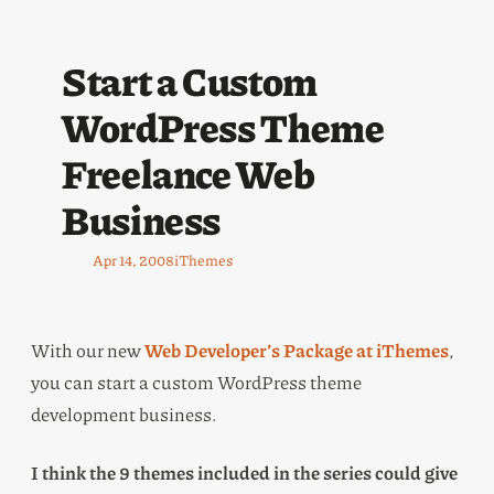
Start a Custom
WordPress Theme
Freelance Web
Business
Apr 14, 2008
iThemes
With our new
Web Developer’s Package at iThemes
,
you can start a custom WordPress theme
development business.
I think the 9 themes included in the series could give