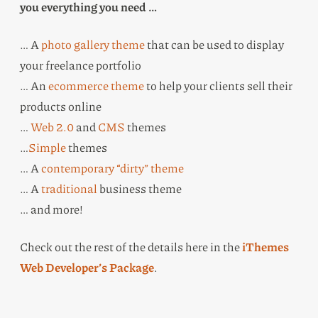
you everything you need …
… A
photo gallery theme
that can be used to display
your freelance portfolio
… An
ecommerce theme
to help your clients sell their
products online
…
Web 2.0
and
CMS
themes
…
Simple
themes
… A
contemporary “dirty” theme
… A
traditional
business theme
… and more!
Check out the rest of the details here in the
iThemes
Web Developer’s Package
.