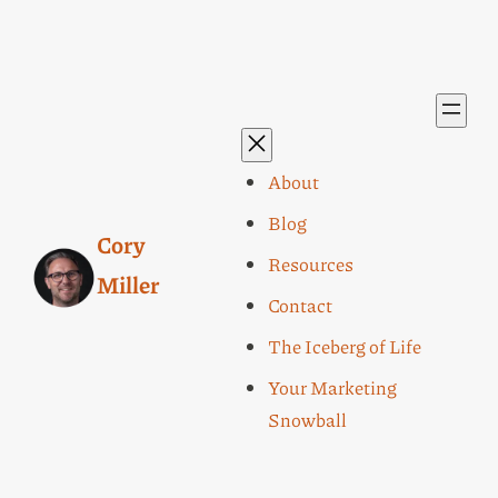
About
Blog
Cory
Resources
Miller
Contact
The Iceberg of Life
Your Marketing
Snowball