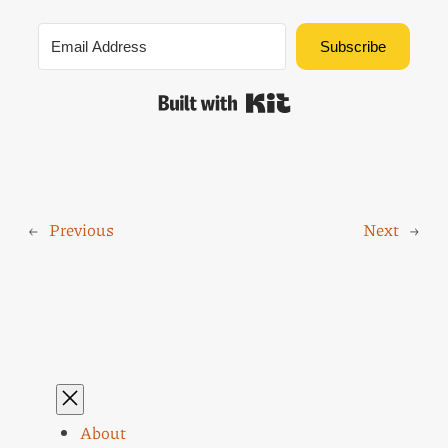
Subscribe
Built with Kit
←
Previous
Next
→
About