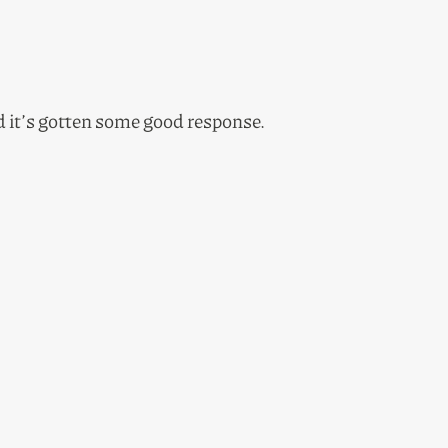
nd it’s gotten some good response.