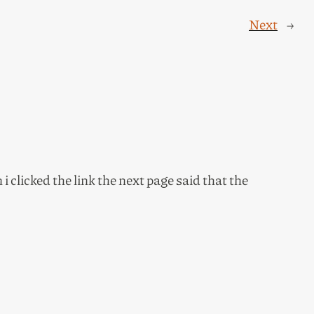
Next
→
 clicked the link the next page said that the