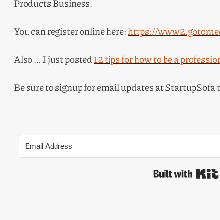
Products Business.
You can register online here:
https://www2.gotomee
Also … I just posted
12 tips for how to be a professio
Be sure to signup for email updates at StartupSofa 