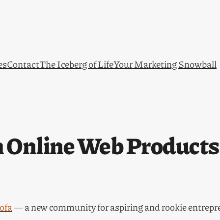
es
Contact
The Iceberg of Life
Your Marketing Snowball
an Online Web Product
ofa
— a new community for aspiring and rookie entrepr