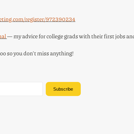
ting.com/register/972390234
nal
— my advice for college grads with their first jobs a
too so you don’t miss anything!
Subscribe
Built with Kit