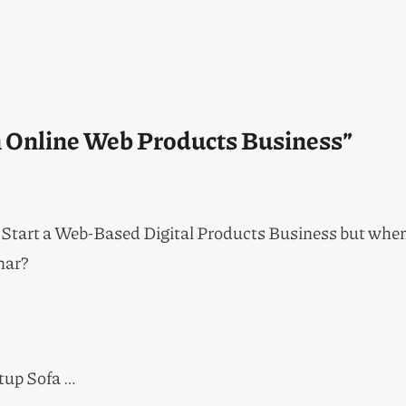
an Online Web Products Business”
 Start a Web-Based Digital Products Business but when i
nar?
rtup Sofa …