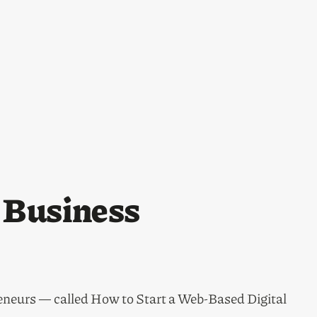
s Business
eneurs — called How to Start a Web-Based Digital