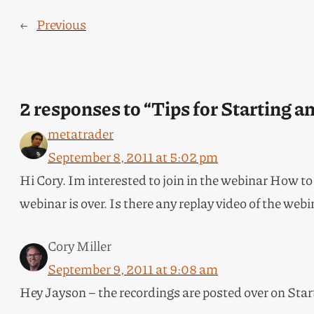
←
Previous
2 responses to “Tips for Starting 
metatrader
September 8, 2011 at 5:02 pm
Hi Cory. Im interested to join in the webinar How to
webinar is over. Is there any replay video of the webi
Cory Miller
September 9, 2011 at 9:08 am
Hey Jayson – the recordings are posted over on Sta