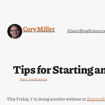
Cory Miller
About
Blog
Resourc
Tips for Starting 
Feb 8, 2011
Business
This Friday, I’m doing another webinar at
StartupS